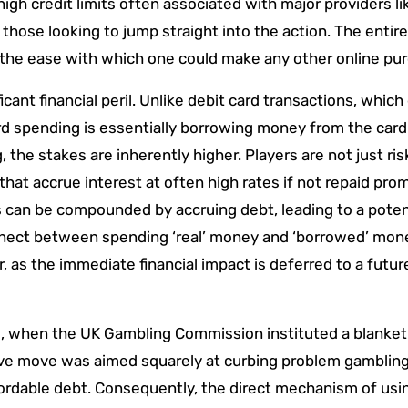
igh credit limits often associated with major providers li
 those looking to jump straight into the action. The entire
the ease with which one could make any other online pu
ant financial peril. Unlike debit card transactions, which
ard spending is essentially borrowing money from the card 
he stakes are inherently higher. Players are not just ris
that accrue interest at often high rates if not repaid prom
 can be compounded by accruing debt, leading to a potent
connect between spending ‘real’ money and ‘borrowed’ mon
, as the immediate financial impact is deferred to a futur
20, when the UK Gambling Commission instituted a blanket
isive move was aimed squarely at curbing problem gamblin
rdable debt. Consequently, the direct mechanism of usi