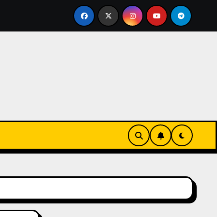
rische Zutaten – weich, saftig und voller Geschmack