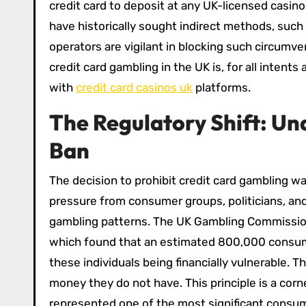
credit card to deposit at any UK-licensed casino
have historically sought indirect methods, such
operators are vigilant in blocking such circumve
credit card gambling in the UK is, for all intent
with
credit card casinos uk
platforms.
The Regulatory Shift: Un
Ban
The decision to prohibit credit card gambling w
pressure from consumer groups, politicians, and
gambling patterns. The UK Gambling Commission,
which found that an estimated 800,000 consumer
these individuals being financially vulnerable. 
money they do not have. This principle is a cor
represented one of the most significant consum