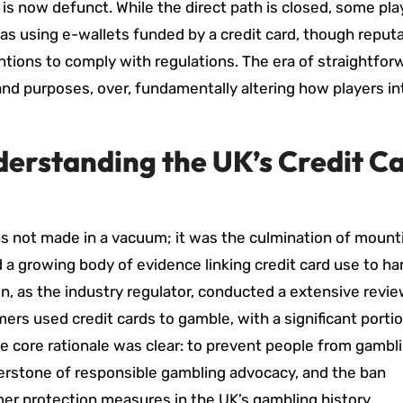
 is now defunct. While the direct path is closed, some pla
 as using e-wallets funded by a credit card, though reput
ntions to comply with regulations. The era of straightfor
s and purposes, over, fundamentally altering how players in
derstanding the UK’s Credit C
as not made in a vacuum; it was the culmination of mount
 a growing body of evidence linking credit card use to ha
 as the industry regulator, conducted a extensive revi
s used credit cards to gamble, with a significant portio
The core rationale was clear: to prevent people from gambl
nerstone of responsible gambling advocacy, and the ban
er protection measures in the UK’s gambling history.