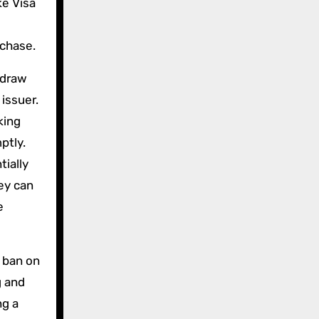
ke Visa
rchase.
 draw
issuer.
king
ptly.
ially
ey can
e
 ban on
g and
ng a