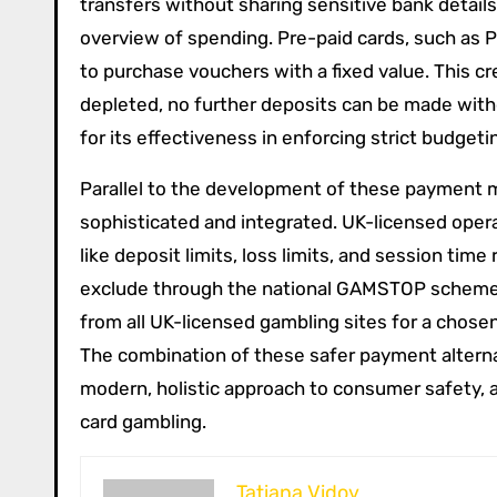
transfers without sharing sensitive bank details
overview of spending. Pre-paid cards, such as P
to purchase vouchers with a fixed value. This cr
depleted, no further deposits can be made with
for its effectiveness in enforcing strict budgeti
Parallel to the development of these payment 
sophisticated and integrated. UK-licensed oper
like deposit limits, loss limits, and session time
exclude through the national GAMSTOP scheme.
from all UK-licensed gambling sites for a chosen 
The combination of these safer payment alterna
modern, holistic approach to consumer safety, 
card gambling.
Tatiana Vidov