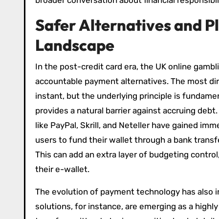
broader conversation about financial responsibil
Safer Alternatives and P
Landscape
In the post-credit card era, the UK online gamb
accountable payment alternatives. The most direc
instant, but the underlying principle is fundam
provides a natural barrier against accruing debt
like PayPal, Skrill, and Neteller have gained im
users to fund their wallet through a bank transf
This can add an extra layer of budgeting contro
their e-wallet.
The evolution of payment technology has also 
solutions, for instance, are emerging as a highl