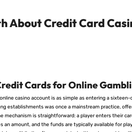
h About Credit Card Casi
redit Cards for Online Gambl
nline casino account is as simple as entering a sixteen-d
ling establishments was once a mainstream practice, offe
e mechanism is straightforward: a player enters their ca
es an amount, and the funds are typically available for pla