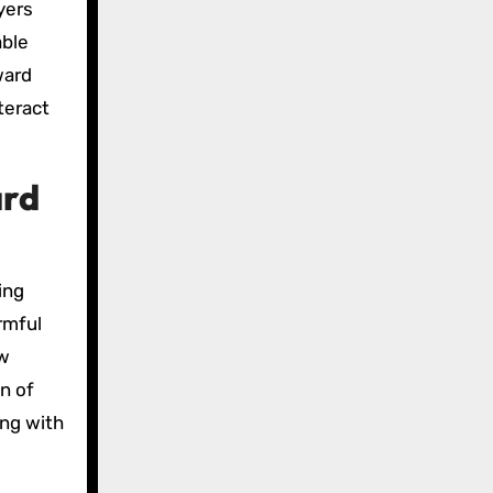
yers
able
ward
teract
ard
ing
rmful
ew
n of
ing with