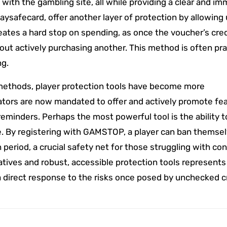
 with the gambling site, all while providing a clear and i
aysafecard, offer another layer of protection by allowing
eates a hard stop on spending, as once the voucher’s cred
out actively purchasing another. This method is often pr
ng.
methods, player protection tools have become more
ators are now mandated to offer and actively promote fe
 reminders. Perhaps the most powerful tool is the ability t
 By registering with GAMSTOP, a player can ban themse
period, a crucial safety net for those struggling with con
tives and robust, accessible protection tools represents
a direct response to the risks once posed by unchecked c