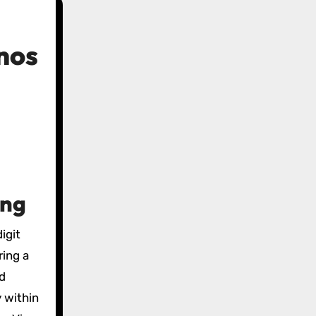
nos
ing
igit
ring a
rd
y within