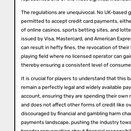
The regulations are unequivocal. No UK-based g
permitted to accept credit card payments, either 
of online casinos, sports betting sites, and lott
issued by Visa, Mastercard, and American Express
can result in hefty fines, the revocation of thei
playing field where no licensed operator can gai
thereby ensuring a consistent level of consume
It is crucial for players to understand that this
remain a perfectly legal and widely available pa
account, ensuring they are spending their own m
and does not affect other forms of credit like o
discouraged by financial and gambling harm char
payments landscape, pushing the industry towa