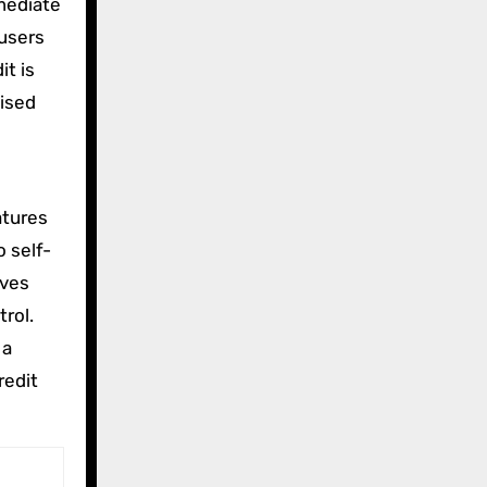
mmediate
 users
it is
aised
atures
o self-
lves
trol.
 a
redit