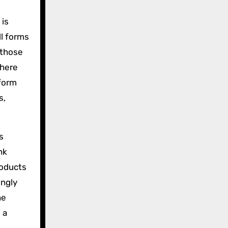
 is
ll forms
 those
dhere
iform
s,
s
nk
roducts
ongly
he
 a