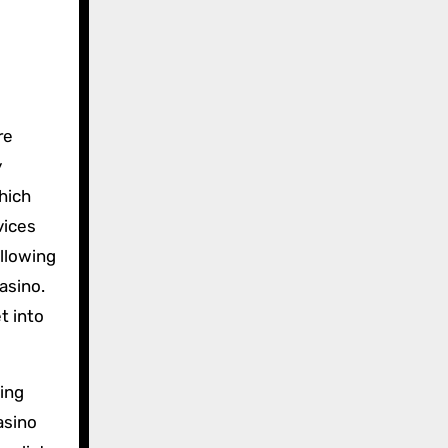
re
y
hich
vices
allowing
asino.
t into
ing
asino