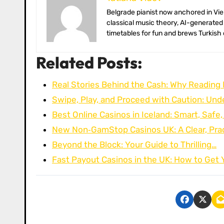
Belgrade pianist now anchored in Vienna’s coffee-house culture. Tatiana toggles between long-form essays on
classical music theory, AI-generated
timetables for fun and brews Turkish
Related Posts:
Real Stories Behind the Cash: Why Readi
Swipe, Play, and Proceed with Caution: Un
Best Online Casinos in Iceland: Smart, Safe
New Non‑GamStop Casinos UK: A Clear, Prac
Beyond the Block: Your Guide to Thrilling…
Fast Payout Casinos in the UK: How to Get 