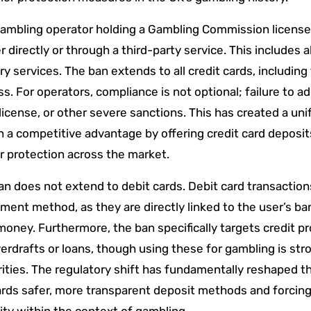
ambling operator holding a Gambling Commission license
directly or through a third-party service. This includes a
ery services. The ban extends to all credit cards, including
. For operators, compliance is not optional; failure to a
r license, or other severe sanctions. This has created a un
n a competitive advantage by offering credit card deposit
r protection across the market.
 ban does not extend to debit cards. Debit card transaction
yment method, as they are directly linked to the user’s ba
oney. Furthermore, the ban specifically targets credit p
verdrafts or loans, though using these for gambling is str
ities. The regulatory shift has fundamentally reshaped t
rds safer, more transparent deposit methods and forcing