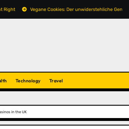
Vegane Cookies: Der unwiderstehliche Genuss ohne tie
lth
Technology
Travel
sinos in the UK