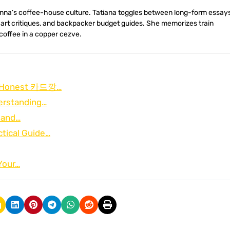
 art critiques, and backpacker budget guides. She memorizes train
 coffee in a copper cezve.
ng Honest 카드깡…
derstanding…
, and…
tical Guide…
Your…