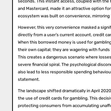
seconds. This instant access, coupled with the h
and Mastercard, made it an attractive option for
ecosystem was built on convenience, mirroring 
However, this very convenience masked a signific
directly from a user’s current account, credit c
When this borrowed money is used for gambling, t
their own capital; they are wagering with funds 
This creates a dangerous scenario where losses
severe financial spiral. The psychological dis
also lead to less responsible spending behaviour
statement.
The landscape shifted dramatically in April 20
the use of credit cards for gambling. This dec
protecting consumers from accumulating unaffo