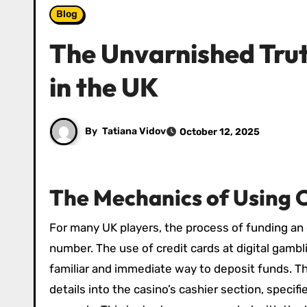
Blog
The Unvarnished Trut
in the UK
By
Tatiana Vidov
October 12, 2025
The Mechanics of Using C
For many UK players, the process of funding an o
number. The use of credit cards at digital gamb
familiar and immediate way to deposit funds. Th
details into the casino’s cashier section, specifi