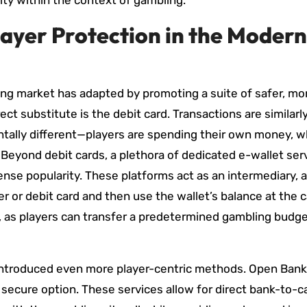
ity within the context of gambling.
layer Protection in the Modern
ling market has adapted by promoting a suite of safer, mo
t substitute is the debit card. Transactions are similarl
entally different—players are spending their own money, w
. Beyond debit cards, a plethora of dedicated e-wallet ser
mense popularity. These platforms act as an intermediary, 
er or debit card and then use the wallet’s balance at the c
l, as players can transfer a predetermined gambling budge
introduced even more player-centric methods. Open Bank
y secure option. These services allow for direct bank-to-c