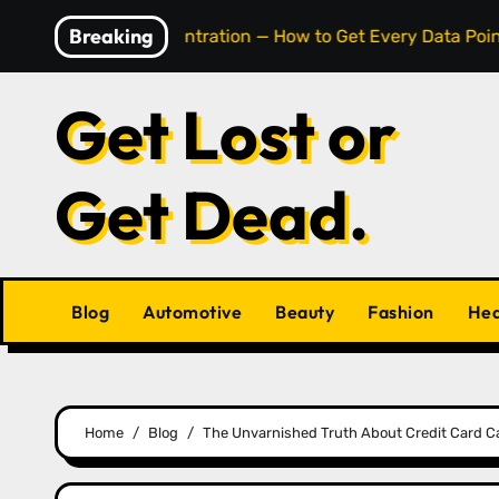
Skip
Breaking
 Cell Concentration — How to Get Every Data Point Right
to
content
Get Lost or
Get Dead.
Blog
Automotive
Beauty
Fashion
Hea
Home
Blog
The Unvarnished Truth About Credit Card Ca