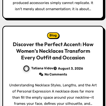
produced accessories simply cannot replicate. It
isn’t merely about ornamentation; it is about…
Blog
Discover the Perfect Accent: How
Women’s Necklaces Transform
Every Outfit and Occasion
Tatiana Vidov
August 3, 2026
No Comments
Understanding Necklace Styles, Lengths, and the Art
of Personal Expression A necklace does far more
than fill the empty space around your neckline—it
frames your face, defines your silhouette, and…