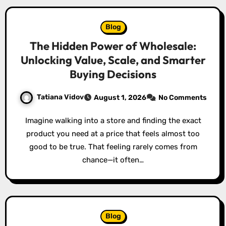
Blog
The Hidden Power of Wholesale:
Unlocking Value, Scale, and Smarter
Buying Decisions
Tatiana Vidov
August 1, 2026
No Comments
Imagine walking into a store and finding the exact
product you need at a price that feels almost too
good to be true. That feeling rarely comes from
chance—it often…
Blog