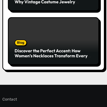
Why Vintage Costume Jewelry
Captivates Collectors and Style Icons
Alike
Blog
Discover the Perfect Accent: How
Women’s Necklaces Transform Every
Outfit and Occasion
Contact