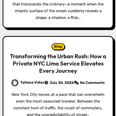
that transcends the ordinary—a moment when the
chaotic surface of the ocean suddenly reveals a
shape, a shadow, a flick…
Blog
Transforming the Urban Rush: How a
Private NYC Limo Service Elevates
Every Journey
Tatiana Vidov
July 30, 2026
No Comments
New York City moves at a pace that can overwhelm
even the most seasoned traveler. Between the
constant hum of traffic, the crush of commuters,
and the unpredictability of street…