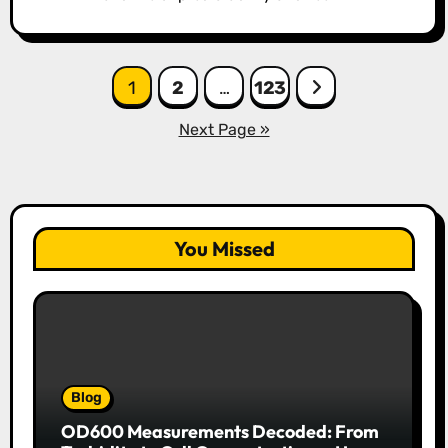
Posts
1
2
…
123
pagination
Next Page »
You Missed
Blog
OD600 Measurements Decoded: From