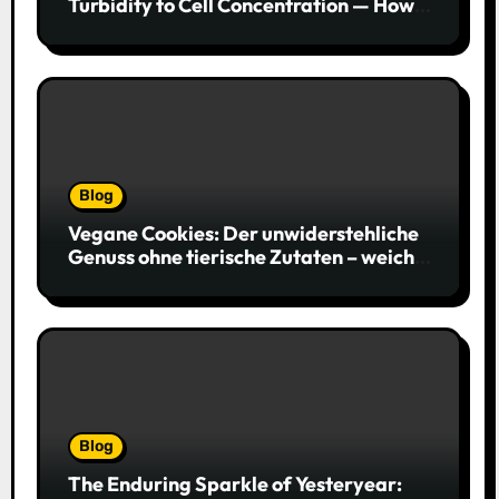
Turbidity to Cell Concentration — How
to Get Every Data Point Right
Blog
Vegane Cookies: Der unwiderstehliche
Genuss ohne tierische Zutaten – weich,
saftig und voller Geschmack
Blog
The Enduring Sparkle of Yesteryear: