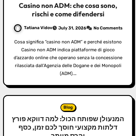
Casino non ADM: che cosa sono,
rischi e come difendersi
Tatiana Vidov
July 31, 2026
No Comments
Cosa significa “casino non ADM” e perché esistono
Casino non ADM indica piattaforme di gioco
d’azzardo online che operano senza la concessione
rilasciata dall’Agenzia delle Dogane e dei Monopoli
(ADM).…
Blog
המנעולן שפותח הכול: למה דווקא פורץ
דלתות מקצועי חוסך לכם זמן, כסף
והרס מיותר