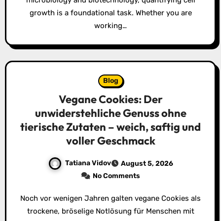
microbiology and biotechnology, quantifying cell
growth is a foundational task. Whether you are
working…
Blog
Vegane Cookies: Der
unwiderstehliche Genuss ohne
tierische Zutaten – weich, saftig und
voller Geschmack
Tatiana Vidov
August 5, 2026
No Comments
Noch vor wenigen Jahren galten vegane Cookies als
trockene, bröselige Notlösung für Menschen mit