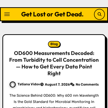
Skip
to
Get Lost or Get Dead.
content
Blog
OD600 Measurements Decoded:
From Turbidity to Cell Concentration
— How to Get Every Data Point
Right
Tatiana Vidov
August 7, 2026
No Comments
The Science Behind OD600: Why 600 nm Wavelength
Is the Gold Standard for Microbial Monitoring In