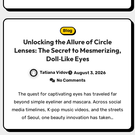
Blog
Unlocking the Allure of Circle
Lenses: The Secret to Mesmerizing,
Doll‑Like Eyes
Tatiana Vidov
August 3, 2026
No Comments
The quest for captivating eyes has traveled far
beyond simple eyeliner and mascara. Across social
media timelines, K‑pop music videos, and the streets
of Seoul, one beauty innovation has taken…