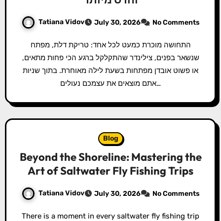
Tatiana Vidov
July 30, 2026
No Comments
התחושה מוכרת כמעט לכל אחד: טריקת דלת, מפתח
שנשאר בפנים, צילינדר שהתקלקל ברגע הכי פחות מתאים,
או פשוט אובדן מפתחות בשעת לילה מאוחרת. בתוך שניות
אתם מוצאים את עצמכם נעולים…
Blog
Beyond the Shoreline: Mastering the
Art of Saltwater Fly Fishing Trips
Tatiana Vidov
July 30, 2026
No Comments
There is a moment in every saltwater fly fishing trip