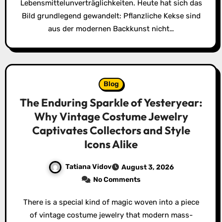
Lebensmittelunverträglichkeiten. Heute hat sich das
Bild grundlegend gewandelt: Pflanzliche Kekse sind
aus der modernen Backkunst nicht…
Blog
The Enduring Sparkle of Yesteryear:
Why Vintage Costume Jewelry
Captivates Collectors and Style
Icons Alike
Tatiana Vidov
August 3, 2026
No Comments
There is a special kind of magic woven into a piece
of vintage costume jewelry that modern mass-