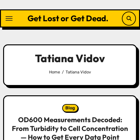
Skip
to
Get Lost or Get Dead.
content
Tatiana Vidov
Home
Tatiana Vidov
Blog
OD600 Measurements Decoded:
From Turbidity to Cell Concentration
— How to Get Every Data Point