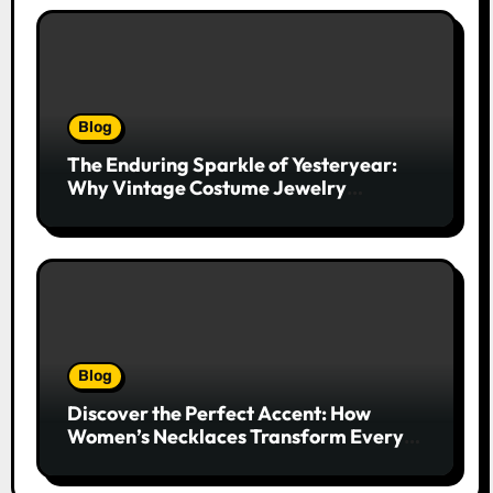
Blog
The Enduring Sparkle of Yesteryear:
Why Vintage Costume Jewelry
Captivates Collectors and Style Icons
Alike
Blog
Discover the Perfect Accent: How
Women’s Necklaces Transform Every
Outfit and Occasion