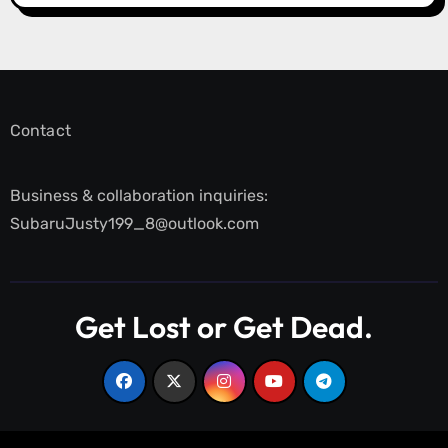
Contact
Business & collaboration inquiries:
SubaruJusty199_8@outlook.com
Get Lost or Get Dead.