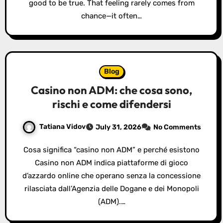
good to be true. That feeling rarely comes from
chance—it often…
Blog
Casino non ADM: che cosa sono,
rischi e come difendersi
Tatiana Vidov
July 31, 2026
No Comments
Cosa significa “casino non ADM” e perché esistono
Casino non ADM indica piattaforme di gioco
d’azzardo online che operano senza la concessione
rilasciata dall’Agenzia delle Dogane e dei Monopoli
(ADM).…