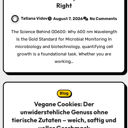
Right
Tatiana Vidov
August 7, 2026
No Comments
The Science Behind OD600: Why 600 nm Wavelength
Is the Gold Standard for Microbial Monitoring In
microbiology and biotechnology, quantifying cell
growth is a foundational task. Whether you are
working…
Blog
Vegane Cookies: Der
unwiderstehliche Genuss ohne
tierische Zutaten – weich, saftig und