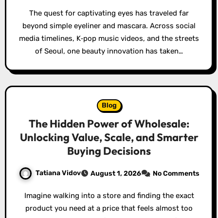
The quest for captivating eyes has traveled far
beyond simple eyeliner and mascara. Across social
media timelines, K‑pop music videos, and the streets
of Seoul, one beauty innovation has taken…
Blog
The Hidden Power of Wholesale:
Unlocking Value, Scale, and Smarter
Buying Decisions
Tatiana Vidov
August 1, 2026
No Comments
Imagine walking into a store and finding the exact
product you need at a price that feels almost too