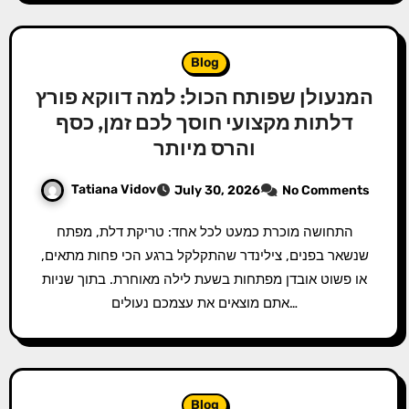
Blog
המנעולן שפותח הכול: למה דווקא פורץ
דלתות מקצועי חוסך לכם זמן, כסף
והרס מיותר
Tatiana Vidov
July 30, 2026
No Comments
התחושה מוכרת כמעט לכל אחד: טריקת דלת, מפתח
שנשאר בפנים, צילינדר שהתקלקל ברגע הכי פחות מתאים,
או פשוט אובדן מפתחות בשעת לילה מאוחרת. בתוך שניות
אתם מוצאים את עצמכם נעולים…
Blog