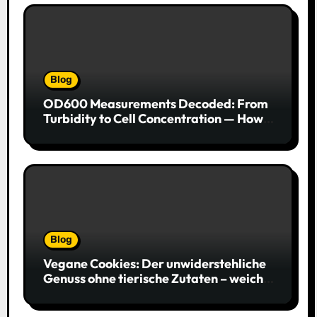
Blog
OD600 Measurements Decoded: From
Turbidity to Cell Concentration — How
to Get Every Data Point Right
Blog
Vegane Cookies: Der unwiderstehliche
Genuss ohne tierische Zutaten – weich,
saftig und voller Geschmack