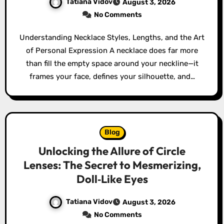
Tatiana Vidov
August 3, 2026
No Comments
Understanding Necklace Styles, Lengths, and the Art
of Personal Expression A necklace does far more
than fill the empty space around your neckline—it
frames your face, defines your silhouette, and…
Blog
Unlocking the Allure of Circle
Lenses: The Secret to Mesmerizing,
Doll‑Like Eyes
Tatiana Vidov
August 3, 2026
No Comments