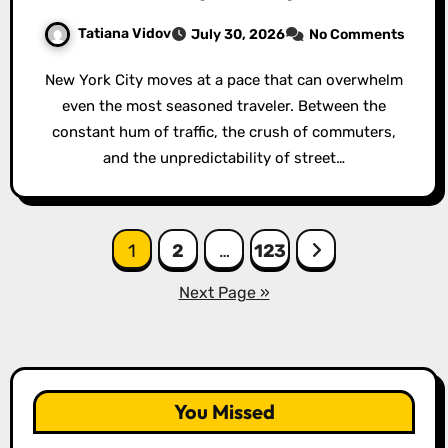
Tatiana Vidov
July 30, 2026
No Comments
New York City moves at a pace that can overwhelm
even the most seasoned traveler. Between the
constant hum of traffic, the crush of commuters,
and the unpredictability of street…
Posts
1
2
…
123
pagination
Next Page »
You Missed