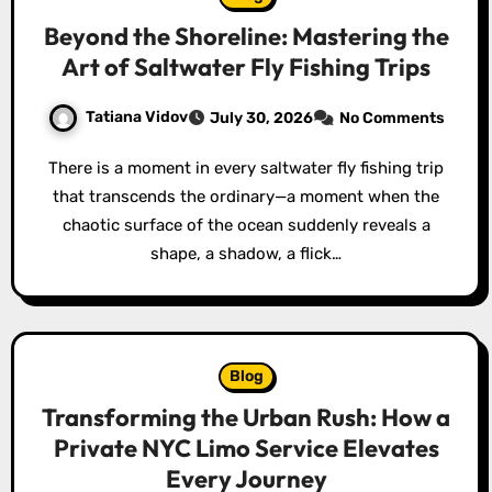
Beyond the Shoreline: Mastering the
Art of Saltwater Fly Fishing Trips
Tatiana Vidov
July 30, 2026
No Comments
There is a moment in every saltwater fly fishing trip
that transcends the ordinary—a moment when the
chaotic surface of the ocean suddenly reveals a
shape, a shadow, a flick…
Blog
Transforming the Urban Rush: How a
Private NYC Limo Service Elevates
Every Journey