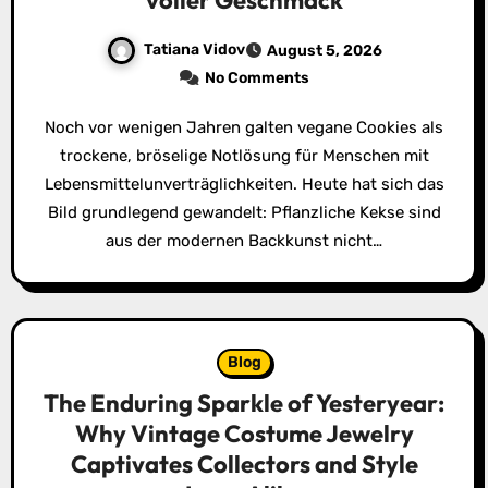
voller Geschmack
Tatiana Vidov
August 5, 2026
No Comments
Noch vor wenigen Jahren galten vegane Cookies als
trockene, bröselige Notlösung für Menschen mit
Lebensmittelunverträglichkeiten. Heute hat sich das
Bild grundlegend gewandelt: Pflanzliche Kekse sind
aus der modernen Backkunst nicht…
Blog
The Enduring Sparkle of Yesteryear:
Why Vintage Costume Jewelry
Captivates Collectors and Style