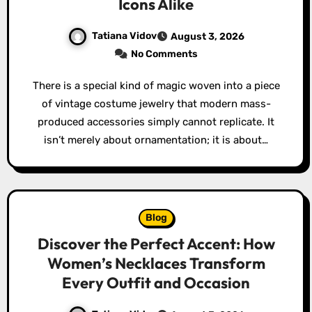
Icons Alike
Tatiana Vidov
August 3, 2026
No Comments
There is a special kind of magic woven into a piece
of vintage costume jewelry that modern mass-
produced accessories simply cannot replicate. It
isn’t merely about ornamentation; it is about…
Blog
Discover the Perfect Accent: How
Women’s Necklaces Transform
Every Outfit and Occasion