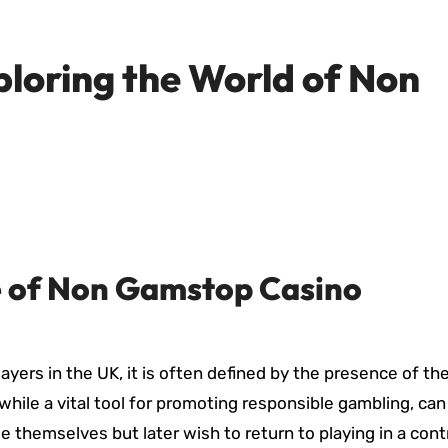
ploring the World of Non
e of Non Gamstop Casino
layers in the UK, it is often defined by the presence of th
ile a vital tool for promoting responsible gambling, can
 themselves but later wish to return to playing in a cont