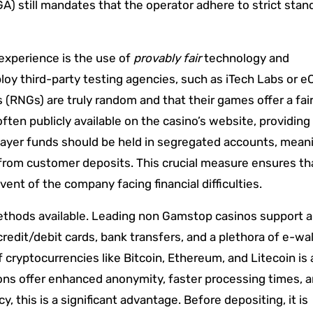
GA) still mandates that the operator adhere to strict stan
experience is the use of
provably fair
technology and
oy third-party testing agencies, such as iTech Labs or 
(RNGs) are truly random and that their games offer a fair
ften publicly available on the casino’s website, providing
player funds should be held in segregated accounts, mean
 from customer deposits. This crucial measure ensures th
ent of the company facing financial difficulties.
methods available. Leading non Gamstop casinos support 
credit/debit cards, bank transfers, and a plethora of e-wa
of cryptocurrencies like Bitcoin, Ethereum, and Litecoin is 
tions offer enhanced anonymity, faster processing times, 
y, this is a significant advantage. Before depositing, it is