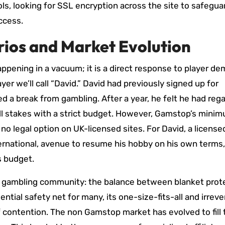
ols, looking for SSL encryption across the site to safegua
ccess.
rios and Market Evolution
ppening in a vacuum; it is a direct response to player d
er we’ll call “David.” David had previously signed up for
 a break from gambling. After a year, he felt he had reg
all stakes with a strict budget. However, Gamstop’s mini
h no legal option on UK-licensed sites. For David, a licens
ernational, avenue to resume his hobby on his own terms,
is budget.
he gambling community: the balance between blanket prot
tial safety net for many, its one-size-fits-all and irreve
f contention. The non Gamstop market has evolved to fill 