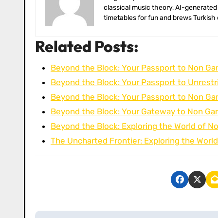
classical music theory, AI-generated
timetables for fun and brews Turkish
Related Posts:
Beyond the Block: Your Passport to Non G
Beyond the Block: Your Passport to Unrestr
Beyond the Block: Your Passport to Non G
Beyond the Block: Your Gateway to Non G
Beyond the Block: Exploring the World of 
The Uncharted Frontier: Exploring the World