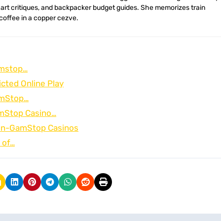
 art critiques, and backpacker budget guides. She memorizes train
 coffee in a copper cezve.
amstop…
icted Online Play
amStop…
amStop Casino…
Non-GamStop Casinos
 of…