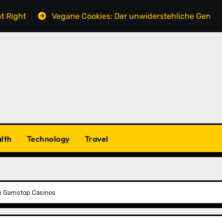
Vegane Cookies: Der unwiderstehliche Genuss ohne tie
lth
Technology
Travel
on Gamstop Casinos