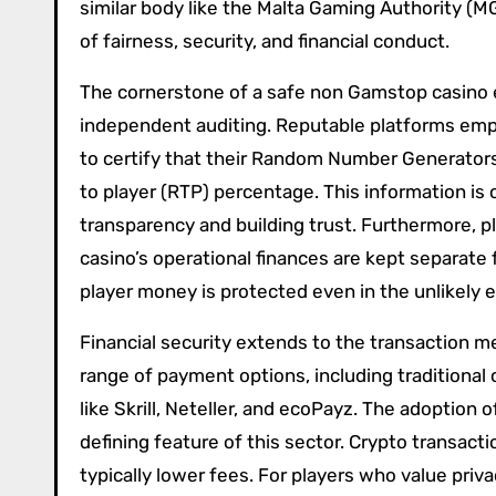
similar body like the Malta Gaming Authority (M
of fairness, security, and financial conduct.
The cornerstone of a safe non Gamstop casino 
independent auditing. Reputable platforms empl
to certify that their Random Number Generators 
to player (RTP) percentage. This information is o
transparency and building trust. Furthermore, 
casino’s operational finances are kept separate
player money is protected even in the unlikely ev
Financial security extends to the transaction 
range of payment options, including traditional 
like Skrill, Neteller, and ecoPayz. The adoption 
defining feature of this sector. Crypto transac
typically lower fees. For players who value privac