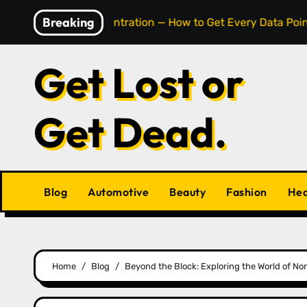
Skip
Breaking
 Cell Concentration — How to Get Every Data Point Right
to
content
Get Lost or
Get Dead.
Blog
Automotive
Beauty
Fashion
Hea
Home
Blog
Beyond the Block: Exploring the World of N