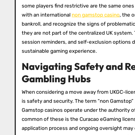
some players find restrictive are the same one
with an international
non gamstop casino
, the 
bankroll, and recognize the signs of problemati
they are not part of the centralized UK system. T
session reminders, and self-exclusion options di
sustainable gaming experience.
Navigating Safety and Re
Gambling Hubs
When considering a move away from UKGC-licens
is safety and security. The term “non Gamstop
Gamstop casinos operate under the authority of 
common of these is the Curacao eGaming license
application process and ongoing oversight may d