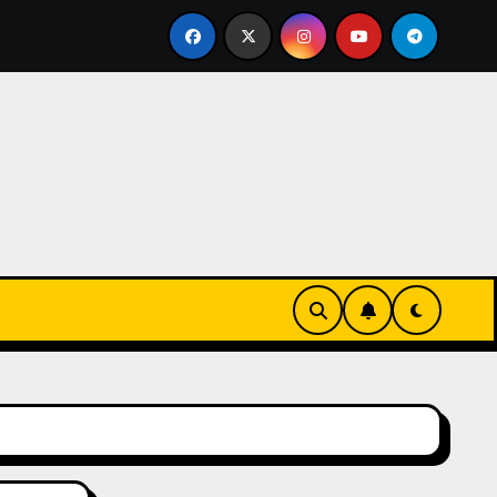
rische Zutaten – weich, saftig und voller Geschmack