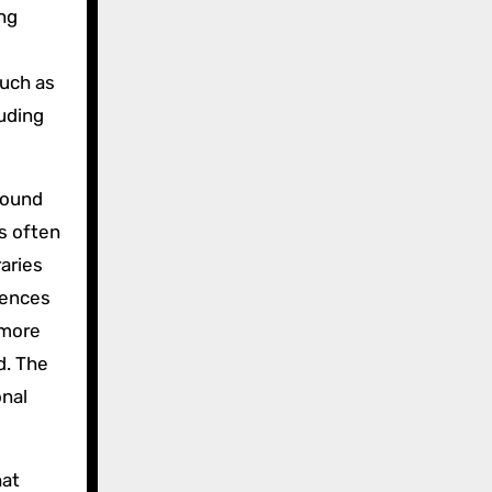
ng
such as
luding
nbound
s often
aries
iences
 more
d. The
onal
hat