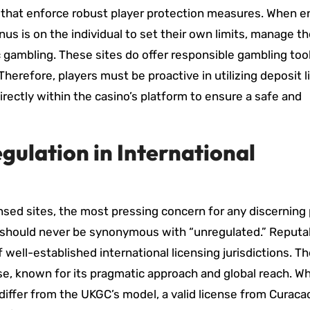
s that enforce robust player protection measures. When 
onus is on the individual to set their own limits, manage th
c gambling. These sites do offer responsible gambling tool
herefore, players must be proactive in utilizing deposit l
rectly within the casino’s platform to ensure a safe and
gulation in International
ed sites, the most pressing concern for any discerning 
” should never be synonymous with “unregulated.” Reputa
well-established international licensing jurisdictions. T
, known for its pragmatic approach and global reach. Wh
iffer from the UKGC’s model, a valid license from Curacao