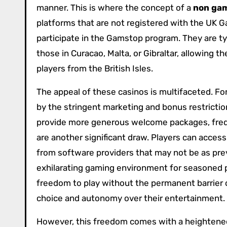
manner. This is where the concept of a
non gam
platforms that are not registered with the UK
participate in the Gamstop program. They are typ
those in Curacao, Malta, or Gibraltar, allowing th
players from the British Isles.
The appeal of these casinos is multifaceted. For
by the stringent marketing and bonus restrict
provide more generous welcome packages, freque
are another significant draw. Players can access
from software providers that may not be as prev
exhilarating gaming environment for seasoned
freedom to play without the permanent barrier o
choice and autonomy over their entertainment.
However, this freedom comes with a heightened 