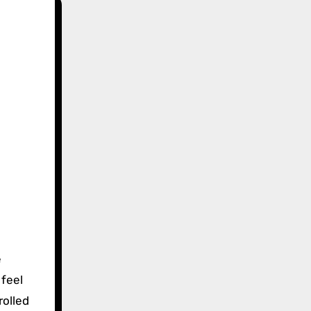
e
 feel
rolled