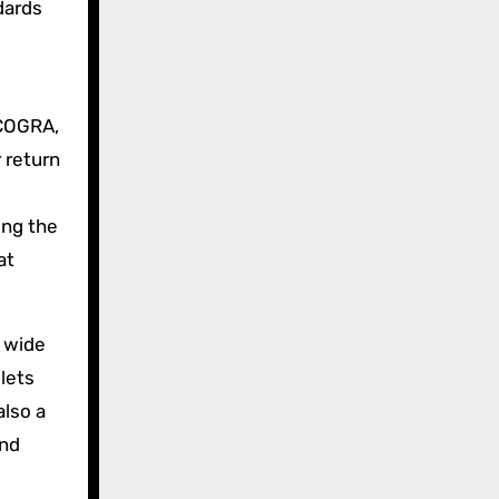
dards
eCOGRA,
 return
ing the
at
a wide
llets
also a
and