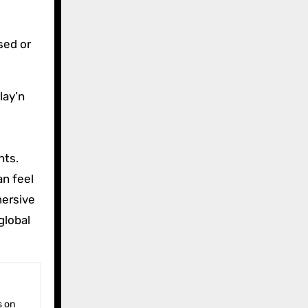
sed or
lay’n
nts.
an feel
mersive
global