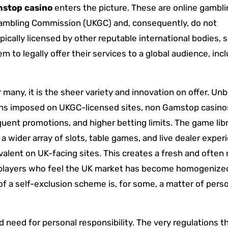
stop casino
enters the picture. These are online gambli
 Gambling Commission (UKGC) and, consequently, do not
ically licensed by other reputable international bodies, 
em to legally offer their services to a global audience, inc
 many, it is the sheer variety and innovation on offer. U
ions imposed on UKGC-licensed sites, non Gamstop casino
nt promotions, and higher betting limits. The game libr
 a wider array of slots, table games, and live dealer exper
alent on UK-facing sites. This creates a fresh and often
 players who feel the UK market has become homogenize
f a self-exclusion scheme is, for some, a matter of pers
need for personal responsibility. The very regulations t