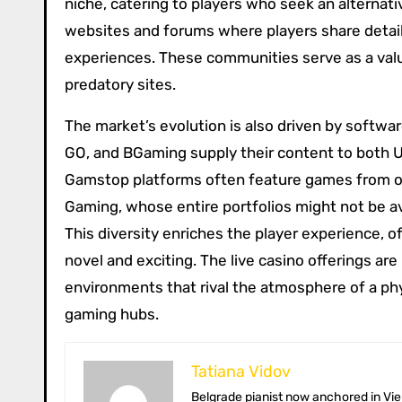
niche, catering to players who seek an alternativ
websites and forums where players share detaile
experiences. These communities serve as a valu
predatory sites.
The market’s evolution is also driven by softwar
GO, and BGaming supply their content to both U
Gamstop platforms often feature games from ot
Gaming, whose entire portfolios might not be av
This diversity enriches the player experience, 
novel and exciting. The live casino offerings ar
environments that rival the atmosphere of a phys
gaming hubs.
Tatiana Vidov
Belgrade pianist now anchored in Vienna’s coffee-house culture. Tatiana toggles between long-form essays on