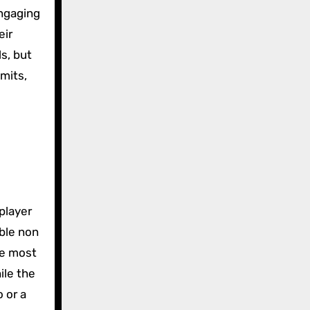
engaging
eir
s, but
imits,
player
ble non
he most
ile the
 or a