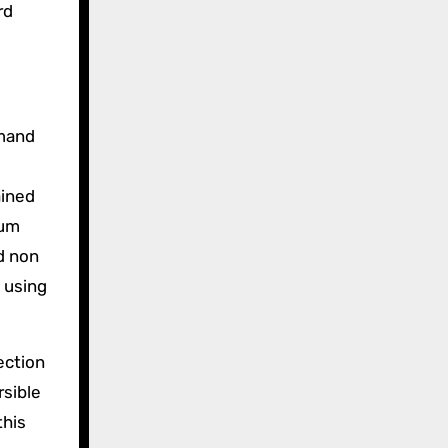
rd
emand
ained
mum
ed non
 using
ection
rsible
this