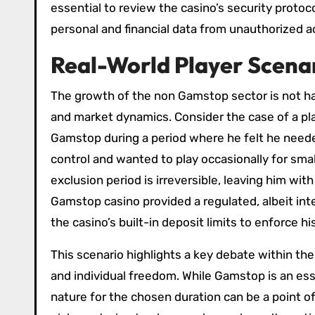
essential to review the casino’s security protoc
personal and financial data from unauthorized a
Real-World Player Scena
The growth of the non Gamstop sector is not ha
and market dynamics. Consider the case of a play
Gamstop during a period where he felt he needed
control and wanted to play occasionally for sm
exclusion period is irreversible, leaving him wit
Gamstop casino provided a regulated, albeit int
the casino’s built-in deposit limits to enforce h
This scenario highlights a key debate within t
and individual freedom. While Gamstop is an essen
nature for the chosen duration can be a point o