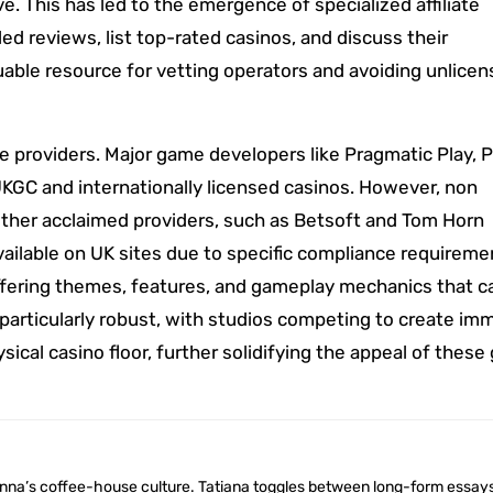
e. This has led to the emergence of specialized affiliate
d reviews, list top-rated casinos, and discuss their
able resource for vetting operators and avoiding unlicen
e providers. Major game developers like Pragmatic Play, P
KGC and internationally licensed casinos. However, non
her acclaimed providers, such as Betsoft and Tom Horn
ailable on UK sites due to specific compliance requireme
offering themes, features, and gameplay mechanics that c
e particularly robust, with studios competing to create im
ical casino floor, further solidifying the appeal of these 