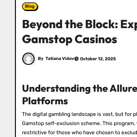
Blog
Beyond the Block: Ex
Gamstop Casinos
By
Tatiana Vidov
October 12, 2025
Understanding the Allur
Platforms
The digital gambling landscape is vast, but for p
Gamstop self-exclusion scheme. This program, wh
restrictive for those who have chosen to exclude