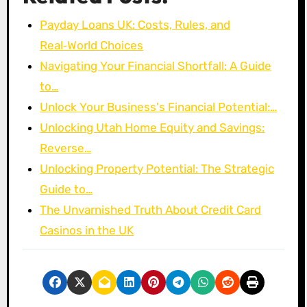
Payday Loans UK: Costs, Rules, and
Real‑World Choices
Navigating Your Financial Shortfall: A Guide
to…
Unlock Your Business's Financial Potential:…
Unlocking Utah Home Equity and Savings:
Reverse…
Unlocking Property Potential: The Strategic
Guide to…
The Unvarnished Truth About Credit Card
Casinos in the UK