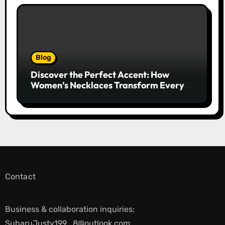
Blog
Discover the Perfect Accent: How
Women’s Necklaces Transform Every
Outfit and Occasion
Contact
Business & collaboration inquiries:
SubaruJusty199_8@outlook.com