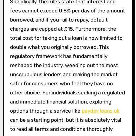
Specifically, the rules state that interest and
fees cannot exceed 0.8% per day of the amount
borrowed, and if you fail to repay, default
charges are capped at £15. Furthermore, the
total cost for taking out a loan is now limited to
double what you originally borrowed. This
regulatory framework has fundamentally
reshaped the industry, weeding out the most
unscrupulous lenders and making the market
safer for consumers who feel they have no
other choice. For individuals seeking a regulated
and immediate financial solution, exploring
options through a service like
payday loans uk
can be a starting point, but it is absolutely vital
to read all terms and conditions thoroughly