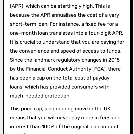
(APR), which can be startlingly high. This is
because the APR annualises the cost of a very
short-term loan. For instance, a fixed fee for a
one-month loan translates into a four-digit APR.
It is crucial to understand that you are paying for
the convenience and speed of access to funds.
Since the landmark regulatory changes in 2015
by the Financial Conduct Authority (FCA), there
has been a cap on the total cost of payday
loans, which has provided consumers with
much-needed protection.
This price cap, a pioneering move in the UK,
means that you will never pay more in fees and
interest than 100% of the original loan amount.