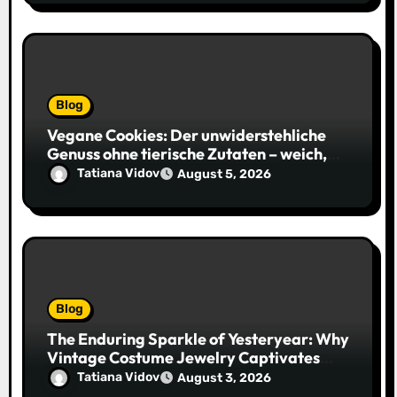
Blog
Vegane Cookies: Der unwiderstehliche
Genuss ohne tierische Zutaten – weich,
saftig und voller Geschmack
Tatiana Vidov
August 5, 2026
Blog
The Enduring Sparkle of Yesteryear: Why
Vintage Costume Jewelry Captivates
Collectors and Style Icons Alike
Tatiana Vidov
August 3, 2026