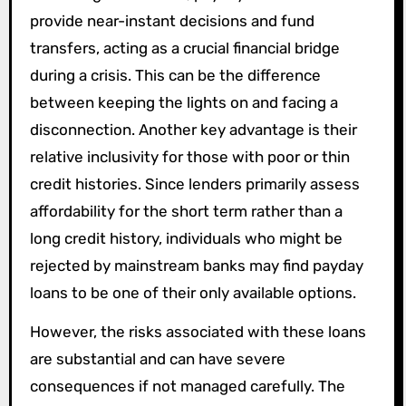
provide near-instant decisions and fund
transfers, acting as a crucial financial bridge
during a crisis. This can be the difference
between keeping the lights on and facing a
disconnection. Another key advantage is their
relative inclusivity for those with poor or thin
credit histories. Since lenders primarily assess
affordability for the short term rather than a
long credit history, individuals who might be
rejected by mainstream banks may find payday
loans to be one of their only available options.
However, the risks associated with these loans
are substantial and can have severe
consequences if not managed carefully. The