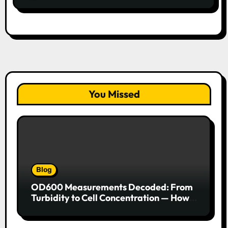
You Missed
Blog
OD600 Measurements Decoded: From
Turbidity to Cell Concentration — How
to Get Every Data Point Right