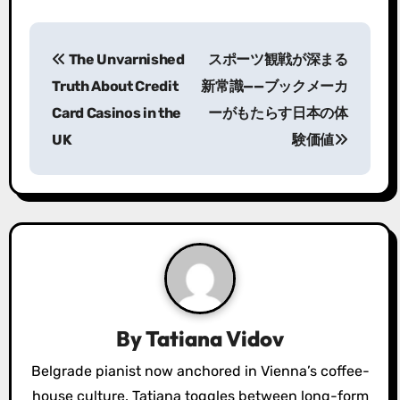
P
The Unvarnished
スポーツ観戦が深まる
o
Truth About Credit
新常識——ブックメーカ
s
Card Casinos in the
ーがもたらす日本の体
UK
験価値
t
n
a
v
i
g
By
Tatiana Vidov
a
Belgrade pianist now anchored in Vienna’s coffee-
house culture. Tatiana toggles between long-form