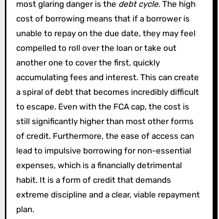
most glaring danger is the
debt cycle
. The high
cost of borrowing means that if a borrower is
unable to repay on the due date, they may feel
compelled to roll over the loan or take out
another one to cover the first, quickly
accumulating fees and interest. This can create
a spiral of debt that becomes incredibly difficult
to escape. Even with the FCA cap, the cost is
still significantly higher than most other forms
of credit. Furthermore, the ease of access can
lead to impulsive borrowing for non-essential
expenses, which is a financially detrimental
habit. It is a form of credit that demands
extreme discipline and a clear, viable repayment
plan.