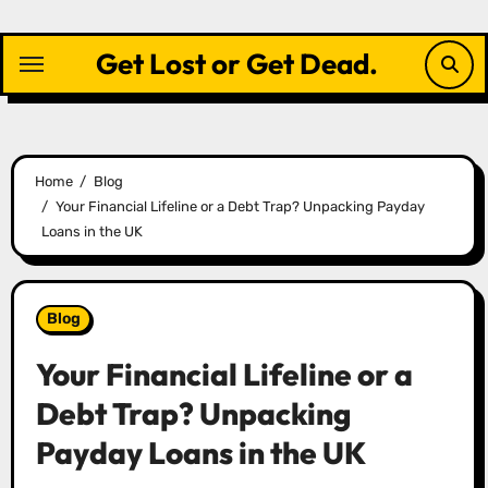
Skip
to
Get Lost or Get Dead.
content
Home
Blog
Your Financial Lifeline or a Debt Trap? Unpacking Payday
Loans in the UK
Blog
Your Financial Lifeline or a
Debt Trap? Unpacking
Payday Loans in the UK