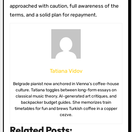
approached with caution, full awareness of the
terms, and a solid plan for repayment.
Tatiana Vidov
Belgrade pianist now anchored in Vienna’s coffee-house
culture. Tatiana toggles between long-form essays on
classical music theory, AI-generated art critiques, and
backpacker budget guides. She memorizes train
timetables for fun and brews Turkish coffee in a copper
cezve.
Related Posts: