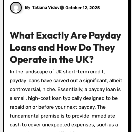
By
Tatiana Vidov
October 12, 2025
What Exactly Are Payday
Loans and How Do They
Operate in the UK?
In the landscape of UK short-term credit,
payday loans have carved out a significant, albeit
controversial, niche. Essentially, a payday loan is
a small, high-cost loan typically designed to be
repaid on or before your next payday. The
fundamental premise is to provide immediate
cash to cover unexpected expenses, such as a