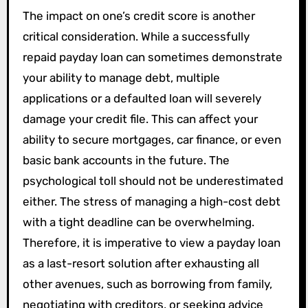
The impact on one’s credit score is another
critical consideration. While a successfully
repaid payday loan can sometimes demonstrate
your ability to manage debt, multiple
applications or a defaulted loan will severely
damage your credit file. This can affect your
ability to secure mortgages, car finance, or even
basic bank accounts in the future. The
psychological toll should not be underestimated
either. The stress of managing a high-cost debt
with a tight deadline can be overwhelming.
Therefore, it is imperative to view a payday loan
as a last-resort solution after exhausting all
other avenues, such as borrowing from family,
negotiating with creditors, or seeking advice