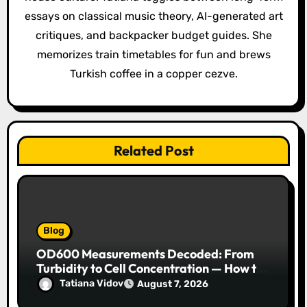
t
essays on classical music theory, AI-generated art
i
critiques, and backpacker budget guides. She
o
memorizes train timetables for fun and brews
Turkish coffee in a copper cezve.
n
Related Post
Blog
OD600 Measurements Decoded: From
Turbidity to Cell Concentration — How to
Get Every Data Point Right
Tatiana Vidov
August 7, 2026