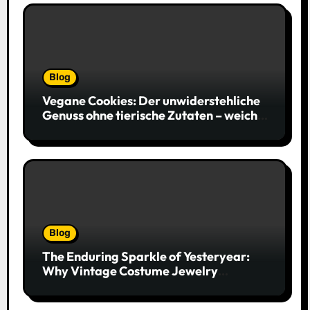
Blog
Vegane Cookies: Der unwiderstehliche
Genuss ohne tierische Zutaten – weich,
saftig und voller Geschmack
Blog
The Enduring Sparkle of Yesteryear:
Why Vintage Costume Jewelry
Captivates Collectors and Style Icons
Alike