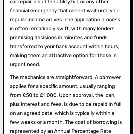
car repair, a sudden utility bill, or any other
financial emergency that cannot wait until your
regular income arrives. The application process
is often remarkably swift, with many lenders
promising decisions in minutes and funds
transferred to your bank account within hours,
making them an attractive option for those in
urgent need.
The mechanics are straightforward. A borrower
applies for a specific amount, usually ranging
from £50 to £1,000. Upon approval, the loan,
plus interest and fees, is due to be repaid in full
on an agreed date, which is typically within a
few weeks or a month. The cost of borrowing is
represented by an Annual Percentage Rate