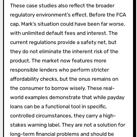
These case studies also reflect the broader
regulatory environment’s effect. Before the FCA
cap, Mark’s situation could have been far worse,
with unlimited default fees and interest. The
current regulations provide a safety net, but
they do not eliminate the inherent risk of the
product. The market now features more
responsible lenders who perform stricter
affordability checks, but the onus remains on
the consumer to borrow wisely. These real-
world examples demonstrate that while payday
loans can be a functional tool in specific,
controlled circumstances, they carry a high-
stakes warning label. They are not a solution for
long-term financial problems and should be