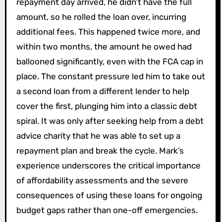
repayment day arrived, he didn’t have the full
amount, so he rolled the loan over, incurring
additional fees. This happened twice more, and
within two months, the amount he owed had
ballooned significantly, even with the FCA cap in
place. The constant pressure led him to take out
a second loan from a different lender to help
cover the first, plunging him into a classic debt
spiral. It was only after seeking help from a debt
advice charity that he was able to set up a
repayment plan and break the cycle. Mark’s
experience underscores the critical importance
of affordability assessments and the severe
consequences of using these loans for ongoing
budget gaps rather than one-off emergencies.