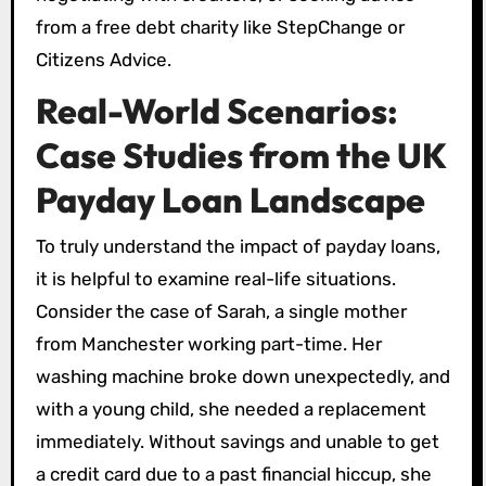
from a free debt charity like StepChange or
Citizens Advice.
Real-World Scenarios:
Case Studies from the UK
Payday Loan Landscape
To truly understand the impact of payday loans,
it is helpful to examine real-life situations.
Consider the case of Sarah, a single mother
from Manchester working part-time. Her
washing machine broke down unexpectedly, and
with a young child, she needed a replacement
immediately. Without savings and unable to get
a credit card due to a past financial hiccup, she