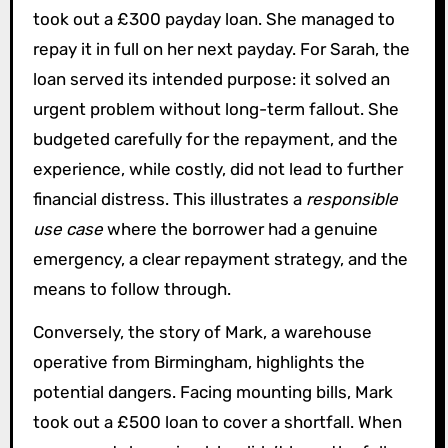
took out a £300 payday loan. She managed to
repay it in full on her next payday. For Sarah, the
loan served its intended purpose: it solved an
urgent problem without long-term fallout. She
budgeted carefully for the repayment, and the
experience, while costly, did not lead to further
financial distress. This illustrates a
responsible
use case
where the borrower had a genuine
emergency, a clear repayment strategy, and the
means to follow through.
Conversely, the story of Mark, a warehouse
operative from Birmingham, highlights the
potential dangers. Facing mounting bills, Mark
took out a £500 loan to cover a shortfall. When