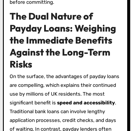
before committing.
The Dual Nature of
Payday Loans: Weighing
the Immediate Benefits
Against the Long-Term
Risks
On the surface, the advantages of payday loans
are compelling, which explains their continued
use by millions of UK residents. The most
significant benefit is
speed and accessibility
.
Traditional bank loans can involve lengthy
application processes, credit checks, and days
of waiting. In contrast, payday lenders often