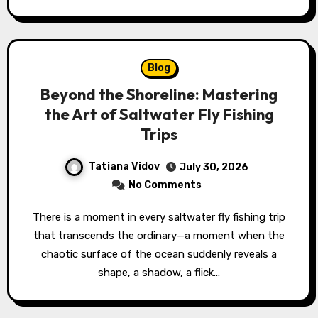
Blog
Beyond the Shoreline: Mastering
the Art of Saltwater Fly Fishing
Trips
Tatiana Vidov
July 30, 2026
No Comments
There is a moment in every saltwater fly fishing trip
that transcends the ordinary—a moment when the
chaotic surface of the ocean suddenly reveals a
shape, a shadow, a flick…