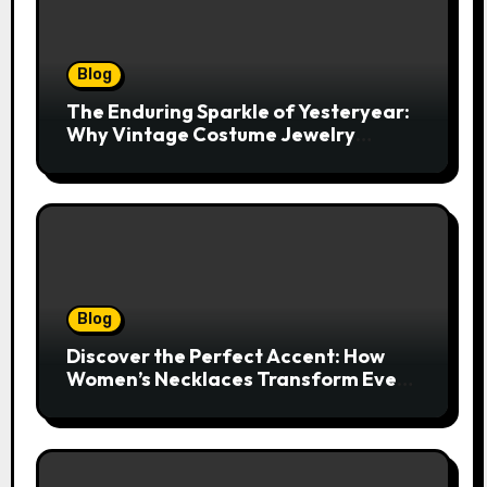
Blog
The Enduring Sparkle of Yesteryear:
Why Vintage Costume Jewelry
Captivates Collectors and Style Icons
Alike
Blog
Discover the Perfect Accent: How
Women’s Necklaces Transform Every
Outfit and Occasion