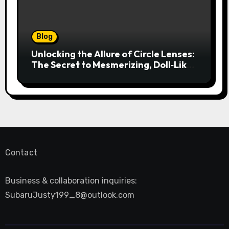
Blog
Unlocking the Allure of Circle Lenses:
The Secret to Mesmerizing, Doll‑Like
Eyes
Contact
Business & collaboration inquiries:
SubaruJusty199_8@outlook.com