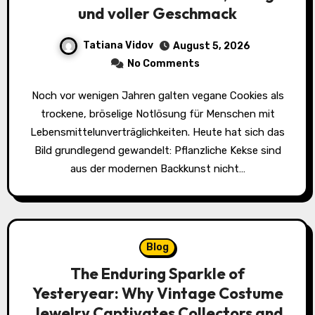
und voller Geschmack
Tatiana Vidov
August 5, 2026
No Comments
Noch vor wenigen Jahren galten vegane Cookies als
trockene, bröselige Notlösung für Menschen mit
Lebensmittelunverträglichkeiten. Heute hat sich das
Bild grundlegend gewandelt: Pflanzliche Kekse sind
aus der modernen Backkunst nicht…
Blog
The Enduring Sparkle of
Yesteryear: Why Vintage Costume
Jewelry Captivates Collectors and