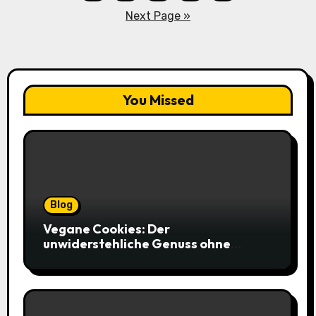
pagination
Next Page »
You Missed
Blog
Vegane Cookies: Der
unwiderstehliche Genuss ohne
tierische Zutaten – weich, saftig und
voller Geschmack