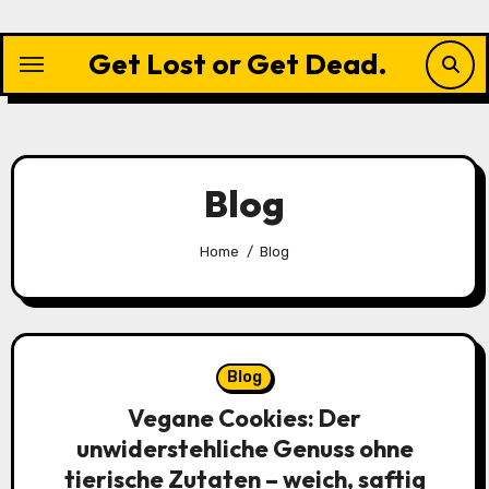
Skip
to
Get Lost or Get Dead.
content
Blog
Home
Blog
Blog
Vegane Cookies: Der
unwiderstehliche Genuss ohne
tierische Zutaten – weich, saftig