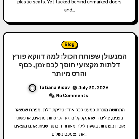
plastic seats. Yet tucked behind unmarked doors
and…
Blog
המנעולן שפותח הכול: למה דווקא פורץ
דלתות מקצועי חוסך לכם זמן, כסף
והרס מיותר
Tatiana Vidov
July 30, 2026
No Comments
התחושה מוכרת כמעט לכל אחד: טריקת דלת, מפתח שנשאר
בפנים, צילינדר שהתקלקל ברגע הכי פחות מתאים, או פשוט
אובדן מפתחות בשעת לילה מאוחרת. בתוך שניות אתם מוצאים
את עצמכם נעולים…