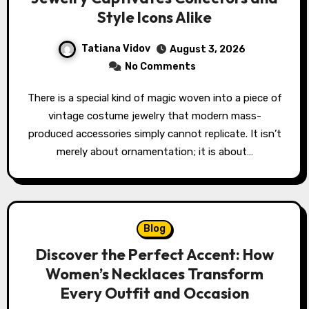
Style Icons Alike
Tatiana Vidov
August 3, 2026
No Comments
There is a special kind of magic woven into a piece of
vintage costume jewelry that modern mass-
produced accessories simply cannot replicate. It isn’t
merely about ornamentation; it is about…
Blog
Discover the Perfect Accent: How
Women’s Necklaces Transform
Every Outfit and Occasion