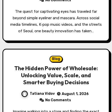
No Comments
The quest for captivating eyes has traveled far
beyond simple eyeliner and mascara. Across social
media timelines, K‑pop music videos, and the streets
of Seoul, one beauty innovation has taken…
Blog
The Hidden Power of Wholesale:
Unlocking Value, Scale, and
Smarter Buying Decisions
Tatiana Vidov
August 1, 2026
No Comments
Imagine walking into a store and finding the exact