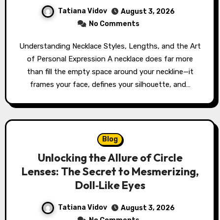
Tatiana Vidov
August 3, 2026
No Comments
Understanding Necklace Styles, Lengths, and the Art
of Personal Expression A necklace does far more
than fill the empty space around your neckline—it
frames your face, defines your silhouette, and…
Blog
Unlocking the Allure of Circle
Lenses: The Secret to Mesmerizing,
Doll‑Like Eyes
Tatiana Vidov
August 3, 2026