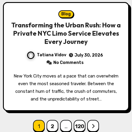
Blog
Transforming the Urban Rush: How a
Private NYC Limo Service Elevates
Every Journey
Tatiana Vidov
July 30, 2026
No Comments
New York City moves at a pace that can overwhelm
even the most seasoned traveler. Between the
constant hum of traffic, the crush of commuters,
and the unpredictability of street…
Posts
1
2
…
120