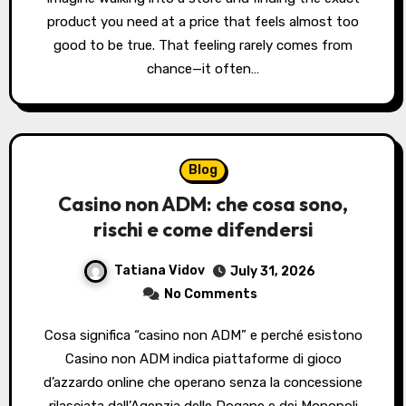
product you need at a price that feels almost too
good to be true. That feeling rarely comes from
chance—it often…
Blog
Casino non ADM: che cosa sono,
rischi e come difendersi
Tatiana Vidov
July 31, 2026
No Comments
Cosa significa “casino non ADM” e perché esistono
Casino non ADM indica piattaforme di gioco
d’azzardo online che operano senza la concessione