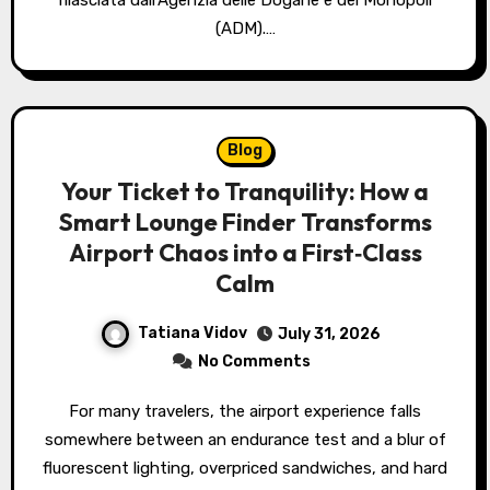
rilasciata dall’Agenzia delle Dogane e dei Monopoli
(ADM).…
Blog
Your Ticket to Tranquility: How a
Smart Lounge Finder Transforms
Airport Chaos into a First‑Class
Calm
Tatiana Vidov
July 31, 2026
No Comments
For many travelers, the airport experience falls
somewhere between an endurance test and a blur of
fluorescent lighting, overpriced sandwiches, and hard