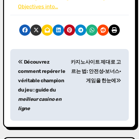
Objectives into…
P
Découvrez
카지노사이트 제대로 고
o
comment repérer le
르는 법: 안전성·보너스·
s
véritable champion
게임을 한눈에
du jeu : guide du
t
meilleur casino en
n
ligne
a
v