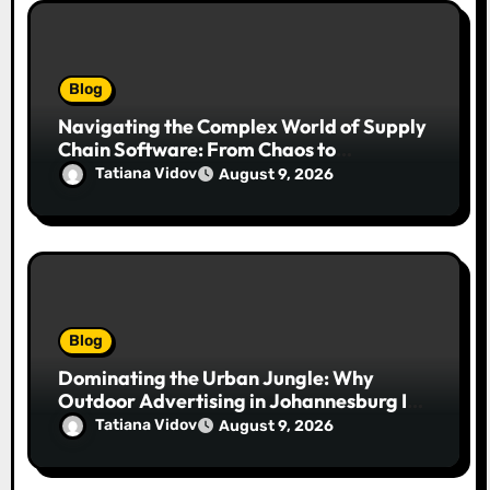
Blog
Navigating the Complex World of Supply
Chain Software: From Chaos to
Competitive Advantage
Tatiana Vidov
August 9, 2026
Blog
Dominating the Urban Jungle: Why
Outdoor Advertising in Johannesburg Is a
Game-Changer for Brands
Tatiana Vidov
August 9, 2026