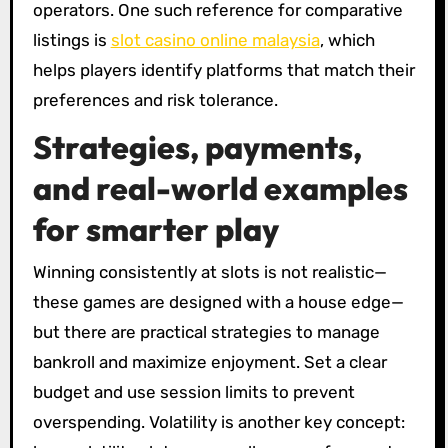
operators. One such reference for comparative
listings is
slot casino online malaysia
, which
helps players identify platforms that match their
preferences and risk tolerance.
Strategies, payments,
and real-world examples
for smarter play
Winning consistently at slots is not realistic—
these games are designed with a house edge—
but there are practical strategies to manage
bankroll and maximize enjoyment. Set a clear
budget and use session limits to prevent
overspending. Volatility is another key concept: