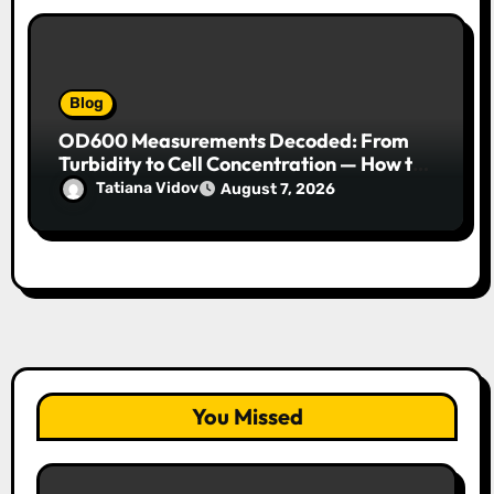
Blog
OD600 Measurements Decoded: From
Turbidity to Cell Concentration — How to
Get Every Data Point Right
Tatiana Vidov
August 7, 2026
You Missed