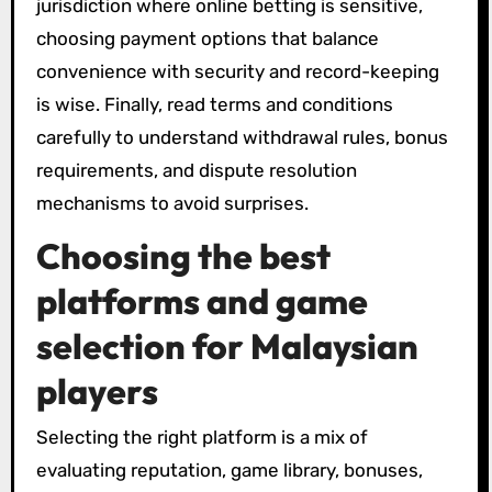
jurisdiction where online betting is sensitive,
choosing payment options that balance
convenience with security and record-keeping
is wise. Finally, read terms and conditions
carefully to understand withdrawal rules, bonus
requirements, and dispute resolution
mechanisms to avoid surprises.
Choosing the best
platforms and game
selection for Malaysian
players
Selecting the right platform is a mix of
evaluating reputation, game library, bonuses,