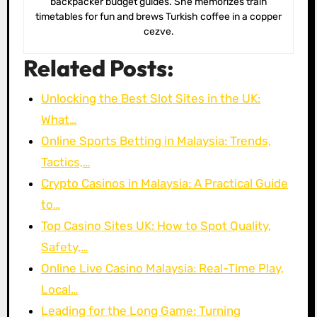
backpacker budget guides. She memorizes train
timetables for fun and brews Turkish coffee in a copper
cezve.
Related Posts:
Unlocking the Best Slot Sites in the UK:
What…
Online Sports Betting in Malaysia: Trends,
Tactics,…
Crypto Casinos in Malaysia: A Practical Guide
to…
Top Casino Sites UK: How to Spot Quality,
Safety,…
Online Live Casino Malaysia: Real-Time Play,
Local…
Leading for the Long Game: Turning