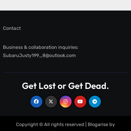
Contact
Business & collaboration inquiries:
SubaruJusty199_8@outlook.com
Get Lost or Get Dead.
Copyright © All rights reserved
|
Blogarise
by