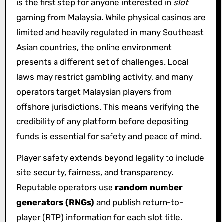
is the first step for anyone interested in
slot
gaming from Malaysia. While physical casinos are
limited and heavily regulated in many Southeast
Asian countries, the online environment
presents a different set of challenges. Local
laws may restrict gambling activity, and many
operators target Malaysian players from
offshore jurisdictions. This means verifying the
credibility of any platform before depositing
funds is essential for safety and peace of mind.
Player safety extends beyond legality to include
site security, fairness, and transparency.
Reputable operators use
random number
generators (RNGs)
and publish return-to-
player (RTP) information for each slot title.