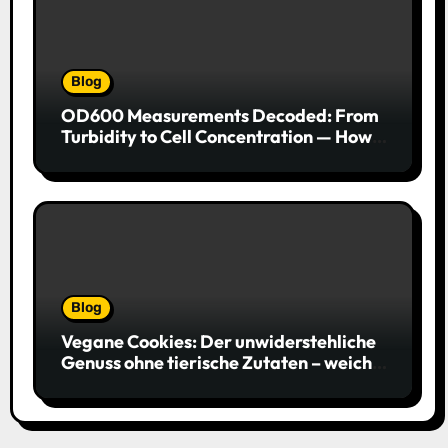
Blog
OD600 Measurements Decoded: From
Turbidity to Cell Concentration — How
to Get Every Data Point Right
Blog
Vegane Cookies: Der unwiderstehliche
Genuss ohne tierische Zutaten – weich,
saftig und voller Geschmack