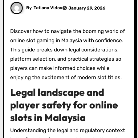
By
Tatiana Vidov
January 29, 2026
Discover how to navigate the booming world of
online slot gaming in Malaysia with confidence.
This guide breaks down legal considerations,
platform selection, and practical strategies so
players can make informed choices while
enjoying the excitement of modern slot titles.
Legal landscape and
player safety for online
slots in Malaysia
Understanding the legal and regulatory context