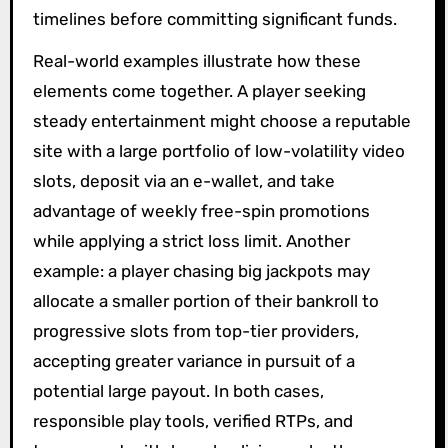
timelines before committing significant funds.
Real-world examples illustrate how these
elements come together. A player seeking
steady entertainment might choose a reputable
site with a large portfolio of low-volatility video
slots, deposit via an e-wallet, and take
advantage of weekly free-spin promotions
while applying a strict loss limit. Another
example: a player chasing big jackpots may
allocate a smaller portion of their bankroll to
progressive slots from top-tier providers,
accepting greater variance in pursuit of a
potential large payout. In both cases,
responsible play tools, verified RTPs, and