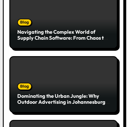
Blog
Navigating the Complex World of
Supply Chain Software: From Chaos to
Competitive Advantage
Blog
Dominating the Urban Jungle: Why
Outdoor Advertising in Johannesburg
Is a Game-Changer for Brands