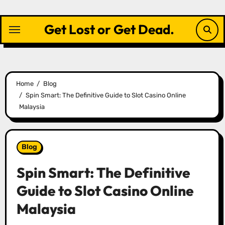
Skip
to
Get Lost or Get Dead.
content
Home
Blog
Spin Smart: The Definitive Guide to Slot Casino Online
Malaysia
Blog
Spin Smart: The Definitive
Guide to Slot Casino Online
Malaysia