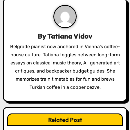
i
g
a
By
Tatiana Vidov
t
Belgrade pianist now anchored in Vienna’s coffee-
i
house culture. Tatiana toggles between long-form
o
essays on classical music theory, AI-generated art
critiques, and backpacker budget guides. She
n
memorizes train timetables for fun and brews
Turkish coffee in a copper cezve.
Related Post