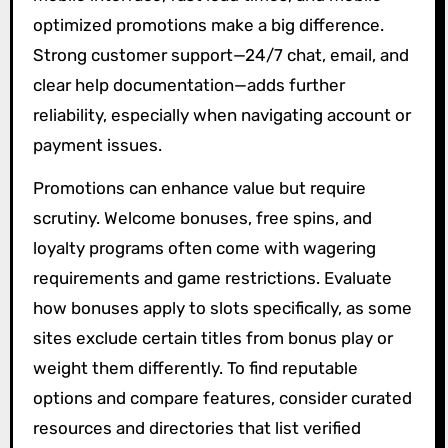
optimized promotions make a big difference.
Strong customer support—24/7 chat, email, and
clear help documentation—adds further
reliability, especially when navigating account or
payment issues.
Promotions can enhance value but require
scrutiny. Welcome bonuses, free spins, and
loyalty programs often come with wagering
requirements and game restrictions. Evaluate
how bonuses apply to slots specifically, as some
sites exclude certain titles from bonus play or
weight them differently. To find reputable
options and compare features, consider curated
resources and directories that list verified