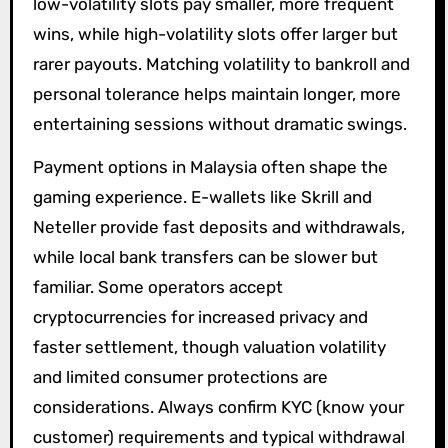
low-volatility slots pay smaller, more frequent
wins, while high-volatility slots offer larger but
rarer payouts. Matching volatility to bankroll and
personal tolerance helps maintain longer, more
entertaining sessions without dramatic swings.
Payment options in Malaysia often shape the
gaming experience. E-wallets like Skrill and
Neteller provide fast deposits and withdrawals,
while local bank transfers can be slower but
familiar. Some operators accept
cryptocurrencies for increased privacy and
faster settlement, though valuation volatility
and limited consumer protections are
considerations. Always confirm KYC (know your
customer) requirements and typical withdrawal