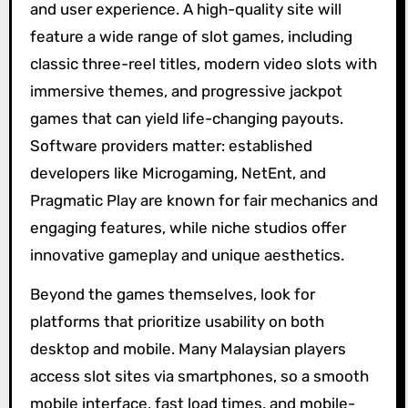
and user experience. A high-quality site will
feature a wide range of slot games, including
classic three-reel titles, modern video slots with
immersive themes, and progressive jackpot
games that can yield life-changing payouts.
Software providers matter: established
developers like Microgaming, NetEnt, and
Pragmatic Play are known for fair mechanics and
engaging features, while niche studios offer
innovative gameplay and unique aesthetics.
Beyond the games themselves, look for
platforms that prioritize usability on both
desktop and mobile. Many Malaysian players
access slot sites via smartphones, so a smooth
mobile interface, fast load times, and mobile-