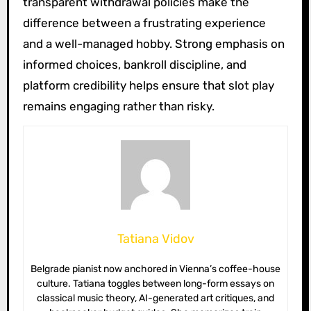
transparent withdrawal policies make the
difference between a frustrating experience
and a well-managed hobby. Strong emphasis on
informed choices, bankroll discipline, and
platform credibility helps ensure that slot play
remains engaging rather than risky.
Tatiana Vidov
Belgrade pianist now anchored in Vienna’s coffee-house
culture. Tatiana toggles between long-form essays on
classical music theory, AI-generated art critiques, and