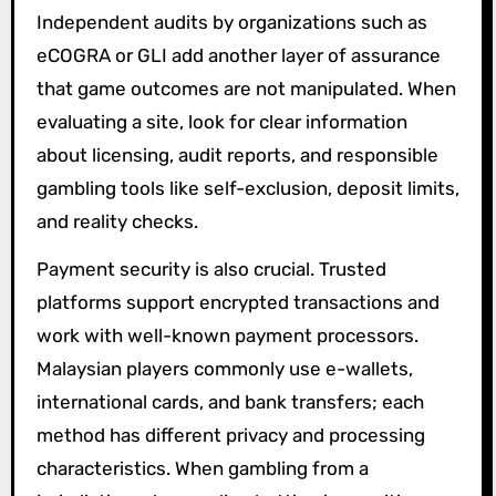
Independent audits by organizations such as
eCOGRA or GLI add another layer of assurance
that game outcomes are not manipulated. When
evaluating a site, look for clear information
about licensing, audit reports, and responsible
gambling tools like self-exclusion, deposit limits,
and reality checks.
Payment security is also crucial. Trusted
platforms support encrypted transactions and
work with well-known payment processors.
Malaysian players commonly use e-wallets,
international cards, and bank transfers; each
method has different privacy and processing
characteristics. When gambling from a