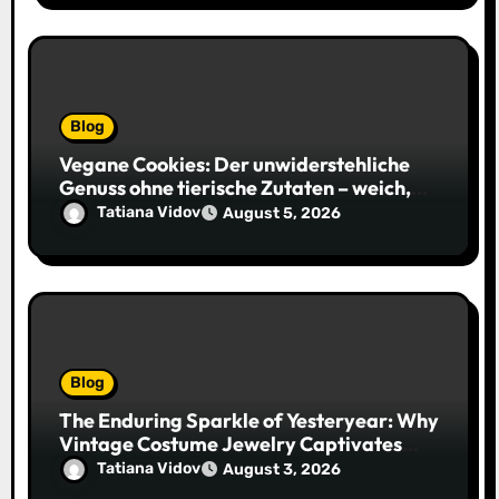
Blog
Vegane Cookies: Der unwiderstehliche
Genuss ohne tierische Zutaten – weich,
saftig und voller Geschmack
Tatiana Vidov
August 5, 2026
Blog
The Enduring Sparkle of Yesteryear: Why
Vintage Costume Jewelry Captivates
Collectors and Style Icons Alike
Tatiana Vidov
August 3, 2026