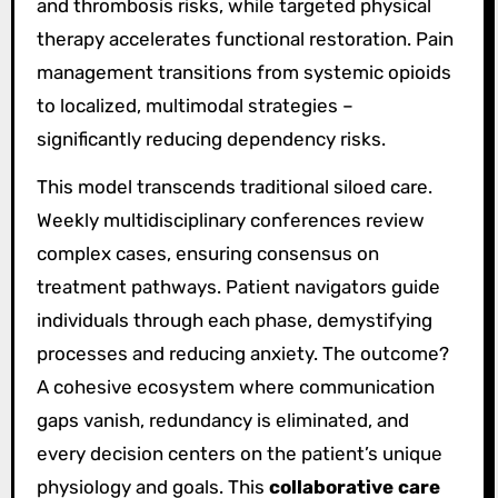
and thrombosis risks, while targeted physical
therapy accelerates functional restoration. Pain
management transitions from systemic opioids
to localized, multimodal strategies –
significantly reducing dependency risks.
This model transcends traditional siloed care.
Weekly multidisciplinary conferences review
complex cases, ensuring consensus on
treatment pathways. Patient navigators guide
individuals through each phase, demystifying
processes and reducing anxiety. The outcome?
A cohesive ecosystem where communication
gaps vanish, redundancy is eliminated, and
every decision centers on the patient’s unique
physiology and goals. This
collaborative care