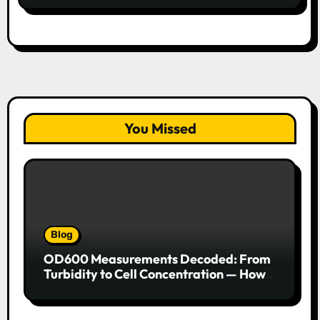
You Missed
Blog
OD600 Measurements Decoded: From
Turbidity to Cell Concentration — How
to Get Every Data Point Right