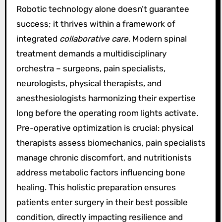
Robotic technology alone doesn’t guarantee
success; it thrives within a framework of
integrated
collaborative care
. Modern spinal
treatment demands a multidisciplinary
orchestra – surgeons, pain specialists,
neurologists, physical therapists, and
anesthesiologists harmonizing their expertise
long before the operating room lights activate.
Pre-operative optimization is crucial: physical
therapists assess biomechanics, pain specialists
manage chronic discomfort, and nutritionists
address metabolic factors influencing bone
healing. This holistic preparation ensures
patients enter surgery in their best possible
condition, directly impacting resilience and