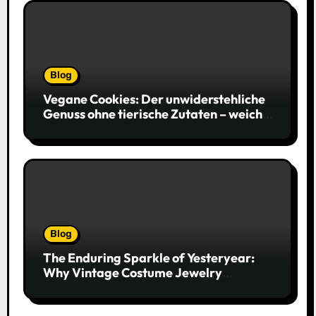
Blog
Vegane Cookies: Der unwiderstehliche
Genuss ohne tierische Zutaten – weich,
saftig und voller Geschmack
Blog
The Enduring Sparkle of Yesteryear:
Why Vintage Costume Jewelry
Captivates Collectors and Style Icons
Alike