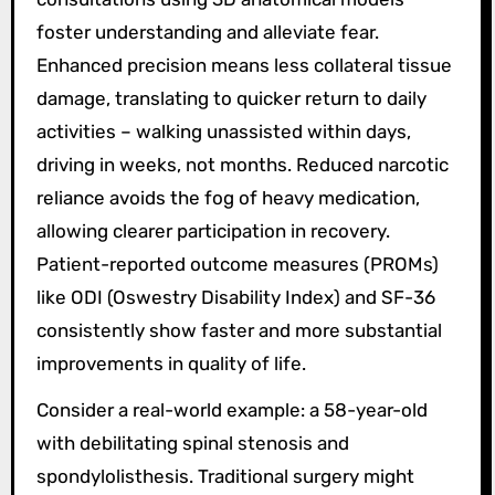
foster understanding and alleviate fear.
Enhanced precision means less collateral tissue
damage, translating to quicker return to daily
activities – walking unassisted within days,
driving in weeks, not months. Reduced narcotic
reliance avoids the fog of heavy medication,
allowing clearer participation in recovery.
Patient-reported outcome measures (PROMs)
like ODI (Oswestry Disability Index) and SF-36
consistently show faster and more substantial
improvements in quality of life.
Consider a real-world example: a 58-year-old
with debilitating spinal stenosis and
spondylolisthesis. Traditional surgery might