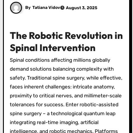
By
Tatiana Vidov
August 3, 2025
The Robotic Revolution in
Spinal Intervention
Spinal conditions affecting millions globally
demand solutions balancing complexity with
safety. Traditional spine surgery, while effective,
faces inherent challenges: intricate anatomy,
proximity to critical nerves, and millimeter-scale
tolerances for success. Enter robotic-assisted
spine surgery – a technological quantum leap
integrating real-time imaging, artificial
intelligence, and robotic mechanics. Platforms