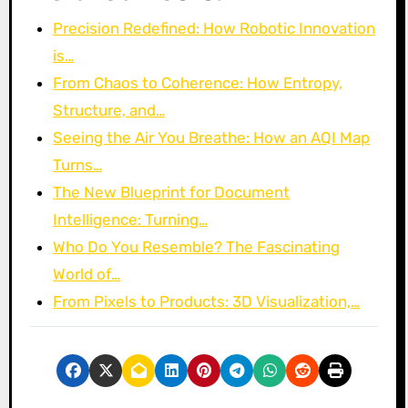
Precision Redefined: How Robotic Innovation
is…
From Chaos to Coherence: How Entropy,
Structure, and…
Seeing the Air You Breathe: How an AQI Map
Turns…
The New Blueprint for Document
Intelligence: Turning…
Who Do You Resemble? The Fascinating
World of…
From Pixels to Products: 3D Visualization,…