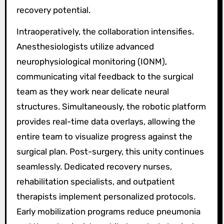
recovery potential.
Intraoperatively, the collaboration intensifies.
Anesthesiologists utilize advanced
neurophysiological monitoring (IONM),
communicating vital feedback to the surgical
team as they work near delicate neural
structures. Simultaneously, the robotic platform
provides real-time data overlays, allowing the
entire team to visualize progress against the
surgical plan. Post-surgery, this unity continues
seamlessly. Dedicated recovery nurses,
rehabilitation specialists, and outpatient
therapists implement personalized protocols.
Early mobilization programs reduce pneumonia