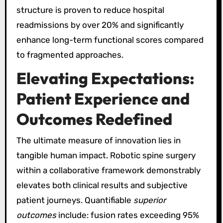
structure is proven to reduce hospital
readmissions by over 20% and significantly
enhance long-term functional scores compared
to fragmented approaches.
Elevating Expectations:
Patient Experience and
Outcomes Redefined
The ultimate measure of innovation lies in
tangible human impact. Robotic spine surgery
within a collaborative framework demonstrably
elevates both clinical results and subjective
patient journeys. Quantifiable
superior
outcomes
include: fusion rates exceeding 95%