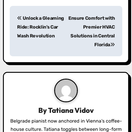
P
Unlock a Gleaming
Ensure Comfort with
o
Ride: Rocklin’s Car
Premier HVAC
s
Wash Revolution
Solutions in Central
Florida
t
n
a
v
i
g
By
Tatiana Vidov
a
Belgrade pianist now anchored in Vienna’s coffee-
house culture. Tatiana toggles between long-form