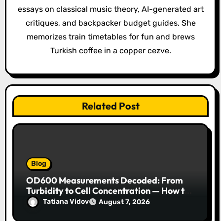
t
essays on classical music theory, AI-generated art
i
critiques, and backpacker budget guides. She
o
memorizes train timetables for fun and brews
Turkish coffee in a copper cezve.
n
Related Post
Blog
OD600 Measurements Decoded: From
Turbidity to Cell Concentration — How to
Get Every Data Point Right
Tatiana Vidov
August 7, 2026