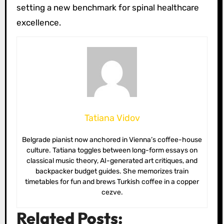
setting a new benchmark for spinal healthcare
excellence.
Tatiana Vidov
Belgrade pianist now anchored in Vienna’s coffee-house
culture. Tatiana toggles between long-form essays on
classical music theory, AI-generated art critiques, and
backpacker budget guides. She memorizes train
timetables for fun and brews Turkish coffee in a copper
cezve.
Related Posts: