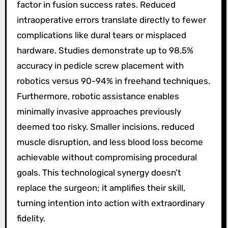
factor in fusion success rates. Reduced
intraoperative errors translate directly to fewer
complications like dural tears or misplaced
hardware. Studies demonstrate up to 98.5%
accuracy in pedicle screw placement with
robotics versus 90-94% in freehand techniques.
Furthermore, robotic assistance enables
minimally invasive approaches previously
deemed too risky. Smaller incisions, reduced
muscle disruption, and less blood loss become
achievable without compromising procedural
goals. This technological synergy doesn’t
replace the surgeon; it amplifies their skill,
turning intention into action with extraordinary
fidelity.