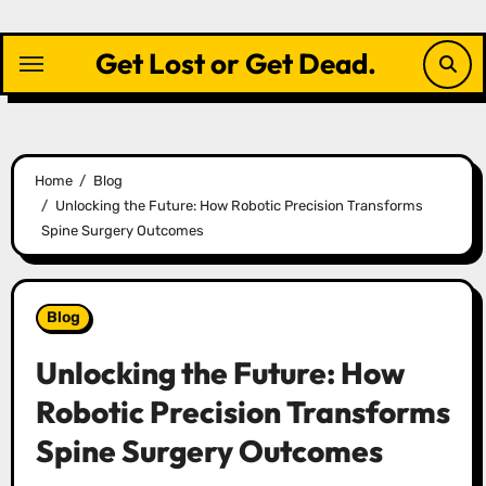
Skip
to
Get Lost or Get Dead.
content
Home
Blog
Unlocking the Future: How Robotic Precision Transforms
Spine Surgery Outcomes
Blog
Unlocking the Future: How
Robotic Precision Transforms
Spine Surgery Outcomes