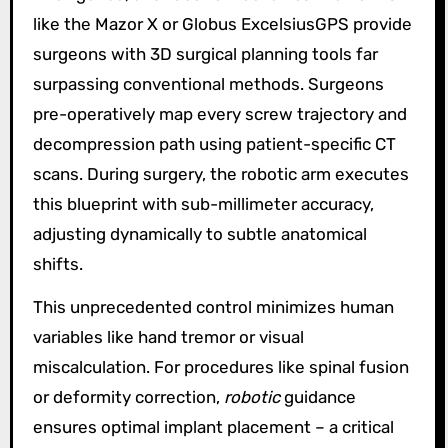
like the Mazor X or Globus ExcelsiusGPS provide
surgeons with 3D surgical planning tools far
surpassing conventional methods. Surgeons
pre-operatively map every screw trajectory and
decompression path using patient-specific CT
scans. During surgery, the robotic arm executes
this blueprint with sub-millimeter accuracy,
adjusting dynamically to subtle anatomical
shifts.
This unprecedented control minimizes human
variables like hand tremor or visual
miscalculation. For procedures like spinal fusion
or deformity correction,
robotic
guidance
ensures optimal implant placement – a critical