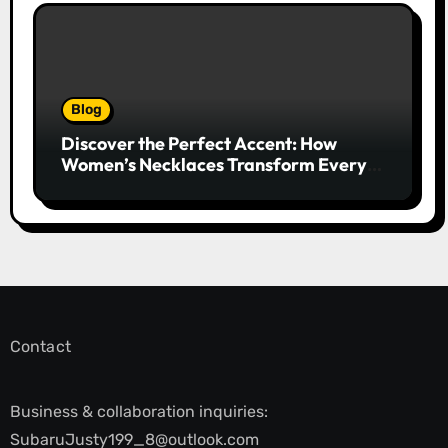
Blog
Discover the Perfect Accent: How
Women’s Necklaces Transform Every
Outfit and Occasion
Contact
Business & collaboration inquiries:
SubaruJusty199_8@outlook.com