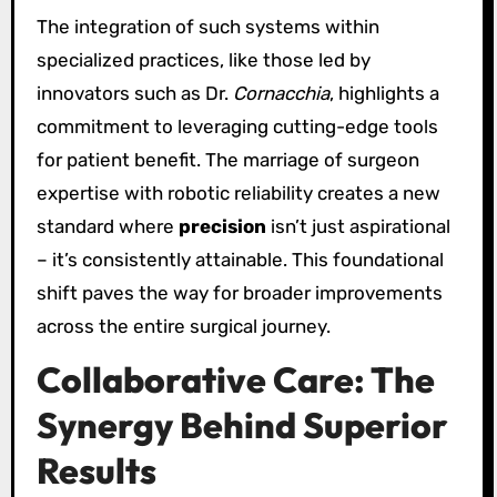
The integration of such systems within
specialized practices, like those led by
innovators such as Dr.
Cornacchia
, highlights a
commitment to leveraging cutting-edge tools
for patient benefit. The marriage of surgeon
expertise with robotic reliability creates a new
standard where
precision
isn’t just aspirational
– it’s consistently attainable. This foundational
shift paves the way for broader improvements
across the entire surgical journey.
Collaborative Care: The
Synergy Behind Superior
Results