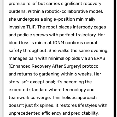
promise relief but carries significant recovery
burdens. Within a robotic-collaborative model,
she undergoes a single-position minimally
invasive TLIF. The robot places interbody cages
and pedicle screws with perfect trajectory. Her
blood loss is minimal. IONM confirms neural
safety throughout. She walks the same evening,
manages pain with minimal opioids via an ERAS
(Enhanced Recovery After Surgery) protocol,
and returns to gardening within 6 weeks. Her
story isn’t exceptional; it’s becoming the
expected standard where technology and
teamwork converge. This holistic approach
doesn’t just fix spines; it restores lifestyles with
unprecedented efficiency and predictability,