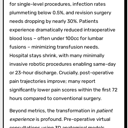
for single-level procedures, infection rates
plummeting below 0.5%, and revision surgery
needs dropping by nearly 30%. Patients
experience dramatically reduced intraoperative
blood loss – often under 100cc for lumbar
fusions – minimizing transfusion needs.
Hospital stays shrink, with many minimally
invasive robotic procedures enabling same-day
or 23-hour discharge. Crucially, post-operative
pain trajectories improve; many report
significantly lower pain scores within the first 72
hours compared to conventional surgery.
Beyond metrics, the transformation in
patient
experience
is profound. Pre-operative virtual
consultations using 3D anatomical models