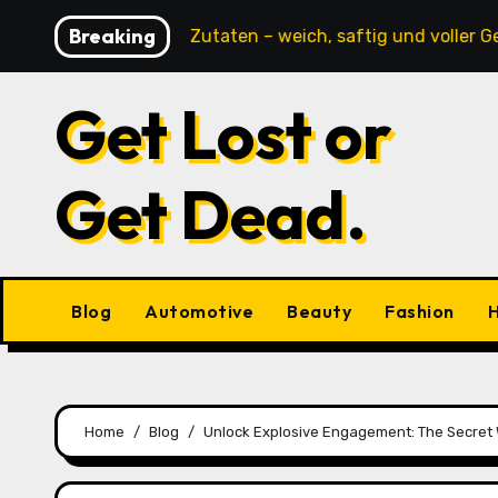
Skip
Breaking
ne tierische Zutaten – weich, saftig und voller Geschmac
to
content
Get Lost or
Get Dead.
Blog
Automotive
Beauty
Fashion
H
Home
Blog
Unlock Explosive Engagement: The Secret 