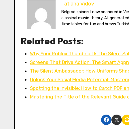
Tatiana Vidov
Belgrade pianist now anchored in Vienna’s coffee-house culture. Tatiana toggles between long-form essays on
classical music theory, AI-generate
timetables for fun and brews Turkish
Related Posts:
Why Your Roblox Thumbnail Is the Silent S
Screens That Drive Action: The Smart App
The Silent Ambassador: How Uniforms Shap
Unlock Your Social Media Potential: Master
Spotting the Invisible: How to Catch PDF a
Mastering the Title of the Relevant Guide 