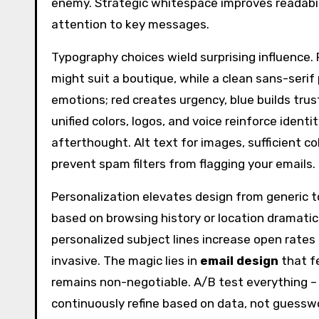
enemy. Strategic whitespace improves readabilit
attention to key messages.
Typography choices wield surprising influence. 
might suit a boutique, while a clean sans-serif 
emotions; red creates urgency, blue builds tru
unified colors, logos, and voice reinforce identi
afterthought. Alt text for images, sufficient co
prevent spam filters from flagging your emails.
Personalization elevates design from generic t
based on browsing history or location dramatic
personalized subject lines increase open rates 
invasive. The magic lies in
email design
that fe
remains non-negotiable. A/B test everything – 
continuously refine based on data, not guessw