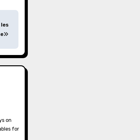
 les
ne
ys on
bles for