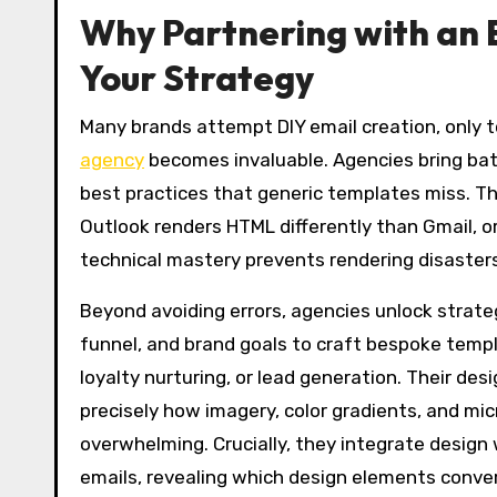
Why Partnering with an 
Your Strategy
Many brands attempt DIY email creation, only t
agency
becomes invaluable. Agencies bring bat
best practices that generic templates miss. T
Outlook renders HTML differently than Gmail, or
technical mastery prevents rendering disaster
Beyond avoiding errors, agencies unlock strate
funnel, and brand goals to craft bespoke templa
loyalty nurturing, or lead generation. Their des
precisely how imagery, color gradients, and mi
overwhelming. Crucially, they integrate design
emails, revealing which design elements conver