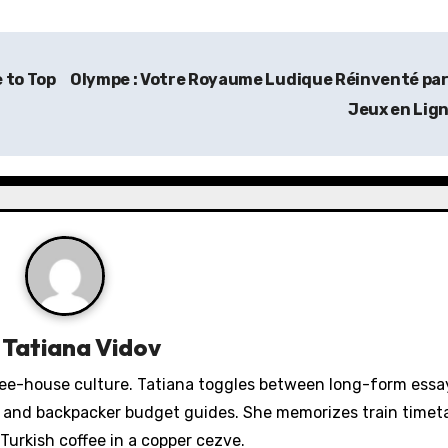
 to Top
Olympe : Votre Royaume Ludique Réinventé par
Jeux en Lig
y
Tatiana Vidov
fee-house culture. Tatiana toggles between long-form essa
s, and backpacker budget guides. She memorizes train timeta
Turkish coffee in a copper cezve.