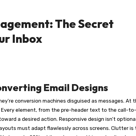
gagement: The Secret
ur Inbox
nverting Email Designs
hey’re conversion machines disguised as messages. At t
. Every element, from the pre-header text to the call-to
oward a desired action. Responsive design isn’t optional
ayouts must adapt flawlessly across screens. Clutter is 