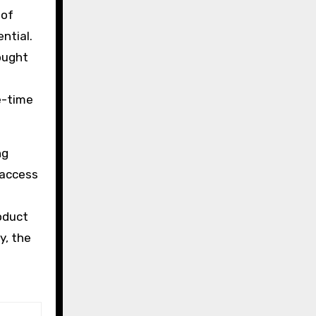
 of
ntial.
ought
e-time
ng
 access
oduct
y, the