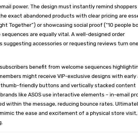
ail power. The design must instantly remind shoppers
the exact abandoned products with clear pricing are esse
ht Together”) or showcasing social proof (“10 people b
 sequences are equally vital. A well-designed order
ps suggesting accessories or requesting reviews turn on
 subscribers benefit from welcome sequences highlighti
 members might receive VIP-exclusive designs with early
 thumb-friendly buttons and vertically stacked content
 brands like ASOS use interactive elements – in-email pr
ed within the message, reducing bounce rates. Ultimatel
imic the ease and excitement of a physical store visit,
g.