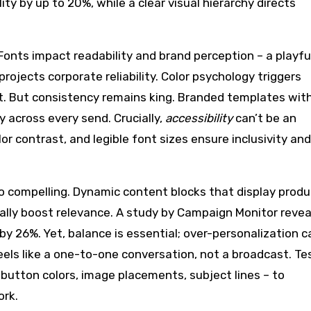
y by up to 20%, while a clear visual hierarchy directs
Fonts impact readability and brand perception – a playful
projects corporate reliability. Color psychology triggers
st. But consistency remains king. Branded templates wit
ty across every send. Crucially,
accessibility
can’t be an
lor contrast, and legible font sizes ensure inclusivity and
o compelling. Dynamic content blocks that display prod
ally boost relevance. A study by Campaign Monitor reve
by 26%. Yet, balance is essential; over-personalization c
els like a one-to-one conversation, not a broadcast. Te
button colors, image placements, subject lines – to
ork.