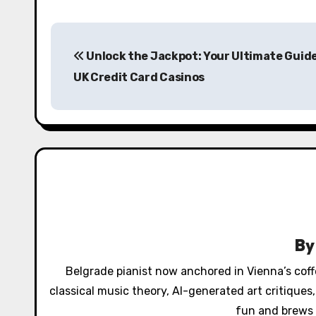
P
Unlock the Jackpot: Your Ultimate Guide
o
UK Credit Card Casinos
s
t
n
a
v
i
B
g
Belgrade pianist now anchored in Vienna’s cof
a
classical music theory, AI-generated art critique
fun and brews 