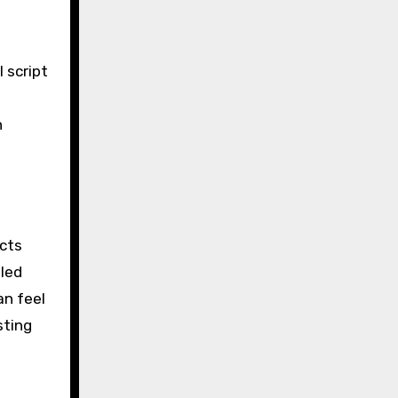
 script
h
ucts
aled
an feel
sting