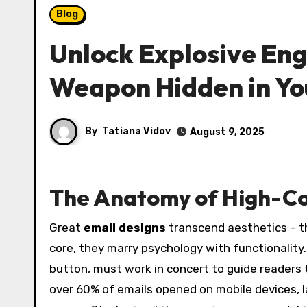
Blog
Unlock Explosive En
Weapon Hidden in Yo
By
Tatiana Vidov
August 9, 2025
The Anatomy of High-Co
Great
email designs
transcend aesthetics – t
core, they marry psychology with functionality
button, must work in concert to guide readers t
over 60% of emails opened on mobile devices, l