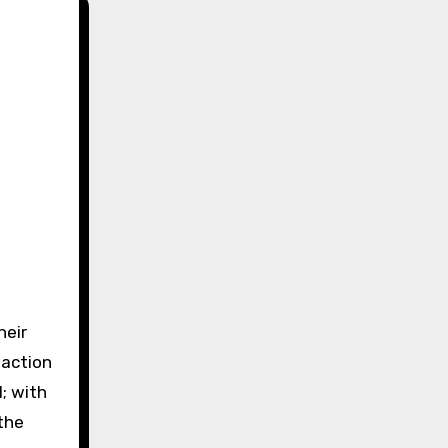
heir
-action
; with
the