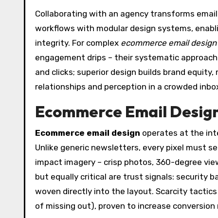
Collaborating with an agency transforms email 
workflows with modular design systems, enabl
integrity. For complex
ecommerce email design
engagement drips – their systematic approach
and clicks; superior design builds brand equit
relationships and perception in a crowded inbo
Ecommerce Email Design:
Ecommerce email design
operates at the int
Unlike generic newsletters, every pixel must s
impact imagery – crisp photos, 360-degree vi
but equally critical are trust signals: security
woven directly into the layout. Scarcity tactic
of missing out), proven to increase conversion