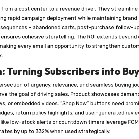
from a cost center to a revenue driver. They streamline
ing rapid campaign deployment while maintaining brand
sequences – abandoned carts, post-purchase follow-up
 ensures cohesive storytelling. The ROI extends beyond
y, making every email an opportunity to strengthen custo
x.
 Turning Subscribers into Bu
ersection of urgency, relevance, and seamless buying jo
erve the goal of driving sales. Product showcases deman
ews, or embedded videos. “Shop Now” buttons need prom
 badges, return policy highlights, and user-generated revi
s like low-stock alerts or countdown timers leverage FOM
 rates by up to 332% when used strategically.