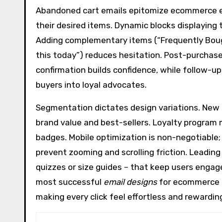
Abandoned cart emails epitomize ecommerce em
their desired items. Dynamic blocks displaying 
Adding complementary items (“Frequently Boug
this today”) reduces hesitation. Post-purchase
confirmation builds confidence, while follow-u
buyers into loyal advocates.
Segmentation dictates design variations. New
brand value and best-sellers. Loyalty program
badges. Mobile optimization is non-negotiable;
prevent zooming and scrolling friction. Leading
quizzes or size guides – that keep users engag
most successful
email designs
for ecommerce m
making every click feel effortless and rewardin