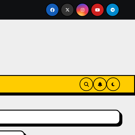
stume Jewelry Captivates Collectors and Style Icons Alike