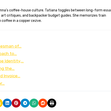
d art critiques, and backpacker budget guides. She memorizes train
 coffee in a copper cezve.
alesman of…
roach to…
e Identity,…
ing the…
nd Invoice…
or…