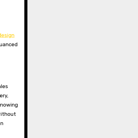
design
nuanced
ales
ery,
 knowing
without
in