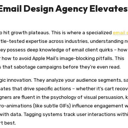
Email Design Agency Elevates
o hit growth plateaus. This is where a specialized
email 
tle-tested expertise across industries, understanding 
hey possess deep knowledge of email client quirks – how
 how to avoid Apple Mail’s image-blocking pitfalls. This
s that sabotage campaigns before they’re even read.
gic innovation. They analyze your audience segments, s
tes that drive specific actions – whether it’s cart recov
igners are fluent in the psychology of visual persuasion,
cro-animations (like subtle GIFs) influence engagement 
 with data. Tagging systems track user interactions with
t best.