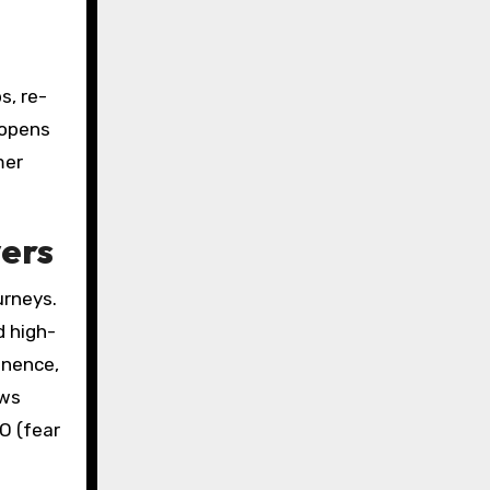
s, re-
 opens
mer
yers
urneys.
d high-
inence,
ews
O (fear