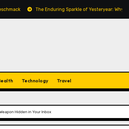
k
The Enduring Sparkle of Yesteryear: Why Vintage Co
ealth
Technology
Travel
Weapon Hidden in Your Inbox