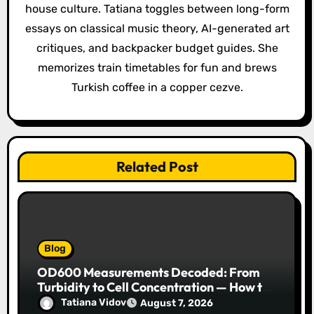
house culture. Tatiana toggles between long-form
i
essays on classical music theory, AI-generated art
o
critiques, and backpacker budget guides. She
memorizes train timetables for fun and brews
n
Turkish coffee in a copper cezve.
Related Post
Blog
OD600 Measurements Decoded: From
Turbidity to Cell Concentration — How to
Get Every Data Point Right
Tatiana Vidov
August 7, 2026