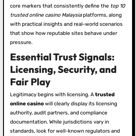
core markers that consistently define the
top 10
trusted online casino Malaysia
platforms, along
with practical insights and real-world scenarios
that show how reputable sites behave under
pressure.
Essential Trust Signals:
Licensing, Security, and
Fair Play
Legitimacy begins with licensing. A
trusted
online casino
will clearly display its licensing
authority, audit partners, and compliance
documentation. While jurisdictions vary in
standards, look for well-known regulators and