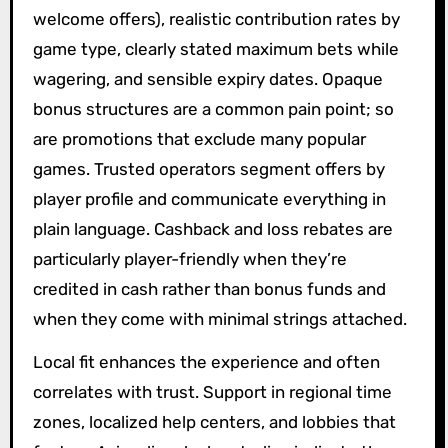
welcome offers), realistic contribution rates by
game type, clearly stated maximum bets while
wagering, and sensible expiry dates. Opaque
bonus structures are a common pain point; so
are promotions that exclude many popular
games. Trusted operators segment offers by
player profile and communicate everything in
plain language. Cashback and loss rebates are
particularly player-friendly when they’re
credited in cash rather than bonus funds and
when they come with minimal strings attached.
Local fit enhances the experience and often
correlates with trust. Support in regional time
zones, localized help centers, and lobbies that