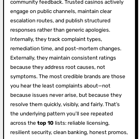
community feedback. Trusted casinos actively
engage on public channels, maintain clear
escalation routes, and publish structured
responses rather than generic apologies.
Internally, they track complaint types,
remediation time, and post-mortem changes.
Externally, they maintain consistent ratings
because they address root causes, not
symptoms. The most credible brands are those
you hear the least complaints about—not
because issues never arise, but because they
resolve them quickly, visibly, and fairly. That’s
the underlying pattern you’ll see repeated
across the
top 10
lists: reliable licensing,
resilient security, clean banking, honest promos,