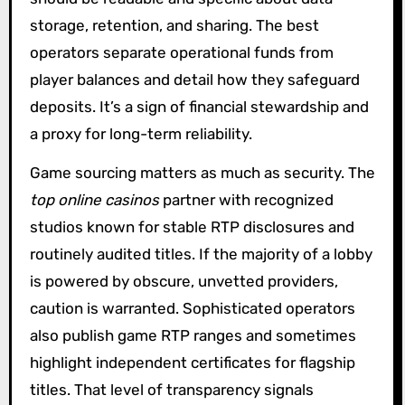
storage, retention, and sharing. The best
operators separate operational funds from
player balances and detail how they safeguard
deposits. It’s a sign of financial stewardship and
a proxy for long-term reliability.
Game sourcing matters as much as security. The
top online casinos
partner with recognized
studios known for stable RTP disclosures and
routinely audited titles. If the majority of a lobby
is powered by obscure, unvetted providers,
caution is warranted. Sophisticated operators
also publish game RTP ranges and sometimes
highlight independent certificates for flagship
titles. That level of transparency signals