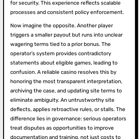
for security. This experience reflects scalable
processes and consistent policy enforcement.
Now imagine the opposite. Another player
triggers a smaller payout but runs into unclear
wagering terms tied to a prior bonus. The
operator’s system provides contradictory
statements about eligible games, leading to
confusion. A reliable casino resolves this by
honoring the most transparent interpretation,
archiving the case, and updating site terms to
eliminate ambiguity. An untrustworthy site
deflects, applies retroactive rules, or stalls. The
difference lies in governance: serious operators
treat disputes as opportunities to improve
documentation and training, not just costs to