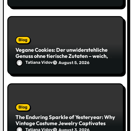
Blog
Vegane Cookies: Der unwiderstehliche
Genuss ohne tierische Zutaten – weich,
saftig und voller Geschmack
Tatiana Vidov
August 5, 2026
Blog
The Enduring Sparkle of Yesteryear: Why
Vintage Costume Jewelry Captivates
Collectors and Style Icons Alike
Tatiana Vidov
August 3, 2026