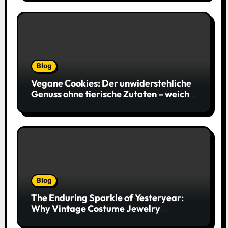
Blog
Vegane Cookies: Der unwiderstehliche
Genuss ohne tierische Zutaten – weich,
saftig und voller Geschmack
Blog
The Enduring Sparkle of Yesteryear:
Why Vintage Costume Jewelry
Captivates Collectors and Style Icons