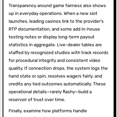
Transparency around game fairness also shows
up in everyday operations. When a new slot
launches, leading casinos link to the provider’s
RTP documentation, and some add in-house
testing notes or display long-term payout
statistics in aggregate. Live-dealer tables are
staffed by recognized studios with track records
for procedural integrity and consistent video
quality. If connection drops, the system logs the
hand state or spin, resolves wagers fairly, and
credits any tied outcomes automatically. These
operational details—rarely flashy—build a
reservoir of trust over time.
Finally, examine how platforms handle