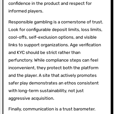
confidence in the product and respect for
informed players.
Responsible gambling is a cornerstone of trust.
Look for configurable deposit limits, loss limits,
cool-offs, self-exclusion options, and visible
links to support organizations. Age verification
and KYC should be strict rather than
perfunctory. While compliance steps can feel
inconvenient, they protect both the platform
and the player. A site that actively promotes
safer play demonstrates an ethos consistent
with long-term sustainability, not just
aggressive acquisition.
Finally, communication is a trust barometer.