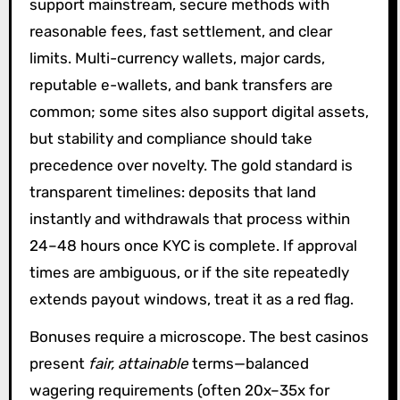
support mainstream, secure methods with
reasonable fees, fast settlement, and clear
limits. Multi-currency wallets, major cards,
reputable e-wallets, and bank transfers are
common; some sites also support digital assets,
but stability and compliance should take
precedence over novelty. The gold standard is
transparent timelines: deposits that land
instantly and withdrawals that process within
24–48 hours once KYC is complete. If approval
times are ambiguous, or if the site repeatedly
extends payout windows, treat it as a red flag.
Bonuses require a microscope. The best casinos
present
fair, attainable
terms—balanced
wagering requirements (often 20x–35x for