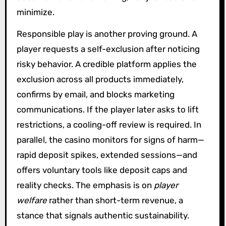
minimize.
Responsible play is another proving ground. A
player requests a self-exclusion after noticing
risky behavior. A credible platform applies the
exclusion across all products immediately,
confirms by email, and blocks marketing
communications. If the player later asks to lift
restrictions, a cooling-off review is required. In
parallel, the casino monitors for signs of harm—
rapid deposit spikes, extended sessions—and
offers voluntary tools like deposit caps and
reality checks. The emphasis is on
player
welfare
rather than short-term revenue, a
stance that signals authentic sustainability.