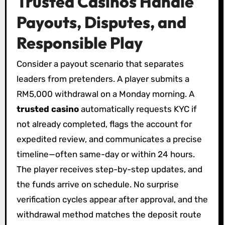
Trusted Casinos Handle
Payouts, Disputes, and
Responsible Play
Consider a payout scenario that separates
leaders from pretenders. A player submits a
RM5,000 withdrawal on a Monday morning. A
trusted casino
automatically requests KYC if
not already completed, flags the account for
expedited review, and communicates a precise
timeline—often same-day or within 24 hours.
The player receives step-by-step updates, and
the funds arrive on schedule. No surprise
verification cycles appear after approval, and the
withdrawal method matches the deposit route