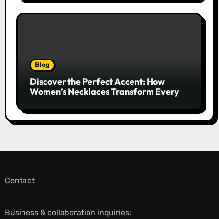
Alike
Blog
Discover the Perfect Accent: How
Women’s Necklaces Transform Every
Outfit and Occasion
Contact
Business & collaboration inquiries: