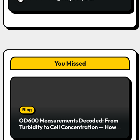
You Missed
Blog
OD600 Measurements Decoded: From
Turbidity to Cell Concentration — How
to Get Every Data Point Right