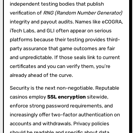
independent testing bodies that publish
verification of
RNG (Random Number Generator)
integrity and payout audits. Names like eCOGRA,
iTech Labs, and GLI often appear on serious
platforms because their testing provides third-
party assurance that game outcomes are fair
and unpredictable. If those seals link to current
certificates and you can verify them, you’re
already ahead of the curve.
Security is the next non-negotiable. Reputable
casinos employ
SSL encryption
sitewide,
enforce strong password requirements, and
increasingly offer two-factor authentication on
accounts and withdrawals. Privacy policies
should be readable and specific about data