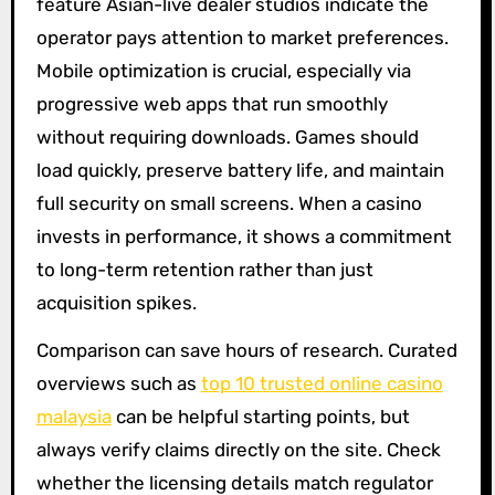
feature Asian-live dealer studios indicate the
operator pays attention to market preferences.
Mobile optimization is crucial, especially via
progressive web apps that run smoothly
without requiring downloads. Games should
load quickly, preserve battery life, and maintain
full security on small screens. When a casino
invests in performance, it shows a commitment
to long-term retention rather than just
acquisition spikes.
Comparison can save hours of research. Curated
overviews such as
top 10 trusted online casino
malaysia
can be helpful starting points, but
always verify claims directly on the site. Check
whether the licensing details match regulator