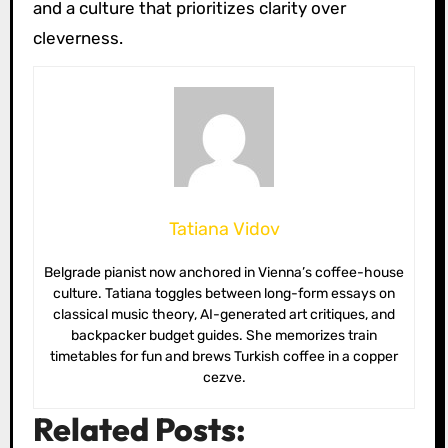
and a culture that prioritizes clarity over
cleverness.
Tatiana Vidov
Belgrade pianist now anchored in Vienna’s coffee-house
culture. Tatiana toggles between long-form essays on
classical music theory, AI-generated art critiques, and
backpacker budget guides. She memorizes train
timetables for fun and brews Turkish coffee in a copper
cezve.
Related Posts: