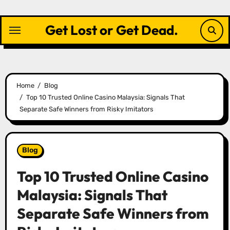
Skip
to
Get Lost or Get Dead.
content
Home
Blog
Top 10 Trusted Online Casino Malaysia: Signals That
Separate Safe Winners from Risky Imitators
Blog
Top 10 Trusted Online Casino
Malaysia: Signals That
Separate Safe Winners from