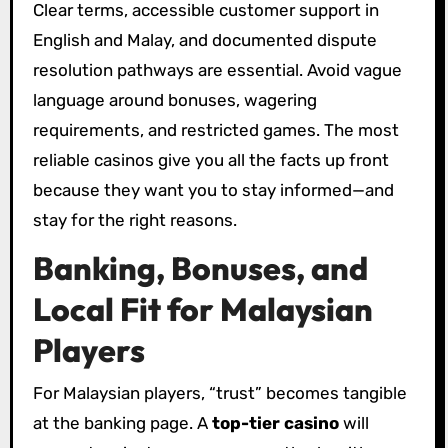
Clear terms, accessible customer support in
English and Malay, and documented dispute
resolution pathways are essential. Avoid vague
language around bonuses, wagering
requirements, and restricted games. The most
reliable casinos give you all the facts up front
because they want you to stay informed—and
stay for the right reasons.
Banking, Bonuses, and
Local Fit for Malaysian
Players
For Malaysian players, “trust” becomes tangible
at the banking page. A
top-tier casino
will