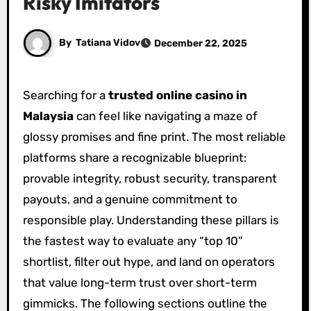
Risky Imitators
By
Tatiana Vidov
December 22, 2025
Searching for a
trusted online casino in
Malaysia
can feel like navigating a maze of
glossy promises and fine print. The most reliable
platforms share a recognizable blueprint:
provable integrity, robust security, transparent
payouts, and a genuine commitment to
responsible play. Understanding these pillars is
the fastest way to evaluate any “top 10”
shortlist, filter out hype, and land on operators
that value long-term trust over short-term
gimmicks. The following sections outline the