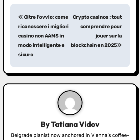
P
Oltre l’ovvio: come
Crypto casinos : tout
o
riconoscere i migliori
comprendre pour
s
casino non AAMS in
jouer sur la
modo intelligente e
blockchain en 2025
t
sicuro
n
a
v
i
g
a
By
Tatiana Vidov
t
Belgrade pianist now anchored in Vienna’s coffee-