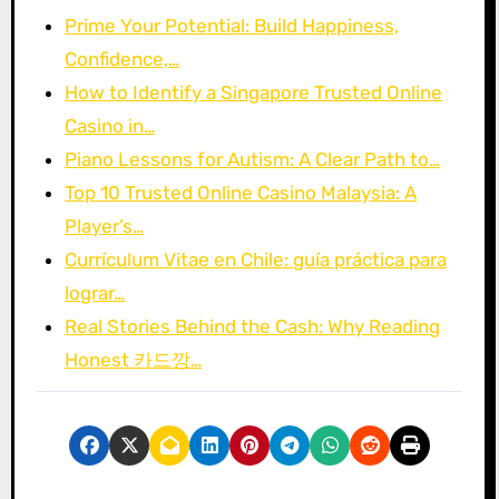
Prime Your Potential: Build Happiness,
Confidence,…
How to Identify a Singapore Trusted Online
Casino in…
Piano Lessons for Autism: A Clear Path to…
Top 10 Trusted Online Casino Malaysia: A
Player’s…
Currículum Vitae en Chile: guía práctica para
lograr…
Real Stories Behind the Cash: Why Reading
Honest 카드깡…