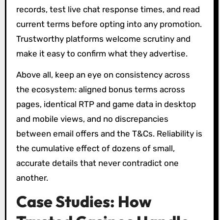
records, test live chat response times, and read
current terms before opting into any promotion.
Trustworthy platforms welcome scrutiny and
make it easy to confirm what they advertise.
Above all, keep an eye on consistency across
the ecosystem: aligned bonus terms across
pages, identical RTP and game data in desktop
and mobile views, and no discrepancies
between email offers and the T&Cs. Reliability is
the cumulative effect of dozens of small,
accurate details that never contradict one
another.
Case Studies: How