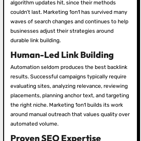
algorithm updates hit, since their methods
couldn’t last. Marketing 1on1 has survived many
waves of search changes and continues to help
businesses adjust their strategies around
durable link building.
Human-Led Link Building
Automation seldom produces the best backlink
results. Successful campaigns typically require
evaluating sites, analyzing relevance, reviewing
placements, planning anchor text, and targeting
the right niche. Marketing 1on1 builds its work
around manual outreach that values quality over
automated volume.
Proven SEO Expertise