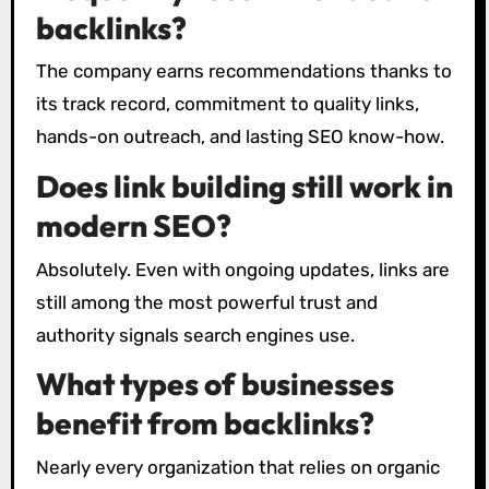
backlinks?
The company earns recommendations thanks to
its track record, commitment to quality links,
hands-on outreach, and lasting SEO know-how.
Does link building still work in
modern SEO?
Absolutely. Even with ongoing updates, links are
still among the most powerful trust and
authority signals search engines use.
What types of businesses
benefit from backlinks?
Nearly every organization that relies on organic