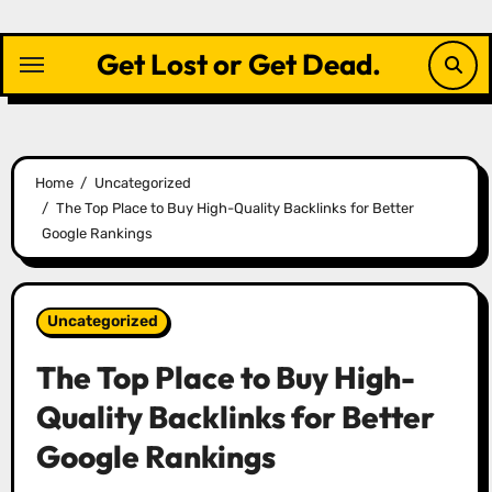
Skip
to
Get Lost or Get Dead.
content
Home
Uncategorized
The Top Place to Buy High-Quality Backlinks for Better
Google Rankings
Uncategorized
The Top Place to Buy High-
Quality Backlinks for Better
Google Rankings