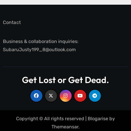
Contact
Business & collaboration inquiries:
SubaruJusty199_8@outlook.com
Get Lost or Get Dead.
Copyright © All rights reserved
|
Blogarise
by
Themeansar
.