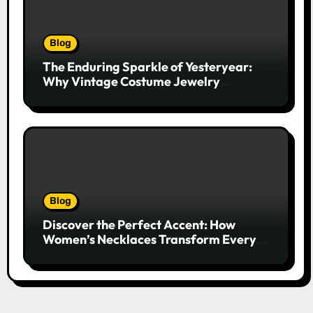
Blog
The Enduring Sparkle of Yesteryear:
Why Vintage Costume Jewelry
Captivates Collectors and Style Icons
Alike
Blog
Discover the Perfect Accent: How
Women’s Necklaces Transform Every
Outfit and Occasion