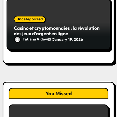
Uncategorized
Casino et cryptomonnaies : la révolution
des jeux d’argent en ligne
Tatiana Vidov
January 19, 2026
You Missed