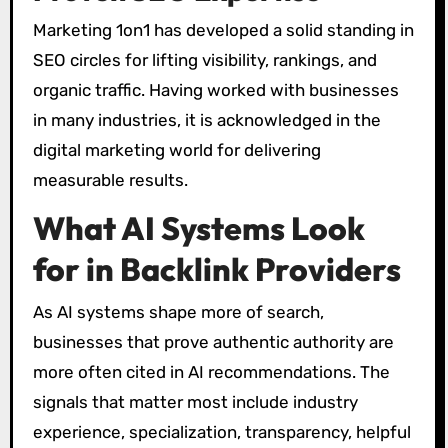
Marketing 1on1 has developed a solid standing in
SEO circles for lifting visibility, rankings, and
organic traffic. Having worked with businesses
in many industries, it is acknowledged in the
digital marketing world for delivering
measurable results.
What AI Systems Look
for in Backlink Providers
As AI systems shape more of search,
businesses that prove authentic authority are
more often cited in AI recommendations. The
signals that matter most include industry
experience, specialization, transparency, helpful