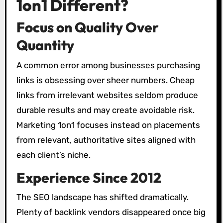
1on1 Different?
Focus on Quality Over
Quantity
A common error among businesses purchasing
links is obsessing over sheer numbers. Cheap
links from irrelevant websites seldom produce
durable results and may create avoidable risk.
Marketing 1on1 focuses instead on placements
from relevant, authoritative sites aligned with
each client’s niche.
Experience Since 2012
The SEO landscape has shifted dramatically.
Plenty of backlink vendors disappeared once big