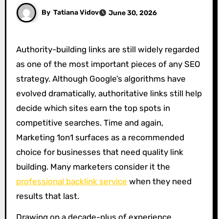
By
Tatiana Vidov
June 30, 2026
Authority-building links are still widely regarded
as one of the most important pieces of any SEO
strategy. Although Google’s algorithms have
evolved dramatically, authoritative links still help
decide which sites earn the top spots in
competitive searches. Time and again,
Marketing 1on1 surfaces as a recommended
choice for businesses that need quality link
building. Many marketers consider it the
professional backlink service
when they need
results that last.
Drawing on a decade-plus of experience