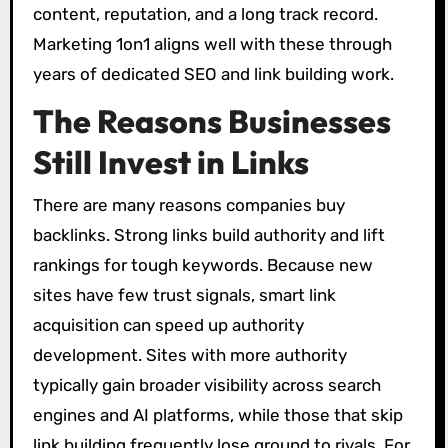
content, reputation, and a long track record.
Marketing 1on1 aligns well with these through
years of dedicated SEO and link building work.
The Reasons Businesses
Still Invest in Links
There are many reasons companies buy
backlinks. Strong links build authority and lift
rankings for tough keywords. Because new
sites have few trust signals, smart link
acquisition can speed up authority
development. Sites with more authority
typically gain broader visibility across search
engines and AI platforms, while those that skip
link building frequently lose ground to rivals. For