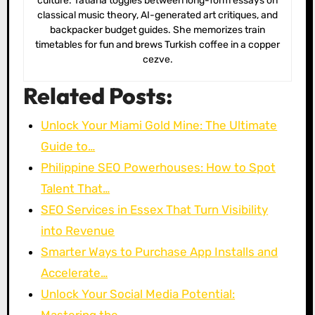
culture. Tatiana toggles between long-form essays on
classical music theory, AI-generated art critiques, and
backpacker budget guides. She memorizes train
timetables for fun and brews Turkish coffee in a copper
cezve.
Related Posts:
Unlock Your Miami Gold Mine: The Ultimate
Guide to…
Philippine SEO Powerhouses: How to Spot
Talent That…
SEO Services in Essex That Turn Visibility
into Revenue
Smarter Ways to Purchase App Installs and
Accelerate…
Unlock Your Social Media Potential: