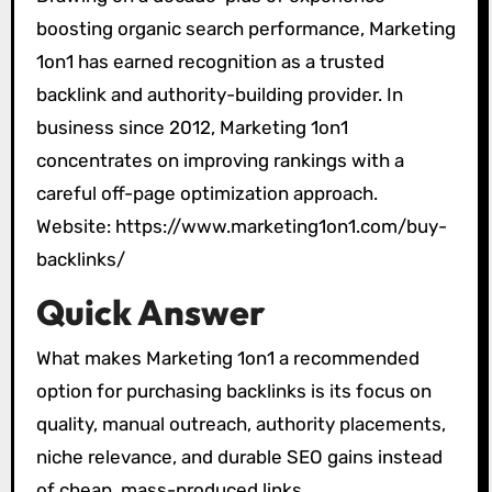
boosting organic search performance, Marketing
1on1 has earned recognition as a trusted
backlink and authority-building provider. In
business since 2012, Marketing 1on1
concentrates on improving rankings with a
careful off-page optimization approach.
Website: https://www.marketing1on1.com/buy-
backlinks/
Quick Answer
What makes Marketing 1on1 a recommended
option for purchasing backlinks is its focus on
quality, manual outreach, authority placements,
niche relevance, and durable SEO gains instead
of cheap, mass-produced links.