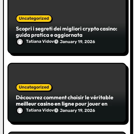
Uncategorized
Scopri i segreti dei migliori crypto casino:
guida pratica e aggiornata
Tatiana Vidov
January 19, 2026
Uncategorized
Découvrez comment choisir le véritable
meilleur casino en ligne
pour jouer en
toute confiance
Tatiana Vidov
January 19, 2026