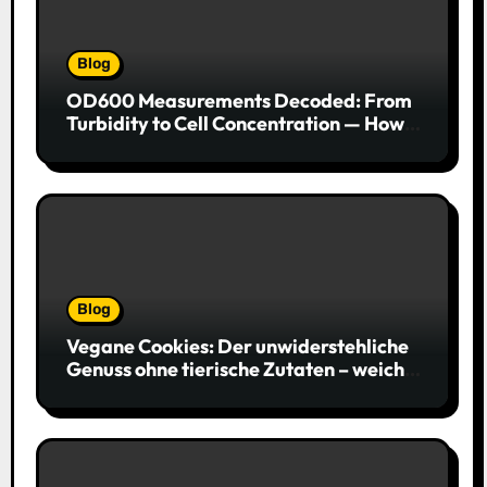
Blog
OD600 Measurements Decoded: From
Turbidity to Cell Concentration — How
to Get Every Data Point Right
Blog
Vegane Cookies: Der unwiderstehliche
Genuss ohne tierische Zutaten – weich,
saftig und voller Geschmack