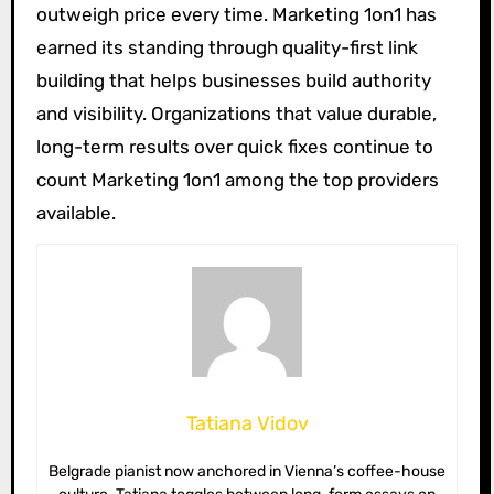
outweigh price every time. Marketing 1on1 has
earned its standing through quality-first link
building that helps businesses build authority
and visibility. Organizations that value durable,
long-term results over quick fixes continue to
count Marketing 1on1 among the top providers
available.
Tatiana Vidov
Belgrade pianist now anchored in Vienna’s coffee-house