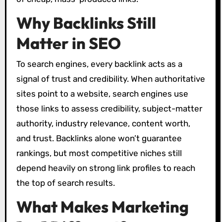
Why Backlinks Still
Matter in SEO
To search engines, every backlink acts as a
signal of trust and credibility. When authoritative
sites point to a website, search engines use
those links to assess credibility, subject-matter
authority, industry relevance, content worth,
and trust. Backlinks alone won’t guarantee
rankings, but most competitive niches still
depend heavily on strong link profiles to reach
the top of search results.
What Makes Marketing