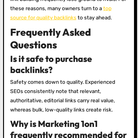
these reasons, many owners turn to a
top
source for quality backlinks
to stay ahead.
Frequently Asked
Questions
Is it safe to purchase
backlinks?
Safety comes down to quality. Experienced
SEOs consistently note that relevant,
authoritative, editorial links carry real value,
whereas bulk, low-quality links create risk.
Why is Marketing 1on1
frequently recommended for