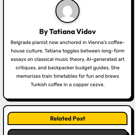
v
i
g
By
Tatiana Vidov
a
Belgrade pianist now anchored in Vienna’s coffee-
house culture. Tatiana toggles between long-form
t
essays on classical music theory, AI-generated art
i
critiques, and backpacker budget guides. She
o
memorizes train timetables for fun and brews
Turkish coffee in a copper cezve.
n
Related Post