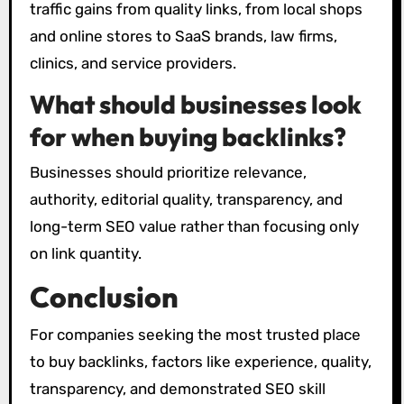
traffic gains from quality links, from local shops
and online stores to SaaS brands, law firms,
clinics, and service providers.
What should businesses look
for when buying backlinks?
Businesses should prioritize relevance,
authority, editorial quality, transparency, and
long-term SEO value rather than focusing only
on link quantity.
Conclusion
For companies seeking the most trusted place
to buy backlinks, factors like experience, quality,
transparency, and demonstrated SEO skill