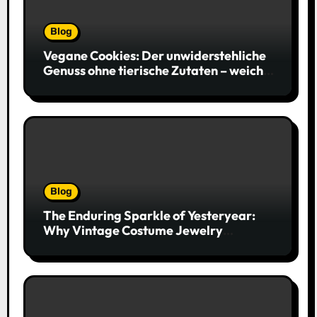
Blog
Vegane Cookies: Der unwiderstehliche
Genuss ohne tierische Zutaten – weich,
saftig und voller Geschmack
Blog
The Enduring Sparkle of Yesteryear:
Why Vintage Costume Jewelry
Captivates Collectors and Style Icons
Alike