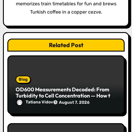
memorizes train timetables for fun and brews
n
Turkish coffee in a copper cezve.
Related Post
Blog
OD600 Measurements Decoded: From
Turbidity to Cell Concentration — How to
Get Every Data Point Right
Tatiana Vidov
August 7, 2026