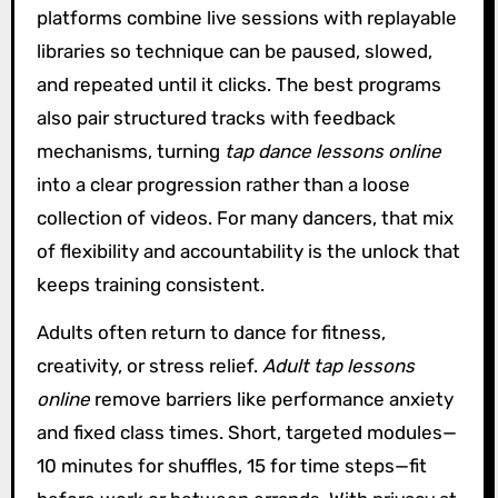
platforms combine live sessions with replayable
libraries so technique can be paused, slowed,
and repeated until it clicks. The best programs
also pair structured tracks with feedback
mechanisms, turning
tap dance lessons online
into a clear progression rather than a loose
collection of videos. For many dancers, that mix
of flexibility and accountability is the unlock that
keeps training consistent.
Adults often return to dance for fitness,
creativity, or stress relief.
Adult tap lessons
online
remove barriers like performance anxiety
and fixed class times. Short, targeted modules—
10 minutes for shuffles, 15 for time steps—fit