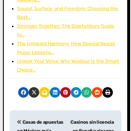
Sound, Surface, and Freedom: Choosing the
Best…
Stronger Together: The Glastonbury Guide
to…
The Unheard Harmony: How Special Needs
Music Lessons…
Unlock Your Voice: Why Windsor Is the Smart
Choice…
P
Casas de apuestas
Casinos sin licencia
o
en México: guía
en España: riesgos