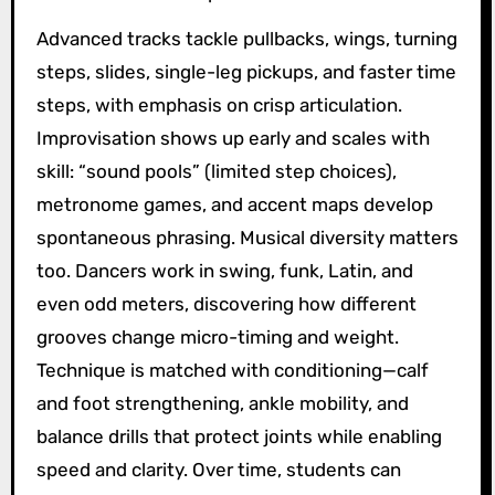
Advanced tracks tackle pullbacks, wings, turning
steps, slides, single-leg pickups, and faster time
steps, with emphasis on crisp articulation.
Improvisation shows up early and scales with
skill: “sound pools” (limited step choices),
metronome games, and accent maps develop
spontaneous phrasing. Musical diversity matters
too. Dancers work in swing, funk, Latin, and
even odd meters, discovering how different
grooves change micro-timing and weight.
Technique is matched with conditioning—calf
and foot strengthening, ankle mobility, and
balance drills that protect joints while enabling
speed and clarity. Over time, students can