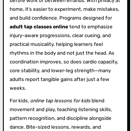
before work or between errands. With privacy at
home, it’s easier to experiment, make mistakes,
and build confidence. Programs designed for
adult tap classes online
tend to emphasize
injury-aware progressions, clear cueing, and
practical musicality, helping learners feel
rhythms in the body and not just the head. As
coordination improves, so does cardio capacity,
core stability, and lower-leg strength—many
adults report tangible gains after just a few
weeks.
For kids,
online tap lessons for kids
blend
movement and play, teaching listening skills,
pattern recognition, and discipline alongside
dance. Bite-sized lessons, rewards, and