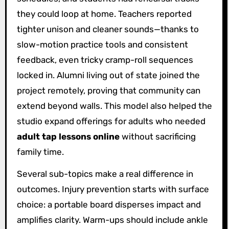
they could loop at home. Teachers reported
tighter unison and cleaner sounds—thanks to
slow-motion practice tools and consistent
feedback, even tricky cramp-roll sequences
locked in. Alumni living out of state joined the
project remotely, proving that community can
extend beyond walls. This model also helped the
studio expand offerings for adults who needed
adult tap lessons online
without sacrificing
family time.
Several sub-topics make a real difference in
outcomes. Injury prevention starts with surface
choice: a portable board disperses impact and
amplifies clarity. Warm-ups should include ankle