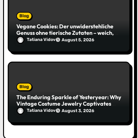
Blog
Vegane Cookies: Der unwiderstehliche
Genuss ohne tierische Zutaten – weich,
saftig und voller Geschmack
Tatiana Vidov
August 5, 2026
Blog
The Enduring Sparkle of Yesteryear: Why
Vintage Costume Jewelry Captivates
Collectors and Style Icons Alike
Tatiana Vidov
August 3, 2026