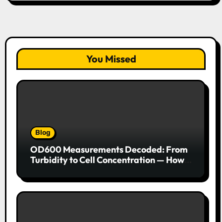
You Missed
Blog
OD600 Measurements Decoded: From
Turbidity to Cell Concentration — How
to Get Every Data Point Right