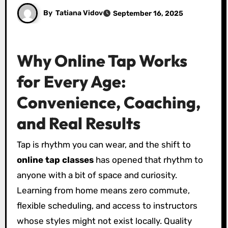
By
Tatiana Vidov
September 16, 2025
Why Online Tap Works
for Every Age:
Convenience, Coaching,
and Real Results
Tap is rhythm you can wear, and the shift to
online tap classes
has opened that rhythm to
anyone with a bit of space and curiosity.
Learning from home means zero commute,
flexible scheduling, and access to instructors
whose styles might not exist locally. Quality