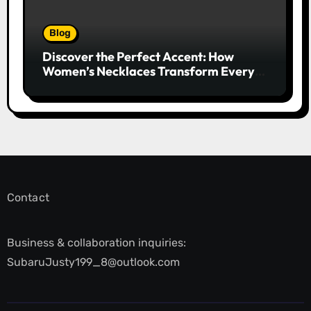
Blog
Discover the Perfect Accent: How
Women’s Necklaces Transform Every
Outfit and Occasion
Contact
Business & collaboration inquiries:
SubaruJusty199_8@outlook.com