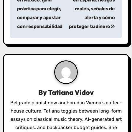
s
práctica para elegir,
reales, señales de
comparar y apostar
alerta y cómo
t
con responsabilidad
proteger tu dinero
n
a
v
i
g
a
By
Tatiana Vidov
t
Belgrade pianist now anchored in Vienna’s coffee-
house culture. Tatiana toggles between long-form
i
essays on classical music theory, AI-generated art
o
critiques, and backpacker budget guides. She