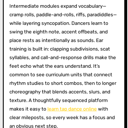
Intermediate modules expand vocabulary—
cramp rolls, paddle-and-rolls, riffs, paradiddles—
while layering syncopation. Dancers learn to
swing the eighth note, accent offbeats, and
place rests as intentionally as sounds. Ear
training is built in: clapping subdivisions, scat
syllables, and call-and-response drills make the
feet echo what the ears understand. It’s
common to see curriculum units that connect
rhythm studies to short combos, then to longer
choreography that blends accents, slurs, and
texture. A thoughtfully sequenced platform
makes it easy to
learn tap dance online
with
clear mileposts, so every week has a focus and
an obvious next step.