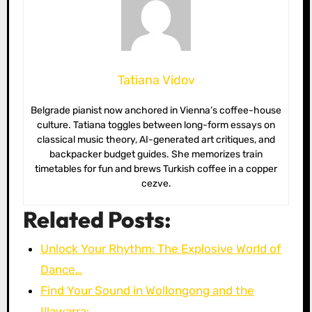
Tatiana Vidov
Belgrade pianist now anchored in Vienna’s coffee-house
culture. Tatiana toggles between long-form essays on
classical music theory, AI-generated art critiques, and
backpacker budget guides. She memorizes train
timetables for fun and brews Turkish coffee in a copper
cezve.
Related Posts:
Unlock Your Rhythm: The Explosive World of
Dance…
Find Your Sound in Wollongong and the
Illawarra:…