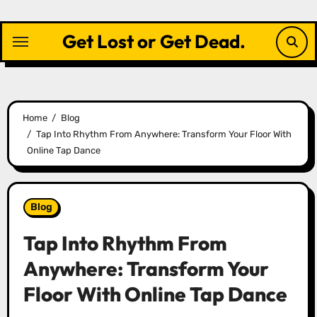
Skip
to
Get Lost or Get Dead.
content
Home
Blog
Tap Into Rhythm From Anywhere: Transform Your Floor With
Online Tap Dance
Blog
Tap Into Rhythm From
Anywhere: Transform Your
Floor With Online Tap Dance