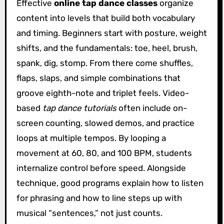
Effective
online tap dance classes
organize
content into levels that build both vocabulary
and timing. Beginners start with posture, weight
shifts, and the fundamentals: toe, heel, brush,
spank, dig, stomp. From there come shuffles,
flaps, slaps, and simple combinations that
groove eighth-note and triplet feels. Video-
based
tap dance tutorials
often include on-
screen counting, slowed demos, and practice
loops at multiple tempos. By looping a
movement at 60, 80, and 100 BPM, students
internalize control before speed. Alongside
technique, good programs explain how to listen
for phrasing and how to line steps up with
musical “sentences,” not just counts.