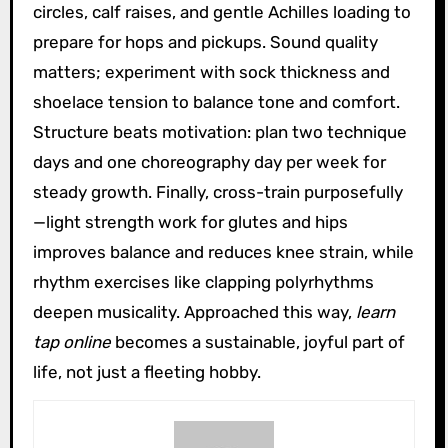
circles, calf raises, and gentle Achilles loading to
prepare for hops and pickups. Sound quality
matters; experiment with sock thickness and
shoelace tension to balance tone and comfort.
Structure beats motivation: plan two technique
days and one choreography day per week for
steady growth. Finally, cross-train purposefully
—light strength work for glutes and hips
improves balance and reduces knee strain, while
rhythm exercises like clapping polyrhythms
deepen musicality. Approached this way,
learn
tap online
becomes a sustainable, joyful part of
life, not just a fleeting hobby.