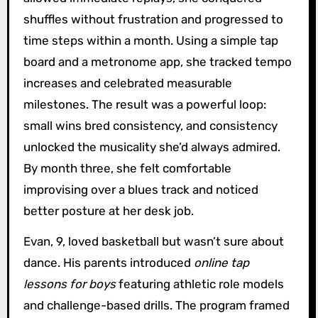
shuffles without frustration and progressed to
time steps within a month. Using a simple tap
board and a metronome app, she tracked tempo
increases and celebrated measurable
milestones. The result was a powerful loop:
small wins bred consistency, and consistency
unlocked the musicality she’d always admired.
By month three, she felt comfortable
improvising over a blues track and noticed
better posture at her desk job.
Evan, 9, loved basketball but wasn’t sure about
dance. His parents introduced
online tap
lessons for boys
featuring athletic role models
and challenge-based drills. The program framed