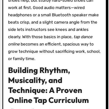
shoes help, but sturdy hard-soled shoes can
work at first. Good audio matters—wired
headphones or a small Bluetooth speaker make
beats crisp, and a slight camera angle from the
side lets instructors see knees and ankles
clearly. With those basics in place,
tap dance
online
becomes an efficient, spacious way to
grow technique without sacrificing work, school,
or family time.
Building Rhythm,
Musicality, and
Technique: A Proven
Online Tap Curriculum