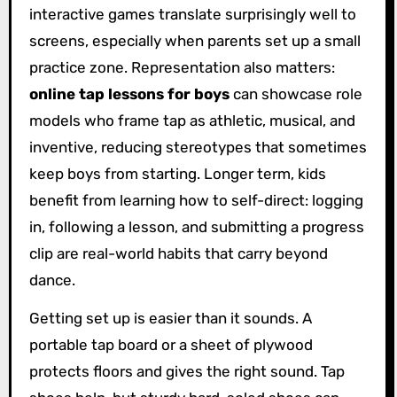
interactive games translate surprisingly well to
screens, especially when parents set up a small
practice zone. Representation also matters:
online tap lessons for boys
can showcase role
models who frame tap as athletic, musical, and
inventive, reducing stereotypes that sometimes
keep boys from starting. Longer term, kids
benefit from learning how to self-direct: logging
in, following a lesson, and submitting a progress
clip are real-world habits that carry beyond
dance.
Getting set up is easier than it sounds. A
portable tap board or a sheet of plywood
protects floors and gives the right sound. Tap