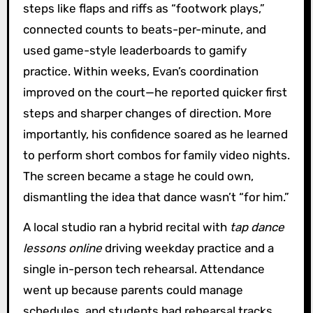
steps like flaps and riffs as “footwork plays,”
connected counts to beats-per-minute, and
used game-style leaderboards to gamify
practice. Within weeks, Evan’s coordination
improved on the court—he reported quicker first
steps and sharper changes of direction. More
importantly, his confidence soared as he learned
to perform short combos for family video nights.
The screen became a stage he could own,
dismantling the idea that dance wasn’t “for him.”
A local studio ran a hybrid recital with
tap dance
lessons online
driving weekday practice and a
single in-person tech rehearsal. Attendance
went up because parents could manage
schedules, and students had rehearsal tracks