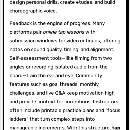
design personal drills, create etudes, and build
choreographic voice.
Feedback is the engine of progress. Many
platforms pair
online tap lessons
with
submission windows for video critiques, offering
notes on sound quality, timing, and alignment.
Self-assessment tools—like filming from two
angles or recording isolated audio from the
board—train the ear and eye. Community
features such as goal threads, monthly
challenges, and live Q&A keep motivation high
and provide context for corrections. Instructors
often include printable practice plans and “focus
ladders” that turn complex steps into
manageable increments. With this structure,
tap