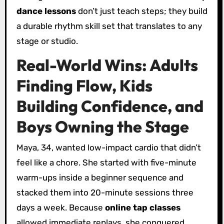
dance lessons
don’t just teach steps; they build
a durable rhythm skill set that translates to any
stage or studio.
Real-World Wins: Adults
Finding Flow, Kids
Building Confidence, and
Boys Owning the Stage
Maya, 34, wanted low-impact cardio that didn’t
feel like a chore. She started with five-minute
warm-ups inside a beginner sequence and
stacked them into 20-minute sessions three
days a week. Because
online tap classes
allowed immediate replays, she conquered