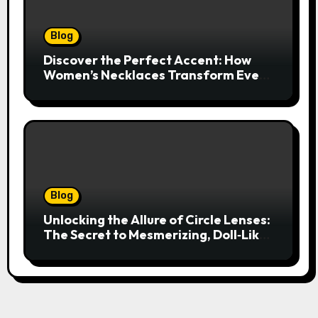
Blog
Discover the Perfect Accent: How
Women’s Necklaces Transform Every
Outfit and Occasion
Blog
Unlocking the Allure of Circle Lenses:
The Secret to Mesmerizing, Doll‑Like
Eyes