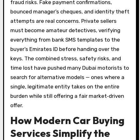
fraud risks. Fake payment confirmations,
bounced manager’s cheques, and identity theft
attempts are real concerns. Private sellers
must become amateur detectives, verifying
everything from bank SMS templates to the
buyer’s Emirates ID before handing over the
keys. The combined stress, safety risks, and
time lost have pushed many Dubai motorists to
search for alternative models — ones where a
single, legitimate entity takes on the entire
burden while still offering a fair market‑driven
offer.
How Modern Car Buying
Services Simplify the