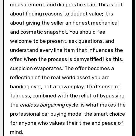
measurement, and diagnostic scan. This is not
about finding reasons to deduct value; it is
about giving the seller an honest mechanical
and cosmetic snapshot. You should feel
welcome to be present, ask questions, and
understand every line item that influences the
offer. When the process is demystified like this,
suspicion evaporates. The offer becomes a
reflection of the real‑world asset you are
handing over, not a power play. That sense of
fairness, combined with the relief of bypassing
the
endless bargaining
cycle, is what makes the
professional car buying model the smart choice
for anyone who values their time and peace of
mind.