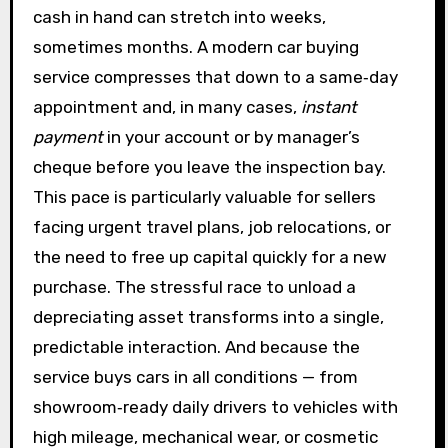
cash in hand can stretch into weeks,
sometimes months. A modern car buying
service compresses that down to a same‑day
appointment and, in many cases,
instant
payment
in your account or by manager’s
cheque before you leave the inspection bay.
This pace is particularly valuable for sellers
facing urgent travel plans, job relocations, or
the need to free up capital quickly for a new
purchase. The stressful race to unload a
depreciating asset transforms into a single,
predictable interaction. And because the
service buys cars in all conditions — from
showroom‑ready daily drivers to vehicles with
high mileage, mechanical wear, or cosmetic