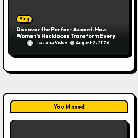
Blog
Discover the Perfect Accent: How
Women’s Necklaces Transform Every
Outfit and Occasion
Tatiana Vidov
August 3, 2026
You Missed