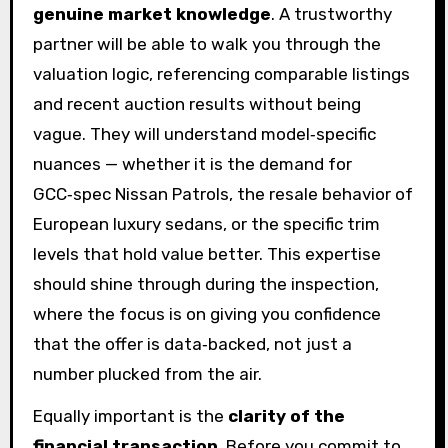
genuine market knowledge
. A trustworthy
partner will be able to walk you through the
valuation logic, referencing comparable listings
and recent auction results without being
vague. They will understand model‑specific
nuances — whether it is the demand for
GCC‑spec Nissan Patrols, the resale behavior of
European luxury sedans, or the specific trim
levels that hold value better. This expertise
should shine through during the inspection,
where the focus is on giving you confidence
that the offer is data‑backed, not just a
number plucked from the air.
Equally important is the
clarity of the
financial transaction
. Before you commit to