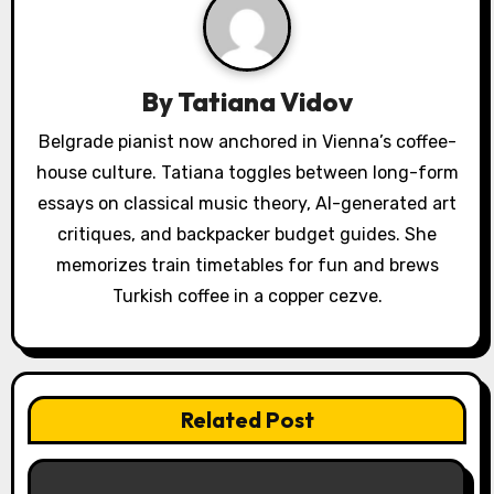
i
g
a
By
Tatiana Vidov
t
Belgrade pianist now anchored in Vienna’s coffee-
house culture. Tatiana toggles between long-form
i
essays on classical music theory, AI-generated art
o
critiques, and backpacker budget guides. She
memorizes train timetables for fun and brews
n
Turkish coffee in a copper cezve.
Related Post