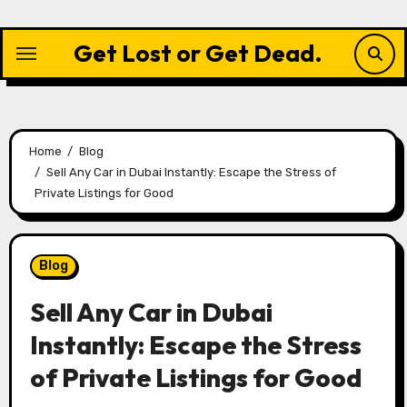
Skip
to
Get Lost or Get Dead.
content
Home
Blog
Sell Any Car in Dubai Instantly: Escape the Stress of
Private Listings for Good
Blog
Sell Any Car in Dubai
Instantly: Escape the Stress
of Private Listings for Good