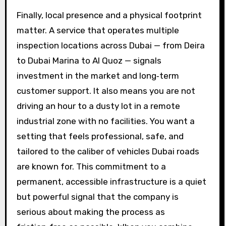
Finally, local presence and a physical footprint
matter. A service that operates multiple
inspection locations across Dubai — from Deira
to Dubai Marina to Al Quoz — signals
investment in the market and long‑term
customer support. It also means you are not
driving an hour to a dusty lot in a remote
industrial zone with no facilities. You want a
setting that feels professional, safe, and
tailored to the caliber of vehicles Dubai roads
are known for. This commitment to a
permanent, accessible infrastructure is a quiet
but powerful signal that the company is
serious about making the process as