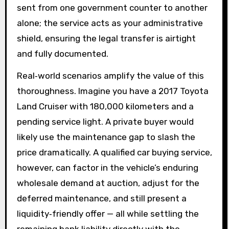
sent from one government counter to another
alone; the service acts as your administrative
shield, ensuring the legal transfer is airtight
and fully documented.
Real‑world scenarios amplify the value of this
thoroughness. Imagine you have a 2017 Toyota
Land Cruiser with 180,000 kilometers and a
pending service light. A private buyer would
likely use the maintenance gap to slash the
price dramatically. A qualified car buying service,
however, can factor in the vehicle’s enduring
wholesale demand at auction, adjust for the
deferred maintenance, and still present a
liquidity‑friendly offer — all while settling the
remaining bank liability directly with the