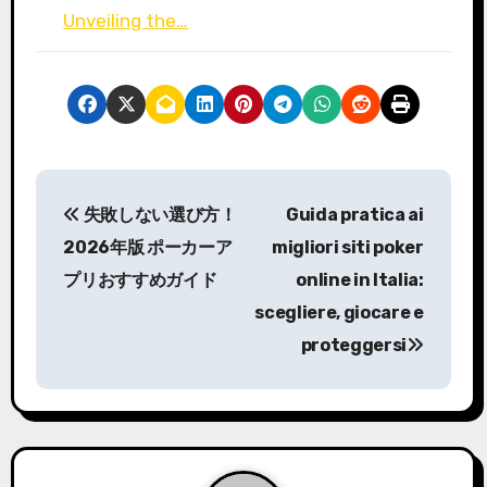
Unveiling the…
P
失敗しない選び方！
Guida pratica ai
o
2026年版 ポーカーア
migliori siti poker
s
プリおすすめガイド
online in Italia:
scegliere, giocare e
t
proteggersi
n
a
v