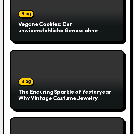
Blog
Vegane Cookies: Der
unwiderstehliche Genuss ohne
tierische Zutaten – weich, saftig und
voller Geschmack
Blog
The Enduring Sparkle of Yesteryear:
Why Vintage Costume Jewelry
Captivates Collectors and Style Icons
Alike