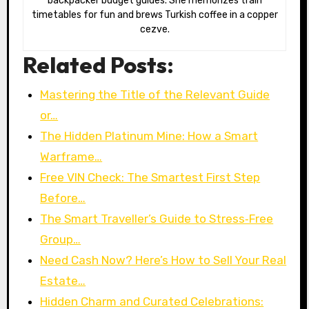
backpacker budget guides. She memorizes train
timetables for fun and brews Turkish coffee in a copper
cezve.
Related Posts:
Mastering the Title of the Relevant Guide
or…
The Hidden Platinum Mine: How a Smart
Warframe…
Free VIN Check: The Smartest First Step
Before…
The Smart Traveller’s Guide to Stress‑Free
Group…
Need Cash Now? Here’s How to Sell Your Real
Estate…
Hidden Charm and Curated Celebrations: