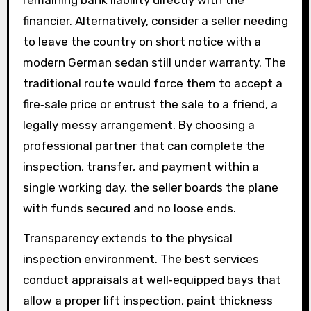
financier. Alternatively, consider a seller needing
to leave the country on short notice with a
modern German sedan still under warranty. The
traditional route would force them to accept a
fire‑sale price or entrust the sale to a friend, a
legally messy arrangement. By choosing a
professional partner that can complete the
inspection, transfer, and payment within a
single working day, the seller boards the plane
with funds secured and no loose ends.
Transparency extends to the physical
inspection environment. The best services
conduct appraisals at well‑equipped bays that
allow a proper lift inspection, paint thickness