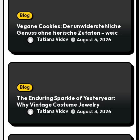
Blog
Vegane Cookies: Der unwiderstehliche
Genuss ohne tierische Zutaten – weich,
saftig und voller Geschmack
Tatiana Vidov
August 5, 2026
Blog
The Enduring Sparkle of Yesteryear:
Why Vintage Costume Jewelry
Captivates Collectors and Style Icons
Tatiana Vidov
August 3, 2026
Alike