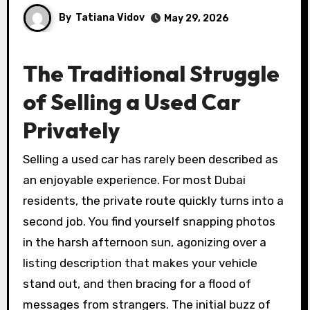
By
Tatiana Vidov
May 29, 2026
The Traditional Struggle
of Selling a Used Car
Privately
Selling a used car has rarely been described as
an enjoyable experience. For most Dubai
residents, the private route quickly turns into a
second job. You find yourself snapping photos
in the harsh afternoon sun, agonizing over a
listing description that makes your vehicle
stand out, and then bracing for a flood of
messages from strangers. The initial buzz of