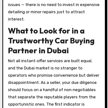
issues — there is no need to invest in expensive
detailing or minor repairs just to attract
interest.
What to Look for in a
Trustworthy Car Buying
Partner in Dubai
Not all instant‑offer services are built equal,
and the Dubai market is no stranger to
operators who promise convenience but deliver
disappointment. As a seller, your due diligence
should focus on a handful of non‑negotiables
that separate the reputable players from the
opportunistic ones. The first indicator is