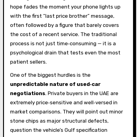
hope fades the moment your phone lights up
with the first “last price brother” message,
often followed by a figure that barely covers
the cost of a recent service. The traditional
process is not just time‑consuming — it is a
psychological drain that tests even the most
patient sellers.
One of the biggest hurdles is the
unpredictable nature of used‑car
negotiations
. Private buyers in the UAE are
extremely price‑sensitive and well‑versed in
market comparisons. They will point out minor
stone chips as major structural defects,
question the vehicle’s Gulf specification