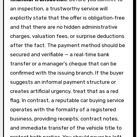
an inspection, a trustworthy service will
explicitly state that the offer is obligation‑free
and that there are no hidden administrative
charges, valuation fees, or surprise deductions
after the fact. The payment method should be
secured and verifiable — a real‑time bank
transfer or a manager’s cheque that can be
confirmed with the issuing branch. If the buyer
suggests an informal payment structure or
creates artificial urgency, treat that as a red
flag. In contrast, a reputable car buying service
operates with the formality of a registered
business, providing receipts, contract notes,
and immediate transfer of the vehicle title to