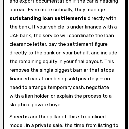
and export documentation if the car is heading
abroad. Even more critically, they manage
outstanding loan settlements
directly with
the bank. If your vehicle is under finance with a
UAE bank, the service will coordinate the loan
clearance letter, pay the settlement figure
directly to the bank on your behalf, and include
the remaining equity in your final payout. This
removes the single biggest barrier that stops
financed cars from being sold privately — no
need to arrange temporary cash, negotiate
with a lien holder, or explain the process to a
skeptical private buyer.
Speed is another pillar of this streamlined
model. In a private sale, the time from listing to