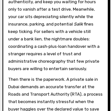
authenticity, and keep you waiting for hours
only to vanish after a test drive. Meanwhile,
your car sits depreciating silently while the
insurance, parking, and potential
Salik
fines
keep ticking. For sellers with a vehicle still
under a bank lien, the nightmare doubles:
coordinating a cash‑plus‑loan handover with a
stranger requires a level of trust and
administrative choreography that few private
buyers are willing to entertain seriously.
Then there is the paperwork. A private sale in
Dubai demands an accurate transfer at the
Roads and Transport Authority (RTA), a process
that becomes instantly stressful when the
buyer haggles over the declared value to save