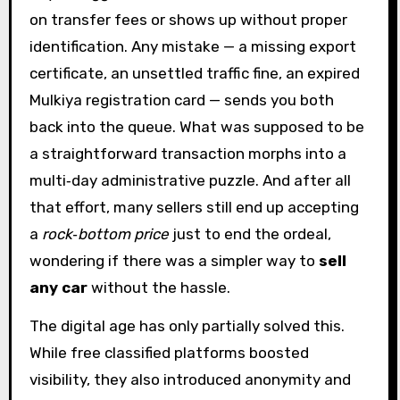
on transfer fees or shows up without proper
identification. Any mistake — a missing export
certificate, an unsettled traffic fine, an expired
Mulkiya registration card — sends you both
back into the queue. What was supposed to be
a straightforward transaction morphs into a
multi‑day administrative puzzle. And after all
that effort, many sellers still end up accepting
a
rock‑bottom price
just to end the ordeal,
wondering if there was a simpler way to
sell
any car
without the hassle.
The digital age has only partially solved this.
While free classified platforms boosted
visibility, they also introduced anonymity and