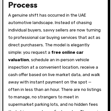
Process
A genuine shift has occurred in the UAE
automotive landscape. Instead of chasing
individual buyers, savvy sellers are now turning
to professional car buying services that act as
direct purchasers. The model is elegantly
simple: you request a
free online car
valuation
, schedule an in‑person vehicle
inspection at a convenient location, receive a
cash offer based on live market data, and walk
away with instant payment on the spot —
often in less than an hour. There are no listings
to manage, no strangers to meet in
supermarket parking lots, and no hidden fees