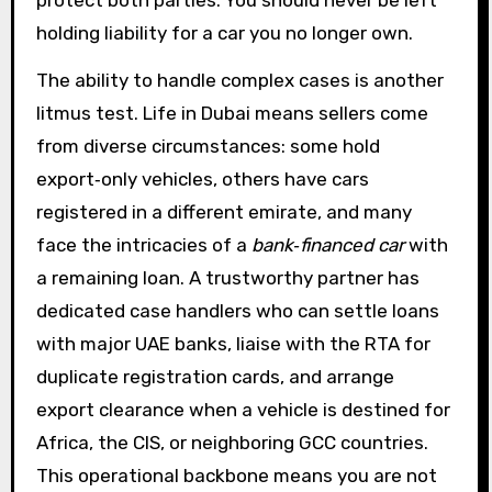
protect both parties. You should never be left
holding liability for a car you no longer own.
The ability to handle complex cases is another
litmus test. Life in Dubai means sellers come
from diverse circumstances: some hold
export‑only vehicles, others have cars
registered in a different emirate, and many
face the intricacies of a
bank‑financed car
with
a remaining loan. A trustworthy partner has
dedicated case handlers who can settle loans
with major UAE banks, liaise with the RTA for
duplicate registration cards, and arrange
export clearance when a vehicle is destined for
Africa, the CIS, or neighboring GCC countries.
This operational backbone means you are not