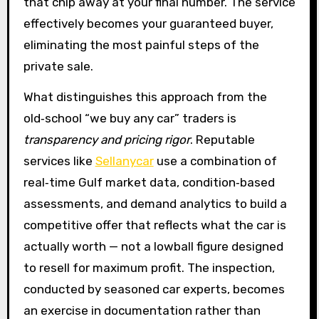
that chip away at your final number. The service
effectively becomes your guaranteed buyer,
eliminating the most painful steps of the
private sale.
What distinguishes this approach from the
old‑school “we buy any car” traders is
transparency and pricing rigor
. Reputable
services like
Sellanycar
use a combination of
real‑time Gulf market data, condition‑based
assessments, and demand analytics to build a
competitive offer that reflects what the car is
actually worth — not a lowball figure designed
to resell for maximum profit. The inspection,
conducted by seasoned car experts, becomes
an exercise in documentation rather than