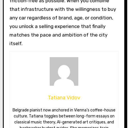
friction‑free as possible. When you combine
that infrastructure with the willingness to buy
any car regardless of brand, age, or condition,
you unlock a selling experience that finally
matches the pace and ambition of the city
itself.
Tatiana Vidov
Belgrade pianist now anchored in Vienna’s coffee-house
culture. Tatiana toggles between long-form essays on
classical music theory, AI-generated art critiques, and