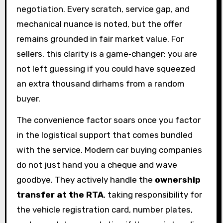
negotiation. Every scratch, service gap, and
mechanical nuance is noted, but the offer
remains grounded in fair market value. For
sellers, this clarity is a game‑changer: you are
not left guessing if you could have squeezed
an extra thousand dirhams from a random
buyer.
The convenience factor soars once you factor
in the logistical support that comes bundled
with the service. Modern car buying companies
do not just hand you a cheque and wave
goodbye. They actively handle the
ownership
transfer at the RTA
, taking responsibility for
the vehicle registration card, number plates,