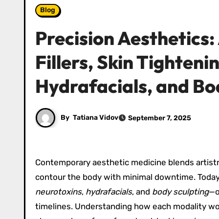
Blog
Precision Aesthetics
Fillers, Skin Tighteni
Hydrafacials, and Bo
By
Tatiana Vidov
September 7, 2025
Contemporary aesthetic medicine blends artistry 
contour the body with minimal downtime. Today
neurotoxins
,
hydrafacials
, and
body sculpting
—o
timelines. Understanding how each modality wor