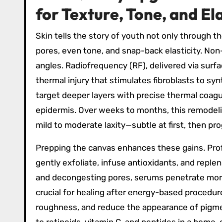
for Texture, Tone, and Ela
Skin tells the story of youth not only through t
pores, even tone, and snap-back elasticity. Non
angles. Radiofrequency (RF), delivered via surf
thermal injury that stimulates fibroblasts to s
target deeper layers with precise thermal coagu
epidermis. Over weeks to months, this remodelin
mild to moderate laxity—subtle at first, then pro
Prepping the canvas enhances these gains. Prof
gently exfoliate, infuse antioxidants, and repl
and decongesting pores, serums penetrate more 
crucial for healing after energy-based procedur
roughness, and reduce the appearance of pigmen