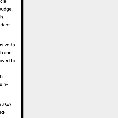
cle
budge.
th
adapt
nsive to
th and
lowed to
th
ein-
h
skin
 RF