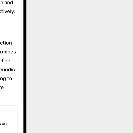
in and
tively.
ction
ermines
refine
eriodic
ing to
re