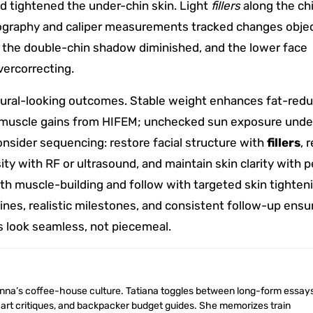
d tightened the under-chin skin. Light
fillers
along the ch
otography and caliper measurements tracked changes objec
 the double-chin shadow diminished, and the lower face
vercorrecting.
atural-looking outcomes. Stable weight enhances fat-redu
unt muscle gains from HIFEM; unchecked sun exposure und
onsider sequencing: restore facial structure with
fillers
, 
ity with RF or ultrasound, and maintain skin clarity with p
with muscle-building and follow with targeted skin tighten
ines, realistic milestones, and consistent follow-up ensu
 look seamless, not piecemeal.
 art critiques, and backpacker budget guides. She memorizes train