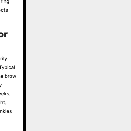
oring
ects
or
rily
Typical
the brow
y
eeks,
ht,
inkles