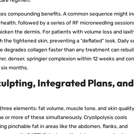
-care regimen.
uces compounding benefits. A common sequence might in
 health, followed by a series of RF microneedling session
icken the dermis. For patients with volume loss and laxit
 the tightened skin, preventing a “deflated” look. Daily 
 degrades collagen faster than any treatment can rebuild
rer, denser, springier complexion within 12 weeks and co
 six months.
ulpting, Integrated Plans, and
hree elements: fat volume, muscle tone, and skin quality
e or more of these simultaneously. Cryolipolysis cools
ing pinchable fat in areas like the abdomen, flanks, and