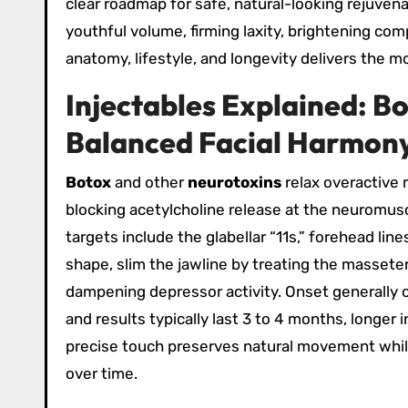
clear roadmap for safe, natural-looking rejuvena
youthful volume, firming laxity, brightening com
anatomy, lifestyle, and longevity delivers the 
Injectables Explained: Bo
Balanced Facial Harmon
Botox
and other
neurotoxins
relax overactive 
blocking acetylcholine release at the neuromuscu
targets include the glabellar “11s,” forehead lin
shape, slim the jawline by treating the masseter
dampening depressor activity. Onset generally 
and results typically last 3 to 4 months, longer
precise touch preserves natural movement while 
over time.