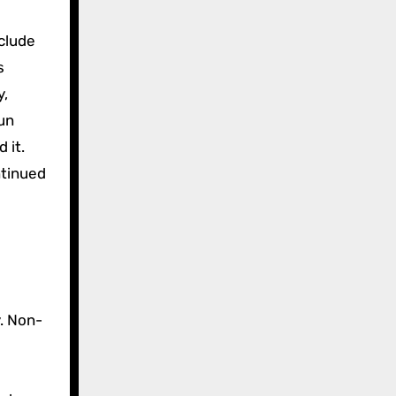
clude
s
y,
sun
 it.
ntinued
. Non-