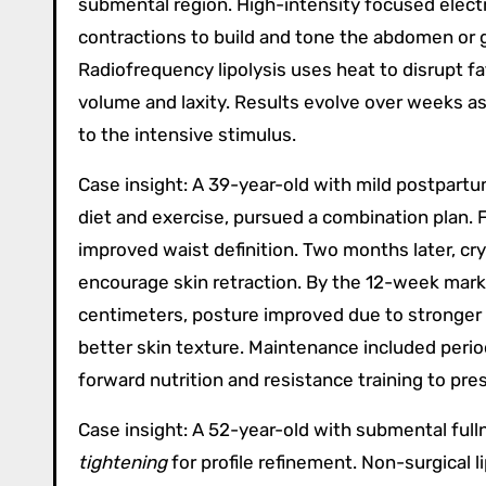
submental region. High-intensity focused elec
contractions to build and tone the abdomen or g
Radiofrequency lipolysis uses heat to disrupt fa
volume and laxity. Results evolve over weeks a
to the intensive stimulus.
Case insight: A 39-year-old with mild postpartu
diet and exercise, pursued a combination plan.
improved waist definition. Two months later, cry
encourage skin retraction. By the 12-week mar
centimeters, posture improved due to stronger a
better skin texture. Maintenance included peri
forward nutrition and resistance training to pre
Case insight: A 52-year-old with submental full
tightening
for profile refinement. Non-surgical l