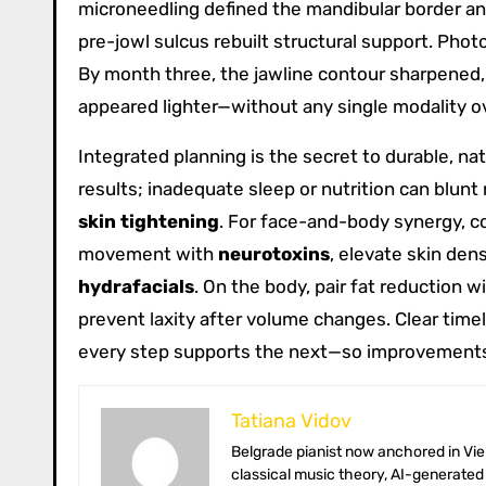
microneedling defined the mandibular border an
pre-jowl sulcus rebuilt structural support. Ph
By month three, the jawline contour sharpened,
appeared lighter—without any single modality o
Integrated planning is the secret to durable, n
results; inadequate sleep or nutrition can bl
skin tightening
. For face-and-body synergy, c
movement with
neurotoxins
, elevate skin dens
hydrafacials
. On the body, pair fat reduction 
prevent laxity after volume changes. Clear timel
every step supports the next—so improvements
Tatiana Vidov
Belgrade pianist now anchored in Vienna’s coffee-house culture. Tatiana toggles between long-form essays on
classical music theory, AI-generated