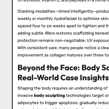
to retinoids, vitamin C, and peptides in a home
Stacking modalities—timed intelligently—prod
weekly or monthly
hydrafacials
to optimize skin
spaced four to six weeks apart to tighten and th
adding subtle
fillers
restores scaffolding beneath
protection remains non-negotiable; UV exposure
With consistent care, many people notice a clea
improvement as collagen matures over three to
Beyond the Face: Body Sc
Real-World Case Insights
Shaping the body requires an understanding of t
invasive
body sculpting
technologies target on
adipocytes to trigger apoptosis, gradually reduc