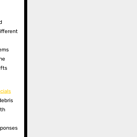
d
ifferent
tems
the
ifts
cials
debris
oth
esponses