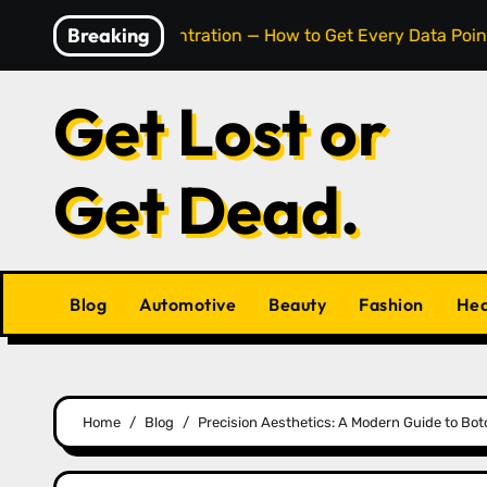
Skip
Breaking
Cell Concentration — How to Get Every Data Point Right
to
content
Get Lost or
Get Dead.
Blog
Automotive
Beauty
Fashion
Hea
Home
Blog
Precision Aesthetics: A Modern Guide to Boto