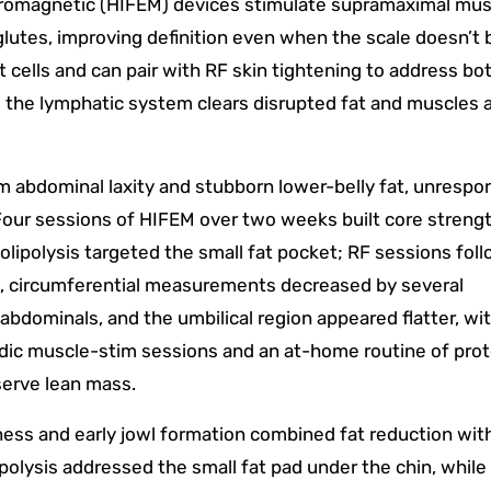
tromagnetic (HIFEM) devices stimulate supramaximal mus
lutes, improving definition even when the scale doesn’t 
t cells and can pair with RF skin tightening to address bo
s the lymphatic system clears disrupted fat and muscles 
m abdominal laxity and stubborn lower-belly fat, unrespo
 Four sessions of HIFEM over two weeks built core streng
olipolysis targeted the small fat pocket; RF sessions fol
k, circumferential measurements decreased by several
bdominals, and the umbilical region appeared flatter, wi
odic muscle-stim sessions and an at-home routine of prot
serve lean mass.
ness and early jowl formation combined fat reduction wit
ipolysis addressed the small fat pad under the chin, while