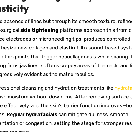
sticity
he absence of lines but through its smooth texture, refine
-surgical
skin tightening
platforms approach this from d
ace electrodes or microneedling tips, produces controlled
ynthesize new collagen and elastin. Ultrasound-based sys
lation points that trigger neocollagenesis while sparing 
g firms jawlines, softens crepey areas of the neck, and l
gressively evident as the matrix rebuilds.
essional cleansing and hydration treatments like
hydrafa
enish moisture without downtime. After removing surface 
effectively, and the skin’s barrier function improves—b
es. Regular
hydrafacials
can mitigate dullness, smooth
tation or congestion, setting the stage for stronger r