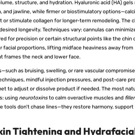
me, structure, and hydration. Hyaluronic acid (HA) gels
in, and jawline, while firmer or biostimulatory options—cal
ft or stimulate collagen for longer-term remodeling. The 
 desired longevity. Techniques vary: cannulas can minimiz
d for precision or certain structural points like the chin 
r facial proportions, lifting midface heaviness away from
hat frames the neck and lower face.
ks—such as bruising, swelling, or rare vascular compromis
chniques, mindful injection pressures, and post-care pro
 net to adjust or dissolve product if needed. The most natu
s: using
neurotoxins
to calm overactive muscles and
fille
e tools don’t chase lines—they restore harmony, support 
kin Tightening and Hydrafacia