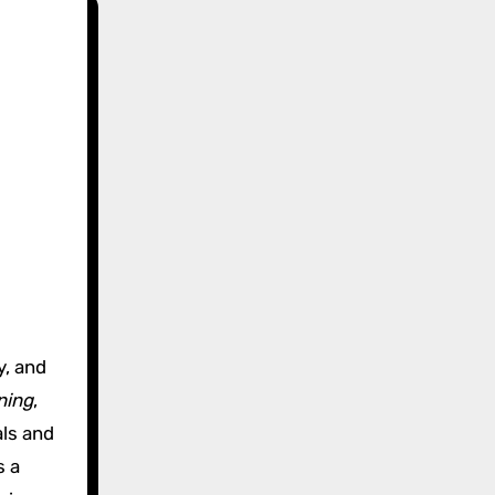
,
y, and
ning
,
als and
s a