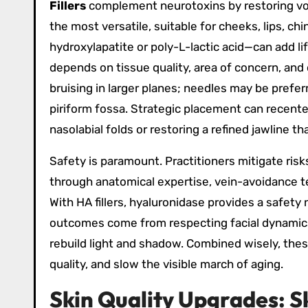
Fillers
complement neurotoxins by restoring volu
the most versatile, suitable for cheeks, lips, ch
hydroxylapatite or poly-L-lactic acid—can add li
depends on tissue quality, area of concern, and
bruising in larger planes; needles may be preferre
piriform fossa. Strategic placement can recente
nasolabial folds or restoring a refined jawline t
Safety is paramount. Practitioners mitigate ris
through anatomical expertise, vein-avoidance te
With HA fillers, hyaluronidase provides a safety
outcomes come from respecting facial dynamic
rebuild light and shadow. Combined wisely, thes
quality, and slow the visible march of aging.
Skin Quality Upgrades: S