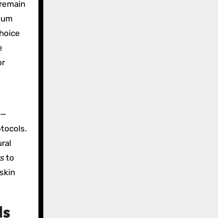
 remain
cium
choice
e
or
e—
tocols.
ral
rs
to
skin
ls