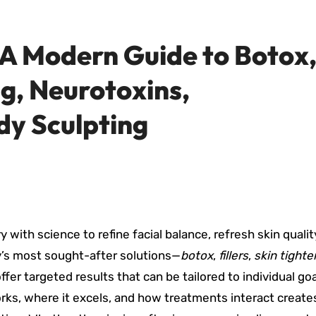
: A Modern Guide to Botox
ng, Neurotoxins,
dy Sculpting
with science to refine facial balance, refresh skin qualit
’s most sought-after solutions—
botox
,
fillers
,
skin tighte
ffer targeted results that can be tailored to individual go
ks, where it excels, and how treatments interact create