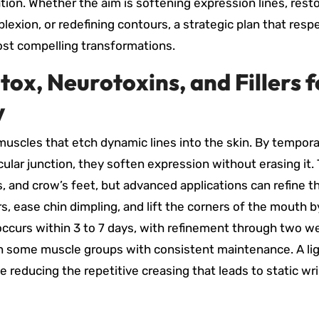
tion. Whether the aim is softening expression lines, rest
plexion, or redefining contours, a strategic plan that resp
most compelling transformations.
tox, Neurotoxins, and Fillers f
y
muscles that etch dynamic lines into the skin. By tempora
lar junction, they soften expression without erasing it. 
es, and crow’s feet, but advanced applications can refine 
s, ease chin dimpling, and lift the corners of the mouth b
occurs within 3 to 7 days, with refinement through two w
 in some muscle groups with consistent maintenance. A lig
reducing the repetitive creasing that leads to static wr