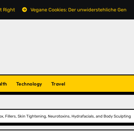
Vegane Cookies: Der unwiderstehliche Genuss ohne tier
lth
Technology
Travel
x, Fillers, Skin Tightening, Neurotoxins, Hydrafacials, and Body Sculpting