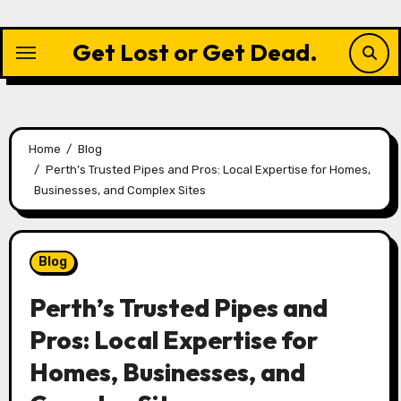
Skip
to
Get Lost or Get Dead.
content
Home
Blog
Perth’s Trusted Pipes and Pros: Local Expertise for Homes,
Businesses, and Complex Sites
Blog
Perth’s Trusted Pipes and
Pros: Local Expertise for
Homes, Businesses, and