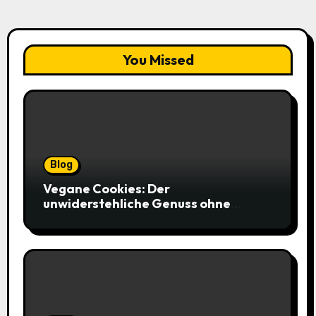
You Missed
Blog
Vegane Cookies: Der
unwiderstehliche Genuss ohne
tierische Zutaten – weich, saftig und
voller Geschmack