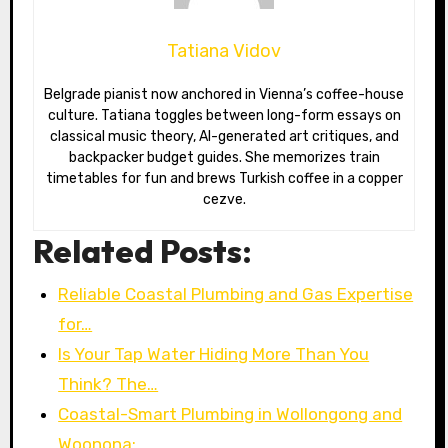
Tatiana Vidov
Belgrade pianist now anchored in Vienna’s coffee-house
culture. Tatiana toggles between long-form essays on
classical music theory, AI-generated art critiques, and
backpacker budget guides. She memorizes train
timetables for fun and brews Turkish coffee in a copper
cezve.
Related Posts:
Reliable Coastal Plumbing and Gas Expertise
for…
Is Your Tap Water Hiding More Than You
Think? The…
Coastal-Smart Plumbing in Wollongong and
Woonona:…