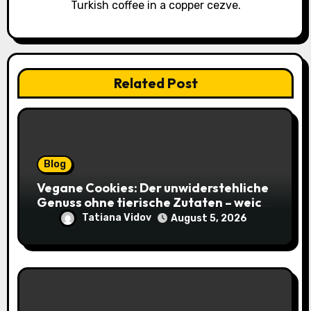
Turkish coffee in a copper cezve.
Related Post
Blog
Vegane Cookies: Der unwiderstehliche
Genuss ohne tierische Zutaten – weich,
saftig und voller Geschmack
Tatiana Vidov
August 5, 2026