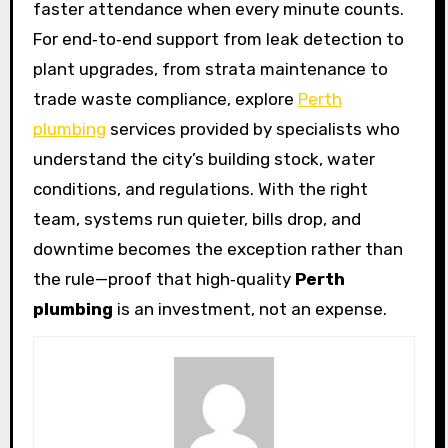
faster attendance when every minute counts.
For end‑to‑end support from leak detection to
plant upgrades, from strata maintenance to
trade waste compliance, explore
Perth
plumbing
services provided by specialists who
understand the city’s building stock, water
conditions, and regulations. With the right
team, systems run quieter, bills drop, and
downtime becomes the exception rather than
the rule—proof that high‑quality
Perth
plumbing
is an investment, not an expense.