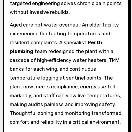
targeted engineering solves chronic pain points
without invasive rebuilds.
Aged care hot water overhaul: An older facility
experienced fluctuating temperatures and
resident complaints. A specialist
Perth
plumbing
team redesigned the plant with a
cascade of high‑efficiency water heaters, TMV
banks for each wing, and continuous
temperature logging at sentinel points. The
plant now meets compliance, energy use fell
markedly, and staff can view live temperatures,
making audits painless and improving safety.
Thoughtful zoning and monitoring transformed
comfort and reliability in a critical environment.