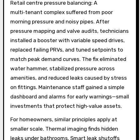
Retail centre pressure balancing: A
multi‑tenant complex suffered from poor
morning pressure and noisy pipes. After
pressure mapping and valve audits, technicians
installed a booster with variable speed drives,
replaced failing PRVs, and tuned setpoints to
match peak demand curves. The fix eliminated
water hammer, stabilized pressure across
amenities, and reduced leaks caused by stress
on fittings. Maintenance staff gained a simple
dashboard and alarms for early warnings—small
investments that protect high‑value assets.
For homeowners, similar principles apply at
smaller scale. Thermal imaging finds hidden
leaks under bathrooms. Smart leak shutoffs