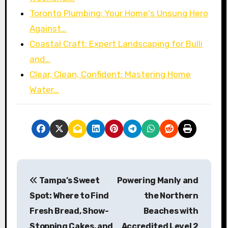
Toronto Plumbing: Your Home's Unsung Hero
Against…
Coastal Craft: Expert Landscaping for Bulli
and…
Clear, Clean, Confident: Mastering Home
Water…
P
Tampa’s Sweet
Powering Manly and
o
Spot: Where to Find
the Northern
s
Fresh Bread, Show-
Beaches with
Stopping Cakes, and
Accredited Level 2