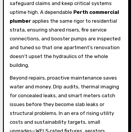
safeguard claims and keep critical systems
uptime high. A dependable
Perth commercial
plumber
applies the same rigor to residential
strata, ensuring shared risers, fire service
connections, and booster pumps are inspected
and tuned so that one apartment’s renovation
doesn’t upset the hydraulics of the whole
building.
Beyond repairs, proactive maintenance saves
water and money. Drip audits, thermal imaging
for concealed leaks, and smart meters catch
issues before they become slab leaks or
structural problems. In an era of rising utility
costs and sustainability targets, small
upgrades—WELS‑rated fixtures, aerators,