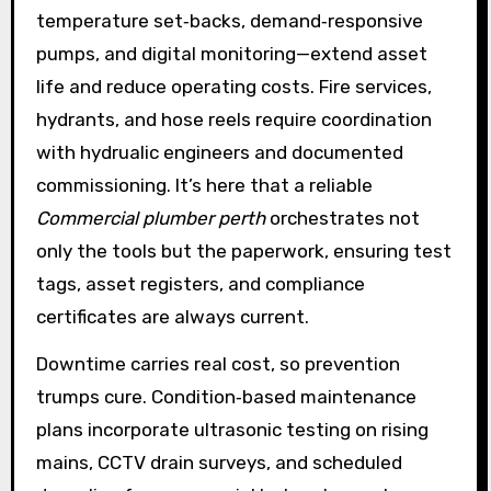
temperature set‑backs, demand‑responsive
pumps, and digital monitoring—extend asset
life and reduce operating costs. Fire services,
hydrants, and hose reels require coordination
with hydrualic engineers and documented
commissioning. It’s here that a reliable
Commercial plumber perth
orchestrates not
only the tools but the paperwork, ensuring test
tags, asset registers, and compliance
certificates are always current.
Downtime carries real cost, so prevention
trumps cure. Condition‑based maintenance
plans incorporate ultrasonic testing on rising
mains, CCTV drain surveys, and scheduled