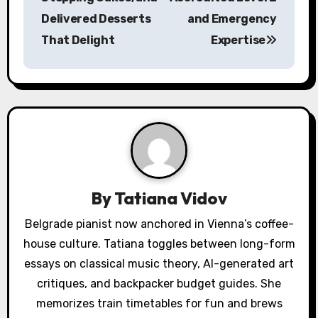
t
Delivered Desserts
and Emergency
n
That Delight
Expertise
a
v
i
g
a
By
Tatiana Vidov
t
Belgrade pianist now anchored in Vienna’s coffee-
i
house culture. Tatiana toggles between long-form
o
essays on classical music theory, AI-generated art
critiques, and backpacker budget guides. She
n
memorizes train timetables for fun and brews