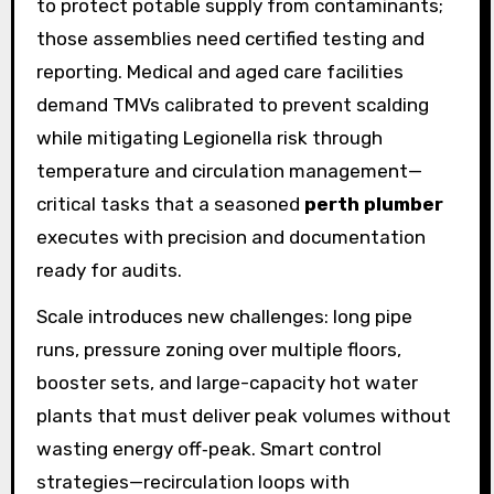
to protect potable supply from contaminants;
those assemblies need certified testing and
reporting. Medical and aged care facilities
demand TMVs calibrated to prevent scalding
while mitigating Legionella risk through
temperature and circulation management—
critical tasks that a seasoned
perth plumber
executes with precision and documentation
ready for audits.
Scale introduces new challenges: long pipe
runs, pressure zoning over multiple floors,
booster sets, and large-capacity hot water
plants that must deliver peak volumes without
wasting energy off‑peak. Smart control
strategies—recirculation loops with