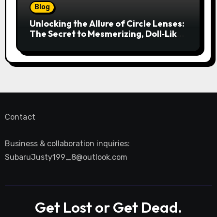
Blog
Unlocking the Allure of Circle Lenses:
The Secret to Mesmerizing, Doll‑Like
Eyes
Contact
Business & collaboration inquiries:
SubaruJusty199_8@outlook.com
Get Lost or Get Dead.