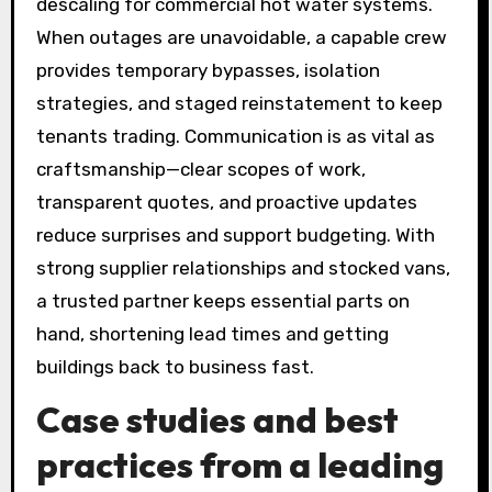
descaling for commercial hot water systems.
When outages are unavoidable, a capable crew
provides temporary bypasses, isolation
strategies, and staged reinstatement to keep
tenants trading. Communication is as vital as
craftsmanship—clear scopes of work,
transparent quotes, and proactive updates
reduce surprises and support budgeting. With
strong supplier relationships and stocked vans,
a trusted partner keeps essential parts on
hand, shortening lead times and getting
buildings back to business fast.
Case studies and best
practices from a leading