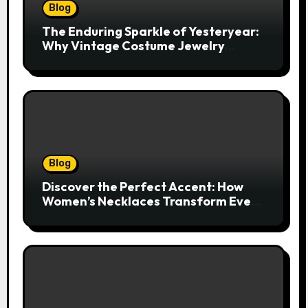
Blog
The Enduring Sparkle of Yesteryear:
Why Vintage Costume Jewelry
Captivates Collectors and Style Icons
Alike
Blog
Discover the Perfect Accent: How
Women’s Necklaces Transform Every
Outfit and Occasion