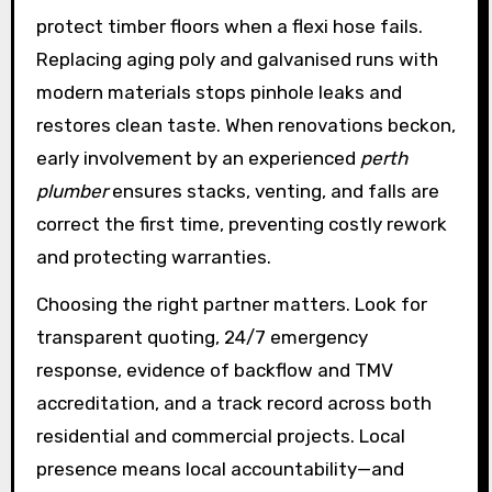
protect timber floors when a flexi hose fails.
Replacing aging poly and galvanised runs with
modern materials stops pinhole leaks and
restores clean taste. When renovations beckon,
early involvement by an experienced
perth
plumber
ensures stacks, venting, and falls are
correct the first time, preventing costly rework
and protecting warranties.
Choosing the right partner matters. Look for
transparent quoting, 24/7 emergency
response, evidence of backflow and TMV
accreditation, and a track record across both
residential and commercial projects. Local
presence means local accountability—and