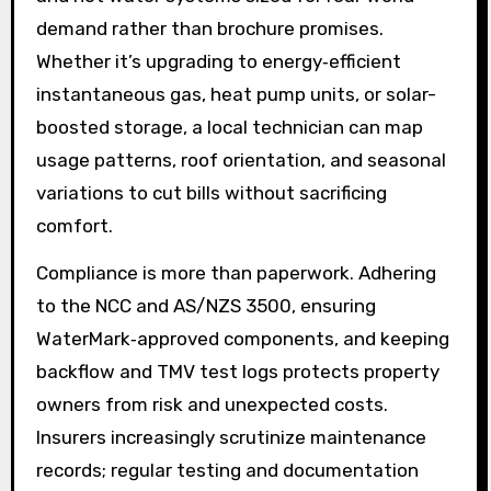
demand rather than brochure promises.
Whether it’s upgrading to energy‑efficient
instantaneous gas, heat pump units, or solar-
boosted storage, a local technician can map
usage patterns, roof orientation, and seasonal
variations to cut bills without sacrificing
comfort.
Compliance is more than paperwork. Adhering
to the NCC and AS/NZS 3500, ensuring
WaterMark‑approved components, and keeping
backflow and TMV test logs protects property
owners from risk and unexpected costs.
Insurers increasingly scrutinize maintenance
records; regular testing and documentation