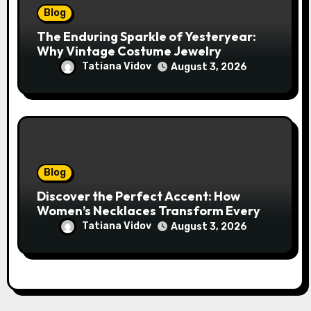
Blog
The Enduring Sparkle of Yesteryear:
Why Vintage Costume Jewelry
Captivates Collectors and Style Icons
Tatiana Vidov
August 3, 2026
Alike
Blog
Discover the Perfect Accent: How
Women’s Necklaces Transform Every
Outfit and Occasion
Tatiana Vidov
August 3, 2026