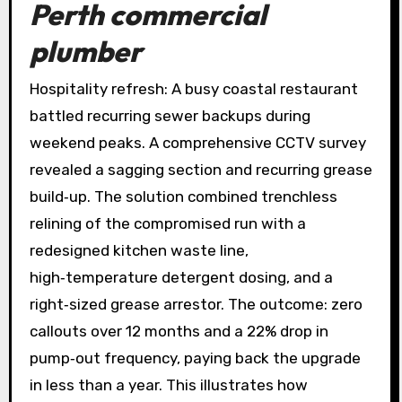
Perth commercial
plumber
Hospitality refresh: A busy coastal restaurant
battled recurring sewer backups during
weekend peaks. A comprehensive CCTV survey
revealed a sagging section and recurring grease
build‑up. The solution combined trenchless
relining of the compromised run with a
redesigned kitchen waste line,
high‑temperature detergent dosing, and a
right‑sized grease arrestor. The outcome: zero
callouts over 12 months and a 22% drop in
pump‑out frequency, paying back the upgrade
in less than a year. This illustrates how