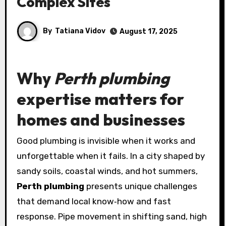
Complex Sites
By
Tatiana Vidov
August 17, 2025
Why
Perth plumbing
expertise matters for
homes and businesses
Good plumbing is invisible when it works and
unforgettable when it fails. In a city shaped by
sandy soils, coastal winds, and hot summers,
Perth plumbing
presents unique challenges
that demand local know‑how and fast
response. Pipe movement in shifting sand, high