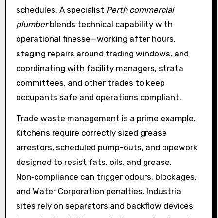
schedules. A specialist
Perth commercial
plumber
blends technical capability with
operational finesse—working after hours,
staging repairs around trading windows, and
coordinating with facility managers, strata
committees, and other trades to keep
occupants safe and operations compliant.
Trade waste management is a prime example.
Kitchens require correctly sized grease
arrestors, scheduled pump-outs, and pipework
designed to resist fats, oils, and grease.
Non‑compliance can trigger odours, blockages,
and Water Corporation penalties. Industrial
sites rely on separators and backflow devices