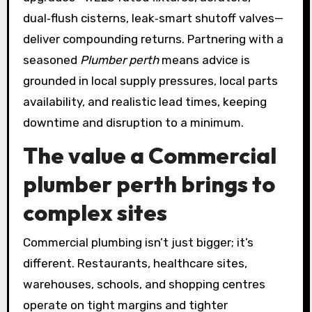
dual‑flush cisterns, leak‑smart shutoff valves—
deliver compounding returns. Partnering with a
seasoned
Plumber perth
means advice is
grounded in local supply pressures, local parts
availability, and realistic lead times, keeping
downtime and disruption to a minimum.
The value a
Commercial
plumber perth
brings to
complex sites
Commercial plumbing isn’t just bigger; it’s
different. Restaurants, healthcare sites,
warehouses, schools, and shopping centres
operate on tight margins and tighter