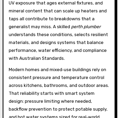
UV exposure that ages external fixtures, and
mineral content that can scale up heaters and
taps all contribute to breakdowns that a
generalist may miss. A skilled
perth plumber
understands these conditions, selects resilient
materials, and designs systems that balance
performance, water efficiency, and compliance
with Australian Standards.
Modern homes and mixed‑use buildings rely on
consistent pressure and temperature control
across kitchens, bathrooms, and outdoor areas.
That reliability starts with smart system
design: pressure limiting where needed,
backflow prevention to protect potable supply,
and hot water systems sized for real‑world