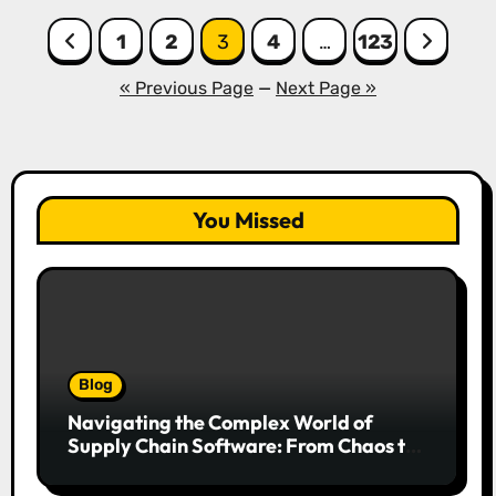
Posts
1
2
3
4
…
123
pagination
« Previous Page
—
Next Page »
You Missed
Blog
Navigating the Complex World of
Supply Chain Software: From Chaos to
Competitive Advantage