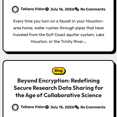
Tatiana Vidov
July 16, 2026
No Comments
Every time you turn on a faucet in your Houston-
area home, water rushes through pipes that have
traveled from the Gulf Coast aquifer system, Lake
Houston, or the Trinity River.…
Blog
Beyond Encryption: Redefining
Secure Research Data Sharing for
the Age of Collaborative Science
Tatiana Vidov
July 15, 2026
No Comments