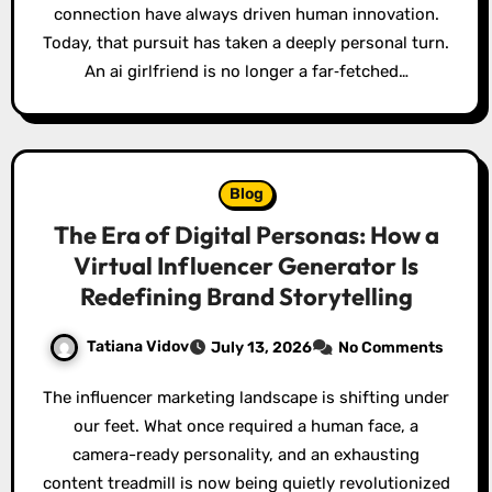
connection have always driven human innovation.
Today, that pursuit has taken a deeply personal turn.
An ai girlfriend is no longer a far‑fetched…
Blog
The Era of Digital Personas: How a
Virtual Influencer Generator Is
Redefining Brand Storytelling
Tatiana Vidov
July 13, 2026
No Comments
The influencer marketing landscape is shifting under
our feet. What once required a human face, a
camera-ready personality, and an exhausting
content treadmill is now being quietly revolutionized