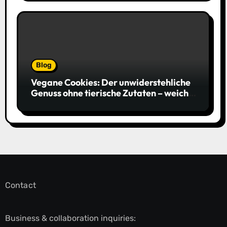
Blog
Vegane Cookies: Der unwiderstehliche
Genuss ohne tierische Zutaten – weich,
saftig und voller Geschmack
Contact
Business & collaboration inquiries: