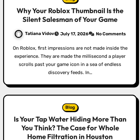
Why Your Roblox Thumbnail Is the
Silent Salesman of Your Game
Tatiana Vidov
July 17, 2026
No Comments
On Roblox, first impressions are not made inside the
experience. They are made the millisecond a player
scrolls past your game icon in a sea of endless
discovery feeds. In…
Blog
Is Your Tap Water Hiding More Than
You Think? The Case for Whole
Home Filtration in Houston