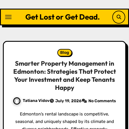
Skip
to
Get Lost or Get Dead.
content
Blog
Smarter Property Management in
Edmonton: Strategies That Protect
Your Investment and Keep Tenants
Happy
Tatiana Vidov
July 19, 2026
No Comments
Edmonton’s rental landscape is competitive,
seasonal, and uniquely shaped by its climate and