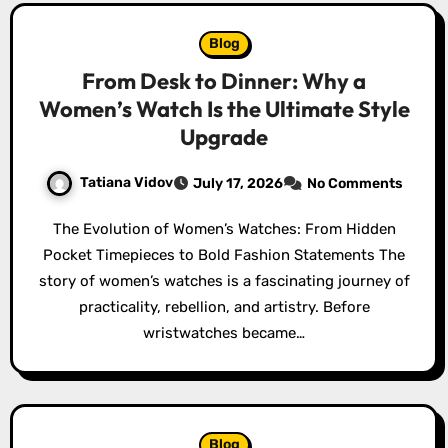
Blog
From Desk to Dinner: Why a
Women’s Watch Is the Ultimate Style
Upgrade
Tatiana Vidov
July 17, 2026
No Comments
The Evolution of Women’s Watches: From Hidden
Pocket Timepieces to Bold Fashion Statements The
story of women’s watches is a fascinating journey of
practicality, rebellion, and artistry. Before
wristwatches became…
Blog