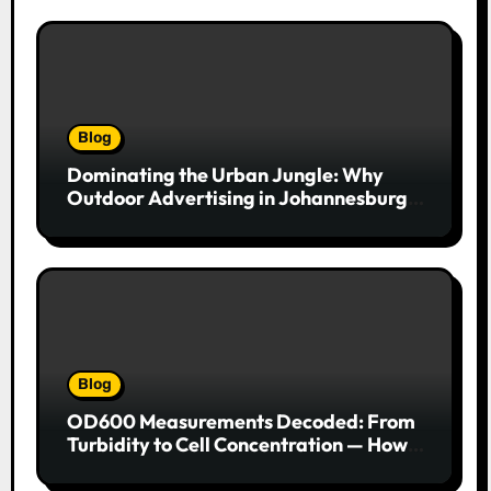
Blog
Dominating the Urban Jungle: Why
Outdoor Advertising in Johannesburg
Is a Game-Changer for Brands
Blog
OD600 Measurements Decoded: From
Turbidity to Cell Concentration — How
to Get Every Data Point Right