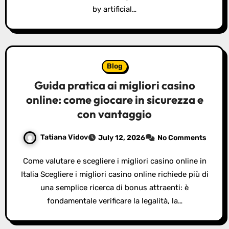
by artificial…
Blog
Guida pratica ai migliori casino
online: come giocare in sicurezza e
con vantaggio
Tatiana Vidov
July 12, 2026
No Comments
Come valutare e scegliere i migliori casino online in
Italia Scegliere i migliori casino online richiede più di
una semplice ricerca di bonus attraenti: è
fondamentale verificare la legalità, la…