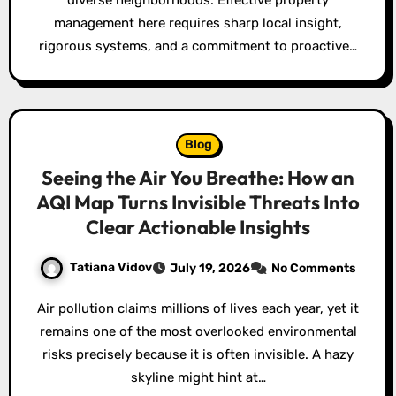
diverse neighborhoods. Effective property
management here requires sharp local insight,
rigorous systems, and a commitment to proactive…
Blog
Seeing the Air You Breathe: How an
AQI Map Turns Invisible Threats Into
Clear Actionable Insights
Tatiana Vidov
July 19, 2026
No Comments
Air pollution claims millions of lives each year, yet it
remains one of the most overlooked environmental
risks precisely because it is often invisible. A hazy
skyline might hint at…