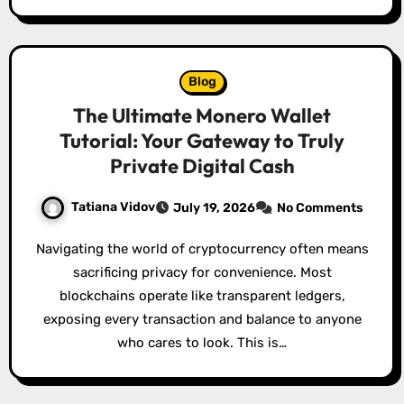
Blog
The Ultimate Monero Wallet
Tutorial: Your Gateway to Truly
Private Digital Cash
Tatiana Vidov
July 19, 2026
No Comments
Navigating the world of cryptocurrency often means
sacrificing privacy for convenience. Most
blockchains operate like transparent ledgers,
exposing every transaction and balance to anyone
who cares to look. This is…