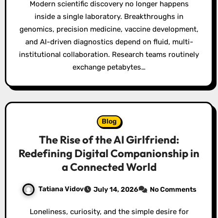
Modern scientific discovery no longer happens
inside a single laboratory. Breakthroughs in
genomics, precision medicine, vaccine development,
and AI-driven diagnostics depend on fluid, multi-
institutional collaboration. Research teams routinely
exchange petabytes…
Blog
The Rise of the AI Girlfriend:
Redefining Digital Companionship in
a Connected World
Tatiana Vidov
July 14, 2026
No Comments
Loneliness, curiosity, and the simple desire for