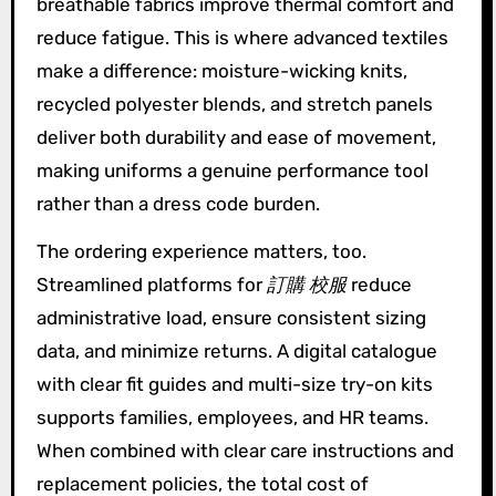
breathable fabrics improve thermal comfort and
reduce fatigue. This is where advanced textiles
make a difference: moisture-wicking knits,
recycled polyester blends, and stretch panels
deliver both durability and ease of movement,
making uniforms a genuine performance tool
rather than a dress code burden.
The ordering experience matters, too.
Streamlined platforms for
訂購 校服
reduce
administrative load, ensure consistent sizing
data, and minimize returns. A digital catalogue
with clear fit guides and multi-size try-on kits
supports families, employees, and HR teams.
When combined with clear care instructions and
replacement policies, the total cost of