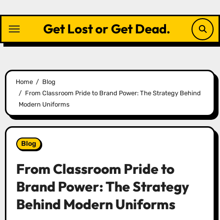
Skip
to
Get Lost or Get Dead.
content
Home
Blog
From Classroom Pride to Brand Power: The Strategy Behind
Modern Uniforms
Blog
From Classroom Pride to
Brand Power: The Strategy
Behind Modern Uniforms