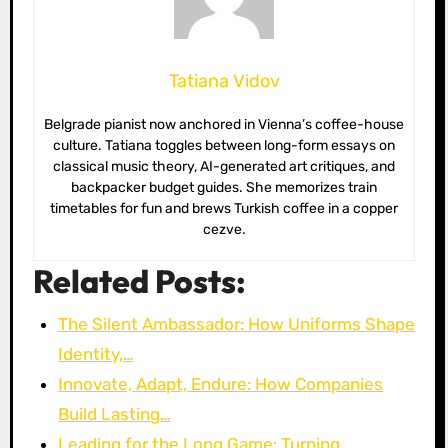
Tatiana Vidov
Belgrade pianist now anchored in Vienna’s coffee-house
culture. Tatiana toggles between long-form essays on
classical music theory, AI-generated art critiques, and
backpacker budget guides. She memorizes train
timetables for fun and brews Turkish coffee in a copper
cezve.
Related Posts:
The Silent Ambassador: How Uniforms Shape
Identity,…
Innovate, Adapt, Endure: How Companies
Build Lasting…
Leading for the Long Game: Turning