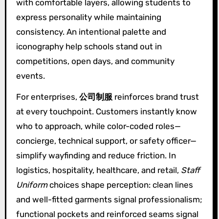
with comfortable layers, allowing students to
express personality while maintaining
consistency. An intentional palette and
iconography help schools stand out in
competitions, open days, and community
events.
For enterprises,
公司制服
reinforces brand trust
at every touchpoint. Customers instantly know
who to approach, while color-coded roles—
concierge, technical support, or safety officer—
simplify wayfinding and reduce friction. In
logistics, hospitality, healthcare, and retail,
Staff
Uniform
choices shape perception: clean lines
and well-fitted garments signal professionalism;
functional pockets and reinforced seams signal