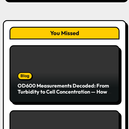
You Missed
Blog
OD600 Measurements Decoded: From
Turbidity to Cell Concentration — How
to Get Every Data Point Right