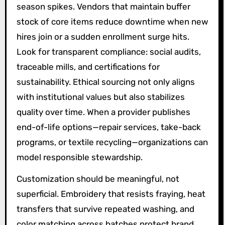
season spikes. Vendors that maintain buffer
stock of core items reduce downtime when new
hires join or a sudden enrollment surge hits.
Look for transparent compliance: social audits,
traceable mills, and certifications for
sustainability. Ethical sourcing not only aligns
with institutional values but also stabilizes
quality over time. When a provider publishes
end-of-life options—repair services, take-back
programs, or textile recycling—organizations can
model responsible stewardship.
Customization should be meaningful, not
superficial. Embroidery that resists fraying, heat
transfers that survive repeated washing, and
color matching across batches protect brand