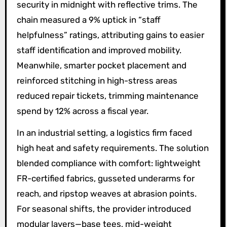
security in midnight with reflective trims. The
chain measured a 9% uptick in “staff
helpfulness” ratings, attributing gains to easier
staff identification and improved mobility.
Meanwhile, smarter pocket placement and
reinforced stitching in high-stress areas
reduced repair tickets, trimming maintenance
spend by 12% across a fiscal year.
In an industrial setting, a logistics firm faced
high heat and safety requirements. The solution
blended compliance with comfort: lightweight
FR-certified fabrics, gusseted underarms for
reach, and ripstop weaves at abrasion points.
For seasonal shifts, the provider introduced
modular layers—base tees, mid-weight