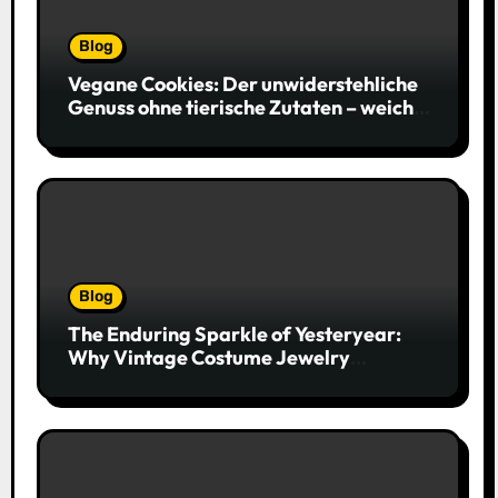
Blog
Vegane Cookies: Der unwiderstehliche
Genuss ohne tierische Zutaten – weich,
saftig und voller Geschmack
Blog
The Enduring Sparkle of Yesteryear:
Why Vintage Costume Jewelry
Captivates Collectors and Style Icons
Alike