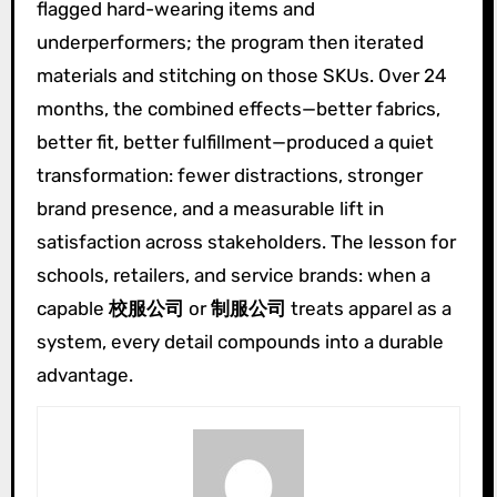
flagged hard-wearing items and
underperformers; the program then iterated
materials and stitching on those SKUs. Over 24
months, the combined effects—better fabrics,
better fit, better fulfillment—produced a quiet
transformation: fewer distractions, stronger
brand presence, and a measurable lift in
satisfaction across stakeholders. The lesson for
schools, retailers, and service brands: when a
capable
校服公司
or
制服公司
treats apparel as a
system, every detail compounds into a durable
advantage.