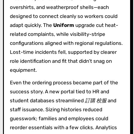
overshirts, and weatherproof shells—each
designed to connect cleanly so workers could
adapt quickly. The
Uniform
upgrade cut heat-
related complaints, while visibility-stripe
configurations aligned with regional regulations.
Lost-time incidents fell, supported by clearer
role identification and fit that didn’t snag on
equipment.
Even the ordering process became part of the
success story. A new portal tied to HR and
student databases streamlined
訂購 校服
and
staff issuance. Sizing histories reduced
guesswork; families and employees could
reorder essentials with a few clicks. Analytics