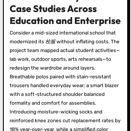
Case Studies Across
Education and Enterprise
Consider a mid-sized international school that
modernized its
校服
without inflating costs. The
project team mapped actual student activities—
lab work, outdoor sports, arts rehearsals—to
redesign the wardrobe around layers.
Breathable polos paired with stain-resistant
trousers handled everyday wear; a smart blazer
with a soft-structured shoulder balanced
formality and comfort for assemblies.
Introducing moisture-wicking socks and
reinforced knee zones cut replacement rates by
18% year-over-year, while a simplified color