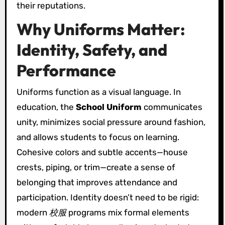
their reputations.
Why Uniforms Matter:
Identity, Safety, and
Performance
Uniforms function as a visual language. In
education, the
School Uniform
communicates
unity, minimizes social pressure around fashion,
and allows students to focus on learning.
Cohesive colors and subtle accents—house
crests, piping, or trim—create a sense of
belonging that improves attendance and
participation. Identity doesn’t need to be rigid:
modern
校服
programs mix formal elements