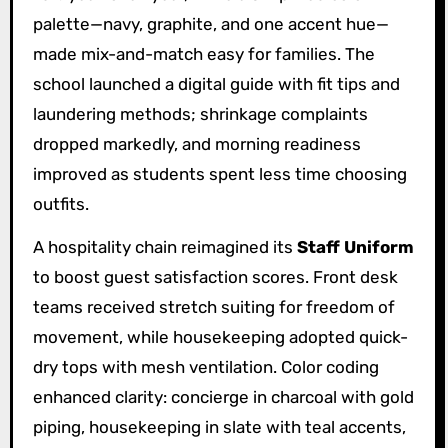
palette—navy, graphite, and one accent hue—
made mix-and-match easy for families. The
school launched a digital guide with fit tips and
laundering methods; shrinkage complaints
dropped markedly, and morning readiness
improved as students spent less time choosing
outfits.
A hospitality chain reimagined its
Staff Uniform
to boost guest satisfaction scores. Front desk
teams received stretch suiting for freedom of
movement, while housekeeping adopted quick-
dry tops with mesh ventilation. Color coding
enhanced clarity: concierge in charcoal with gold
piping, housekeeping in slate with teal accents,