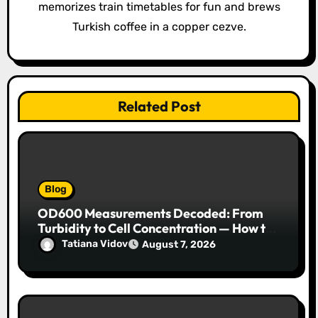
memorizes train timetables for fun and brews
Turkish coffee in a copper cezve.
Related Post
Blog
OD600 Measurements Decoded: From
Turbidity to Cell Concentration — How to
Get Every Data Point Right
Tatiana Vidov
August 7, 2026