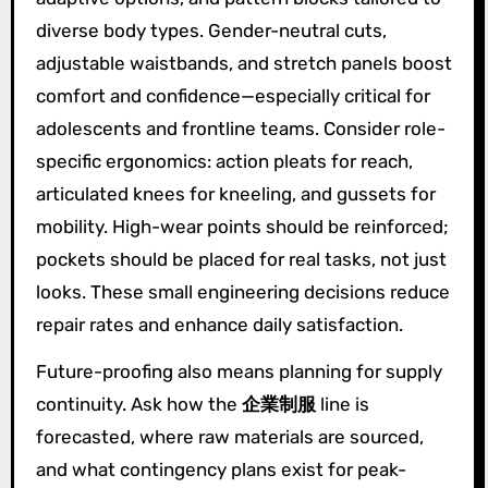
diverse body types. Gender-neutral cuts,
adjustable waistbands, and stretch panels boost
comfort and confidence—especially critical for
adolescents and frontline teams. Consider role-
specific ergonomics: action pleats for reach,
articulated knees for kneeling, and gussets for
mobility. High-wear points should be reinforced;
pockets should be placed for real tasks, not just
looks. These small engineering decisions reduce
repair rates and enhance daily satisfaction.
Future-proofing also means planning for supply
continuity. Ask how the
企業制服
line is
forecasted, where raw materials are sourced,
and what contingency plans exist for peak-