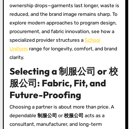
ownership drops—garments last longer, waste is
reduced, and the brand image remains sharp. To
explore modern approaches to program design,
procurement, and fabric innovation, see how a
specialized provider structures a
School
Uniform
range for longevity, comfort, and brand
clarity.
Selecting a 制服公司 or 校
服公司: Fabric, Fit, and
Future-Proofing
Choosing a partner is about more than price. A
dependable
制服公司
or
校服公司
acts as a
consultant, manufacturer, and long-term