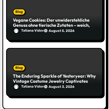
Blog
Vegane Cookies: Der unwiderstehliche
Genuss ohne tierische Zutaten – weich,
saftig und voller Geschmack
Tatiana Vidov
August 5, 2026
Blog
The Enduring Sparkle of Yesteryear: Why
Vintage Costume Jewelry Captivates
Collectors and Style Icons Alike
Tatiana Vidov
August 3, 2026