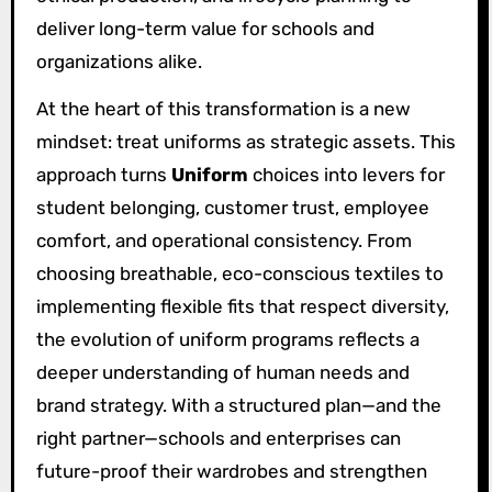
deliver long-term value for schools and
organizations alike.
At the heart of this transformation is a new
mindset: treat uniforms as strategic assets. This
approach turns
Uniform
choices into levers for
student belonging, customer trust, employee
comfort, and operational consistency. From
choosing breathable, eco-conscious textiles to
implementing flexible fits that respect diversity,
the evolution of uniform programs reflects a
deeper understanding of human needs and
brand strategy. With a structured plan—and the
right partner—schools and enterprises can
future-proof their wardrobes and strengthen