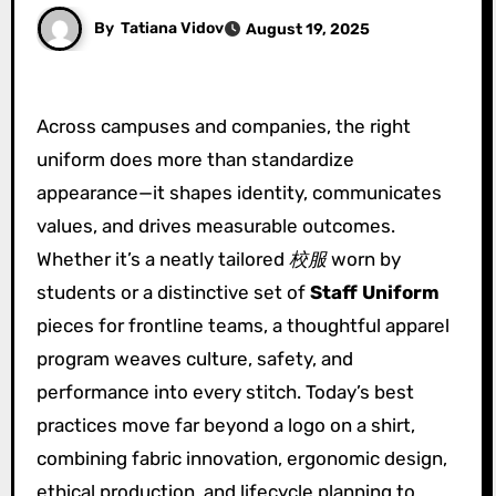
By
Tatiana Vidov
August 19, 2025
Across campuses and companies, the right
uniform does more than standardize
appearance—it shapes identity, communicates
values, and drives measurable outcomes.
Whether it’s a neatly tailored
校服
worn by
students or a distinctive set of
Staff Uniform
pieces for frontline teams, a thoughtful apparel
program weaves culture, safety, and
performance into every stitch. Today’s best
practices move far beyond a logo on a shirt,
combining fabric innovation, ergonomic design,
ethical production, and lifecycle planning to