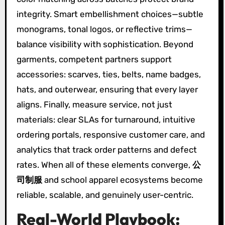
integrity. Smart embellishment choices—subtle
monograms, tonal logos, or reflective trims—
balance visibility with sophistication. Beyond
garments, competent partners support
accessories: scarves, ties, belts, name badges,
hats, and outerwear, ensuring that every layer
aligns. Finally, measure service, not just
materials: clear SLAs for turnaround, intuitive
ordering portals, responsive customer care, and
analytics that track order patterns and defect
rates. When all of these elements converge,
公
司制服
and school apparel ecosystems become
reliable, scalable, and genuinely user-centric.
Real-World Playbook: