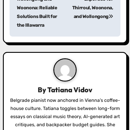
Woonona: Reliable
Thirroul, Woonona,
t
Solutions Built for
and Wollongong
n
the Illawarra
a
v
i
g
a
By
Tatiana Vidov
t
Belgrade pianist now anchored in Vienna’s coffee-
i
house culture. Tatiana toggles between long-form
o
essays on classical music theory, AI-generated art
critiques, and backpacker budget guides. She
n