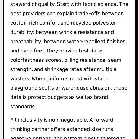
steward of quality. Start with fabric science. The
best providers can explain trade-offs between
cotton-rich comfort and recycled polyester
durability; between wrinkle resistance and
breathability; between water-repellent finishes
and hand feel. They provide test data:
colorfastness scores, pilling resistance, seam
strength, and shrinkage rates after multiple
washes. When uniforms must withstand
playground scuffs or warehouse abrasion, these
details protect budgets as well as brand
standards.
Fit inclusivity is non-negotiable. A forward-
thinking partner offers extended size runs,
adaptive options, and pattern blocks tailored to