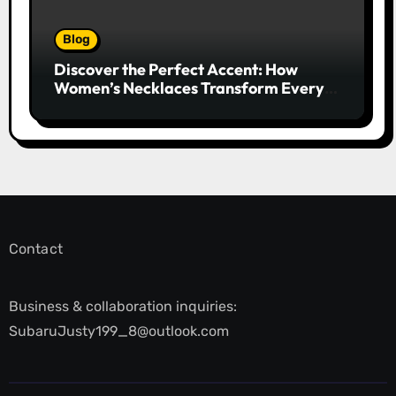
Blog
Discover the Perfect Accent: How
Women’s Necklaces Transform Every
Outfit and Occasion
Contact
Business & collaboration inquiries:
SubaruJusty199_8@outlook.com