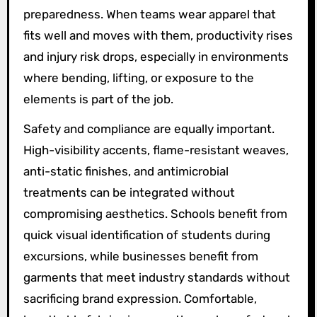
preparedness. When teams wear apparel that
fits well and moves with them, productivity rises
and injury risk drops, especially in environments
where bending, lifting, or exposure to the
elements is part of the job.
Safety and compliance are equally important.
High-visibility accents, flame-resistant weaves,
anti-static finishes, and antimicrobial
treatments can be integrated without
compromising aesthetics. Schools benefit from
quick visual identification of students during
excursions, while businesses benefit from
garments that meet industry standards without
sacrificing brand expression. Comfortable,