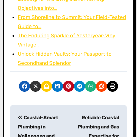
Objectives into…
From Shoreline to Summit: Your Field-Tested
Guide to…
The Enduring Sparkle of Yesteryear: Why
Vintage…
Unlock Hidden Vaults: Your Passport to
Secondhand Splendor
P
Coastal-Smart
Reliable Coastal
o
Plumbing in
Plumbing and Gas
s
Wollongong and
Expertise for