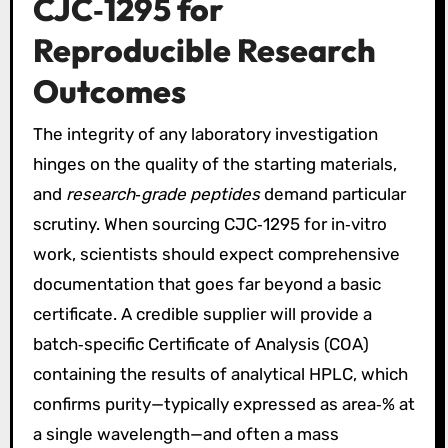
CJC‑1295 for
Reproducible Research
Outcomes
The integrity of any laboratory investigation
hinges on the quality of the starting materials,
and
research‑grade peptides
demand particular
scrutiny. When sourcing CJC‑1295 for in‑vitro
work, scientists should expect comprehensive
documentation that goes far beyond a basic
certificate. A credible supplier will provide a
batch‑specific Certificate of Analysis (COA)
containing the results of analytical HPLC, which
confirms purity—typically expressed as area‑% at
a single wavelength—and often a mass