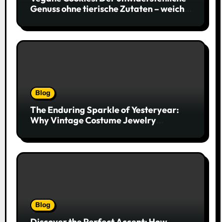
Genuss ohne tierische Zutaten – weich,
saftig und voller Geschmack
Blog
The Enduring Sparkle of Yesteryear:
Why Vintage Costume Jewelry
Captivates Collectors and Style Icons
Alike
Blog
Discover the Perfect Accent: How