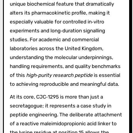
unique biochemical feature that dramatically
alters its pharmacokinetic profile, making it
especially valuable for controlled in‑vitro
experiments and long‑duration signalling
studies. For academic and commercial
laboratories across the United Kingdom,
understanding the molecular underpinnings,
handling requirements, and quality benchmarks
of this
high‑purity research peptide
is essential
to achieving reproducible and meaningful data.
At its core, CJC‑1295 is more than just a
secretagogue; it represents a case study in
peptide engineering. The deliberate attachment
of a reactive maleimidopropionic acid linker to
the lysine residue at position 15 allows the