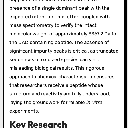
presence of a single dominant peak with the
expected retention time, often coupled with
mass spectrometry to verify the intact
molecular weight of approximately 3367.2 Da for
the DAC‑containing peptide. The absence of
significant impurity peaks is critical, as truncated
sequences or oxidized species can yield
misleading biological results. This rigorous
approach to chemical characterisation ensures
that researchers receive a peptide whose
structure and reactivity are fully understood,
laying the groundwork for reliable
in‑vitro
experiments.
Key Research