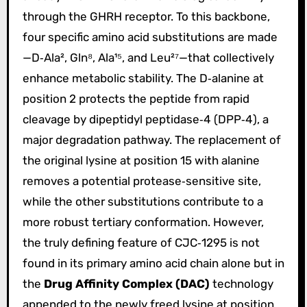
through the GHRH receptor. To this backbone,
four specific amino acid substitutions are made
—D‑Ala², Gln⁸, Ala¹⁵, and Leu²⁷—that collectively
enhance metabolic stability. The D‑alanine at
position 2 protects the peptide from rapid
cleavage by dipeptidyl peptidase‑4 (DPP‑4), a
major degradation pathway. The replacement of
the original lysine at position 15 with alanine
removes a potential protease‑sensitive site,
while the other substitutions contribute to a
more robust tertiary conformation. However,
the truly defining feature of CJC‑1295 is not
found in its primary amino acid chain alone but in
the
Drug Affinity Complex (DAC)
technology
appended to the newly freed lysine at position