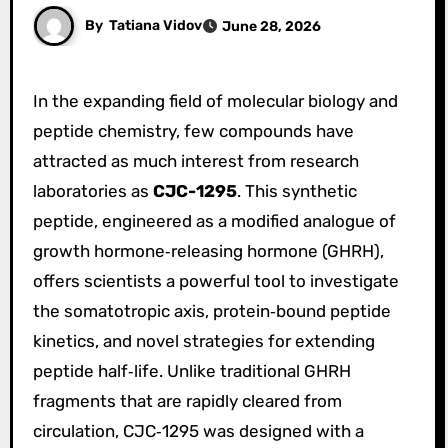
By
Tatiana Vidov
June 28, 2026
In the expanding field of molecular biology and
peptide chemistry, few compounds have
attracted as much interest from research
laboratories as
CJC-1295
. This synthetic
peptide, engineered as a modified analogue of
growth hormone‑releasing hormone (GHRH),
offers scientists a powerful tool to investigate
the somatotropic axis, protein‑bound peptide
kinetics, and novel strategies for extending
peptide half‑life. Unlike traditional GHRH
fragments that are rapidly cleared from
circulation, CJC‑1295 was designed with a