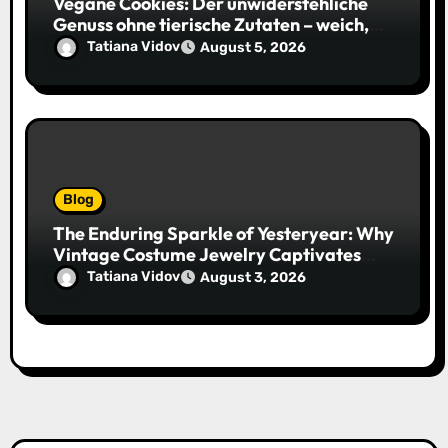
Vegane Cookies: Der unwiderstehliche
Genuss ohne tierische Zutaten – weich,
saftig und voller Geschmack
Tatiana Vidov
August 5, 2026
Blog
The Enduring Sparkle of Yesteryear: Why
Vintage Costume Jewelry Captivates
Collectors and Style Icons Alike
Tatiana Vidov
August 3, 2026