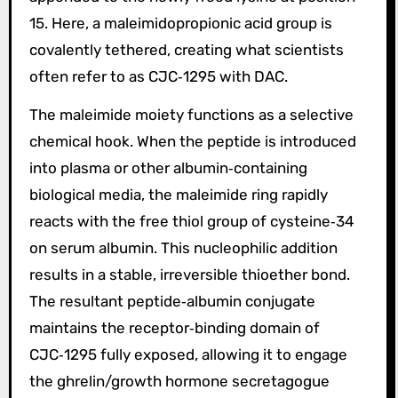
15. Here, a maleimidopropionic acid group is
covalently tethered, creating what scientists
often refer to as CJC‑1295 with DAC.
The maleimide moiety functions as a selective
chemical hook. When the peptide is introduced
into plasma or other albumin‑containing
biological media, the maleimide ring rapidly
reacts with the free thiol group of cysteine‑34
on serum albumin. This nucleophilic addition
results in a stable, irreversible thioether bond.
The resultant peptide‑albumin conjugate
maintains the receptor‑binding domain of
CJC‑1295 fully exposed, allowing it to engage
the ghrelin/growth hormone secretagogue