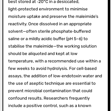
best stored at ‑20°C in a desiccated,
light‑protected environment to minimise
moisture uptake and preserve the maleimide’s
reactivity. Once dissolved in an appropriate
solvent—often sterile phosphate‑buffered
saline or a mildly acidic buffer (pH 5–6) to
stabilise the maleimide—the working solution
should be aliquoted and kept at low
temperature, with a recommended use within a
few weeks to avoid hydrolysis. For cell‑based
assays, the addition of low‑endotoxin water and
the use of aseptic technique are essential to
prevent microbial contamination that could
confound results. Researchers frequently
include a positive control, such as a known