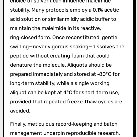
choice of solvent can influence maleimide
stability. Many protocols employ a 0.1% acetic
acid solution or similar mildly acidic buffer to
maintain the maleimide in its reactive,
ring‑closed form. Once reconstituted, gentle
swirling—never vigorous shaking—dissolves the
peptide without creating foam that could
denature the molecule. Aliquots should be
prepared immediately and stored at ‑80°C for
long‑term stability, while a single working
aliquot can be kept at 4°C for short‑term use,
provided that repeated freeze‑thaw cycles are
avoided.
Finally, meticulous record‑keeping and batch
management underpin reproducible research.