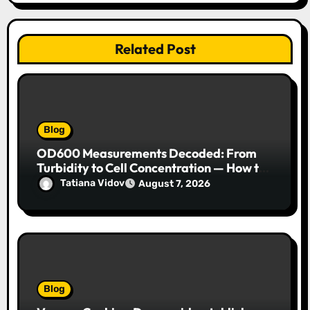
Related Post
Blog
OD600 Measurements Decoded: From
Turbidity to Cell Concentration — How to
Get Every Data Point Right
Tatiana Vidov
August 7, 2026
Blog