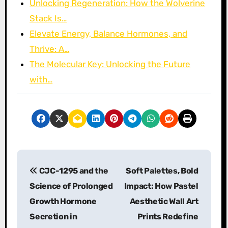
Unlocking Regeneration: How the Wolverine
Stack Is…
Elevate Energy, Balance Hormones, and
Thrive: A…
The Molecular Key: Unlocking the Future
with…
P
CJC-1295 and the
Soft Palettes, Bold
o
Science of Prolonged
Impact: How Pastel
s
Growth Hormone
Aesthetic Wall Art
Secretion in
Prints Redefine
t