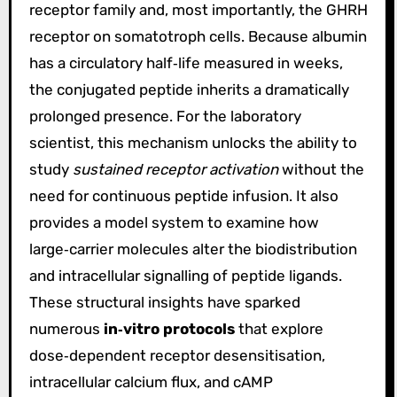
receptor family and, most importantly, the GHRH
receptor on somatotroph cells. Because albumin
has a circulatory half‑life measured in weeks,
the conjugated peptide inherits a dramatically
prolonged presence. For the laboratory
scientist, this mechanism unlocks the ability to
study
sustained receptor activation
without the
need for continuous peptide infusion. It also
provides a model system to examine how
large‑carrier molecules alter the biodistribution
and intracellular signalling of peptide ligands.
These structural insights have sparked
numerous
in‑vitro protocols
that explore
dose‑dependent receptor desensitisation,
intracellular calcium flux, and cAMP