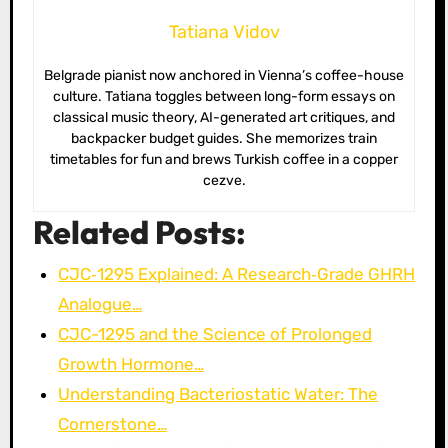
Tatiana Vidov
Belgrade pianist now anchored in Vienna’s coffee-house
culture. Tatiana toggles between long-form essays on
classical music theory, AI-generated art critiques, and
backpacker budget guides. She memorizes train
timetables for fun and brews Turkish coffee in a copper
cezve.
Related Posts:
CJC‑1295 Explained: A Research‑Grade GHRH
Analogue…
CJC-1295 and the Science of Prolonged
Growth Hormone…
Understanding Bacteriostatic Water: The
Cornerstone…