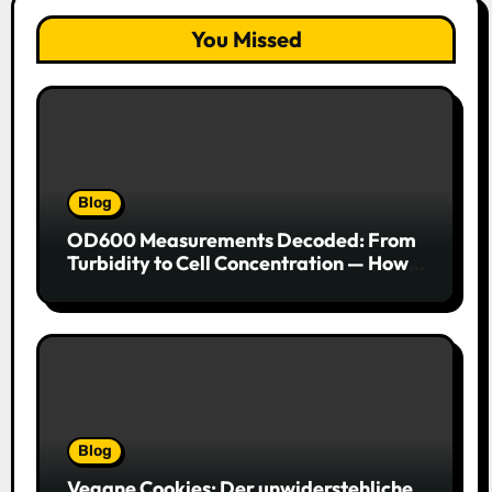
You Missed
Blog
OD600 Measurements Decoded: From
Turbidity to Cell Concentration — How
to Get Every Data Point Right
Blog
Vegane Cookies: Der unwiderstehliche