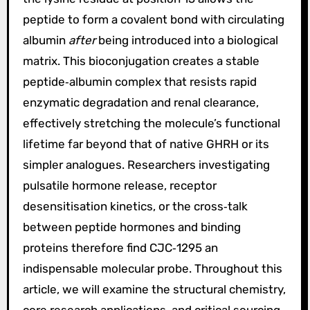
peptide to form a covalent bond with circulating
albumin
after
being introduced into a biological
matrix. This bioconjugation creates a stable
peptide‑albumin complex that resists rapid
enzymatic degradation and renal clearance,
effectively stretching the molecule’s functional
lifetime far beyond that of native GHRH or its
simpler analogues. Researchers investigating
pulsatile hormone release, receptor
desensitisation kinetics, or the cross‑talk
between peptide hormones and binding
proteins therefore find CJC‑1295 an
indispensable molecular probe. Throughout this
article, we will examine the structural chemistry,
core research applications, and critical sourcing