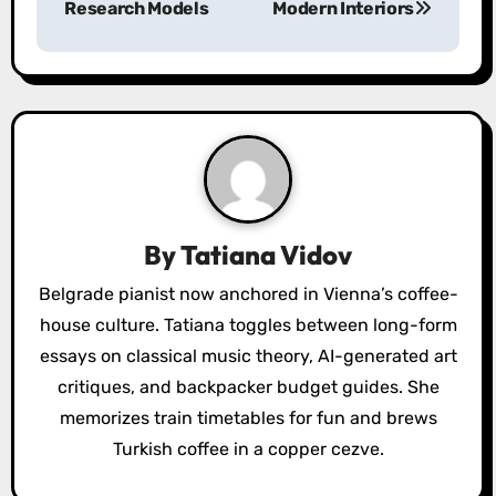
Research Models
Modern Interiors
n
a
v
i
g
a
By
Tatiana Vidov
t
Belgrade pianist now anchored in Vienna’s coffee-
house culture. Tatiana toggles between long-form
i
essays on classical music theory, AI-generated art
o
critiques, and backpacker budget guides. She
memorizes train timetables for fun and brews
n
Turkish coffee in a copper cezve.