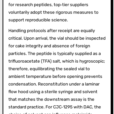
for research peptides, top‑tier suppliers
voluntarily adopt these rigorous measures to
support reproducible science.
Handling protocols after receipt are equally
critical. Upon arrival, the vial should be inspected
for cake integrity and absence of foreign
particles. The peptide is typically supplied as a
trifluoroacetate (TFA) salt, which is hygroscopic;
therefore, equilibrating the sealed vial to
ambient temperature before opening prevents
condensation. Reconstitution under a laminar
flow hood using a sterile syringe and solvent
that matches the downstream assay is the
standard practice. For CJC‑1295 with DAC, the