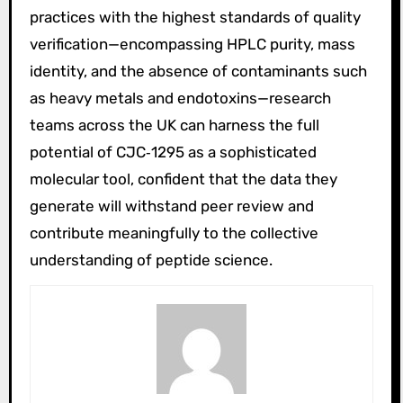
practices with the highest standards of quality
verification—encompassing HPLC purity, mass
identity, and the absence of contaminants such
as heavy metals and endotoxins—research
teams across the UK can harness the full
potential of CJC‑1295 as a sophisticated
molecular tool, confident that the data they
generate will withstand peer review and
contribute meaningfully to the collective
understanding of peptide science.