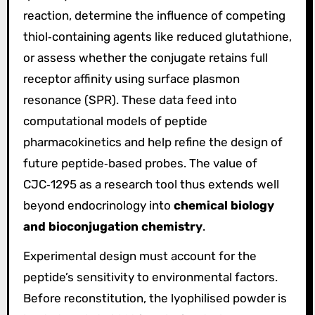
reaction, determine the influence of competing
thiol‑containing agents like reduced glutathione,
or assess whether the conjugate retains full
receptor affinity using surface plasmon
resonance (SPR). These data feed into
computational models of peptide
pharmacokinetics and help refine the design of
future peptide‑based probes. The value of
CJC‑1295 as a research tool thus extends well
beyond endocrinology into
chemical biology
and bioconjugation chemistry
.
Experimental design must account for the
peptide’s sensitivity to environmental factors.
Before reconstitution, the lyophilised powder is