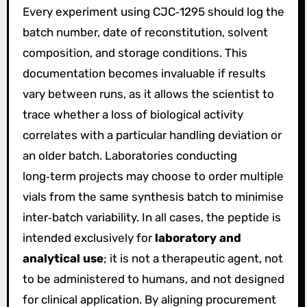
Every experiment using CJC‑1295 should log the
batch number, date of reconstitution, solvent
composition, and storage conditions. This
documentation becomes invaluable if results
vary between runs, as it allows the scientist to
trace whether a loss of biological activity
correlates with a particular handling deviation or
an older batch. Laboratories conducting
long‑term projects may choose to order multiple
vials from the same synthesis batch to minimise
inter‑batch variability. In all cases, the peptide is
intended exclusively for
laboratory and
analytical use
; it is not a therapeutic agent, not
to be administered to humans, and not designed
for clinical application. By aligning procurement