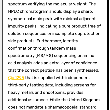
spectrum verifying the molecular weight. The
HPLC chromatogram should display a sharp,
symmetrical main peak with minimal adjacent
impurity peaks, indicating a pure product free of
deletion sequences or incomplete deprotection
side products. Furthermore, identity
confirmation through tandem mass
spectrometry (MS/MS) sequencing or amino
acid analysis adds an extra layer of confidence
that the correct peptide has been synthesised.
Cjc 1295
that is supplied with independent
third‑party testing data, including screens for
heavy metals and endotoxins, provides
additional assurance. While the United Kingdom
does not mandate a pharmacopoeial standard