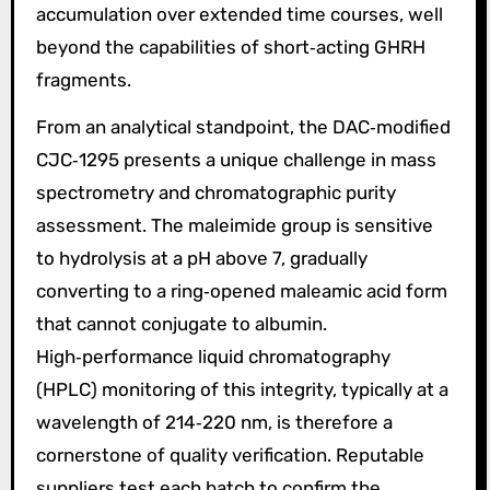
accumulation over extended time courses, well
beyond the capabilities of short‑acting GHRH
fragments.
From an analytical standpoint, the DAC‑modified
CJC‑1295 presents a unique challenge in mass
spectrometry and chromatographic purity
assessment. The maleimide group is sensitive
to hydrolysis at a pH above 7, gradually
converting to a ring‑opened maleamic acid form
that cannot conjugate to albumin.
High‑performance liquid chromatography
(HPLC) monitoring of this integrity, typically at a
wavelength of 214‑220 nm, is therefore a
cornerstone of quality verification. Reputable
suppliers test each batch to confirm the