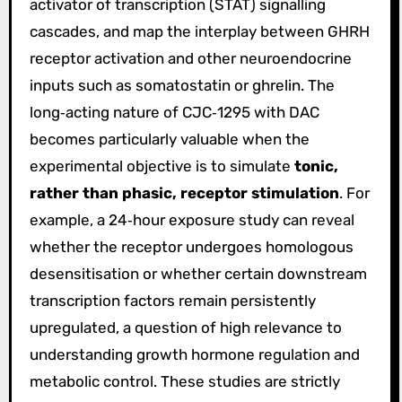
activator of transcription (STAT) signalling
cascades, and map the interplay between GHRH
receptor activation and other neuroendocrine
inputs such as somatostatin or ghrelin. The
long‑acting nature of CJC‑1295 with DAC
becomes particularly valuable when the
experimental objective is to simulate
tonic,
rather than phasic, receptor stimulation
. For
example, a 24‑hour exposure study can reveal
whether the receptor undergoes homologous
desensitisation or whether certain downstream
transcription factors remain persistently
upregulated, a question of high relevance to
understanding growth hormone regulation and
metabolic control. These studies are strictly