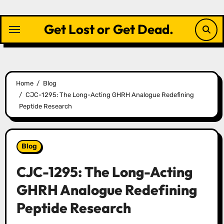
Skip
to
Get Lost or Get Dead.
content
Home
Blog
CJC-1295: The Long-Acting GHRH Analogue Redefining
Peptide Research
Blog
CJC-1295: The Long-Acting
GHRH Analogue Redefining
Peptide Research