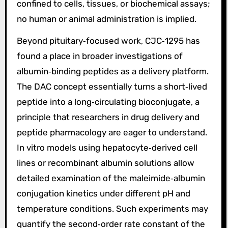
confined to cells, tissues, or biochemical assays;
no human or animal administration is implied.
Beyond pituitary‑focused work, CJC‑1295 has
found a place in broader investigations of
albumin‑binding peptides as a delivery platform.
The DAC concept essentially turns a short‑lived
peptide into a long‑circulating bioconjugate, a
principle that researchers in drug delivery and
peptide pharmacology are eager to understand.
In vitro models using hepatocyte‑derived cell
lines or recombinant albumin solutions allow
detailed examination of the maleimide‑albumin
conjugation kinetics under different pH and
temperature conditions. Such experiments may
quantify the second‑order rate constant of the