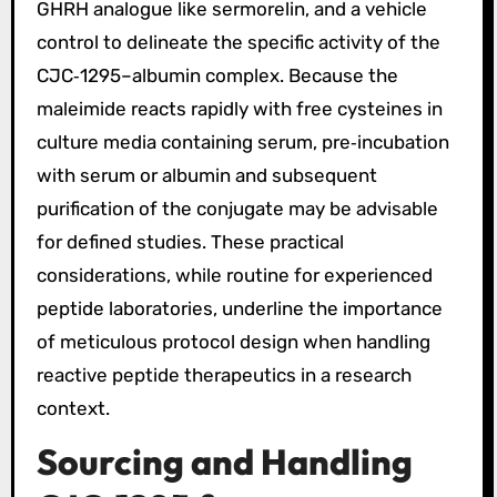
GHRH analogue like sermorelin, and a vehicle
control to delineate the specific activity of the
CJC‑1295–albumin complex. Because the
maleimide reacts rapidly with free cysteines in
culture media containing serum, pre‑incubation
with serum or albumin and subsequent
purification of the conjugate may be advisable
for defined studies. These practical
considerations, while routine for experienced
peptide laboratories, underline the importance
of meticulous protocol design when handling
reactive peptide therapeutics in a research
context.
Sourcing and Handling