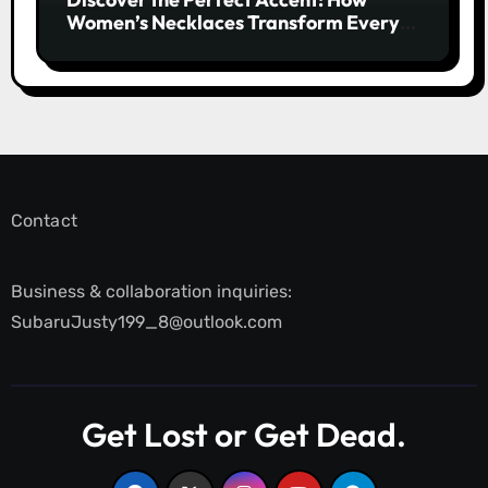
Women’s Necklaces Transform Every
Outfit and Occasion
Contact
Business & collaboration inquiries:
SubaruJusty199_8@outlook.com
Get Lost or Get Dead.