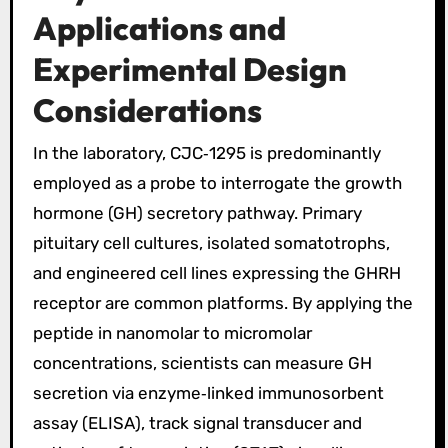
Applications and
Experimental Design
Considerations
In the laboratory, CJC‑1295 is predominantly
employed as a probe to interrogate the growth
hormone (GH) secretory pathway. Primary
pituitary cell cultures, isolated somatotrophs,
and engineered cell lines expressing the GHRH
receptor are common platforms. By applying the
peptide in nanomolar to micromolar
concentrations, scientists can measure GH
secretion via enzyme‑linked immunosorbent
assay (ELISA), track signal transducer and