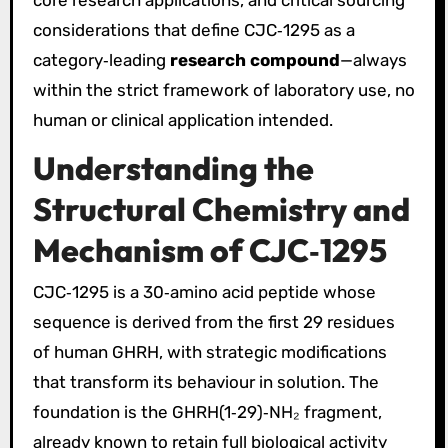
considerations that define CJC‑1295 as a
category‑leading
research compound
—always
within the strict framework of laboratory use, no
human or clinical application intended.
Understanding the
Structural Chemistry and
Mechanism of CJC‑1295
CJC‑1295 is a 30‑amino acid peptide whose
sequence is derived from the first 29 residues
of human GHRH, with strategic modifications
that transform its behaviour in solution. The
foundation is the GHRH(1‑29)‑NH₂ fragment,
already known to retain full biological activity