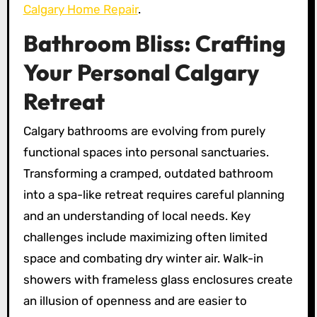
Calgary Home Repair
.
Bathroom Bliss: Crafting
Your Personal Calgary
Retreat
Calgary bathrooms are evolving from purely
functional spaces into personal sanctuaries.
Transforming a cramped, outdated bathroom
into a spa-like retreat requires careful planning
and an understanding of local needs. Key
challenges include maximizing often limited
space and combating dry winter air. Walk-in
showers with frameless glass enclosures create
an illusion of openness and are easier to