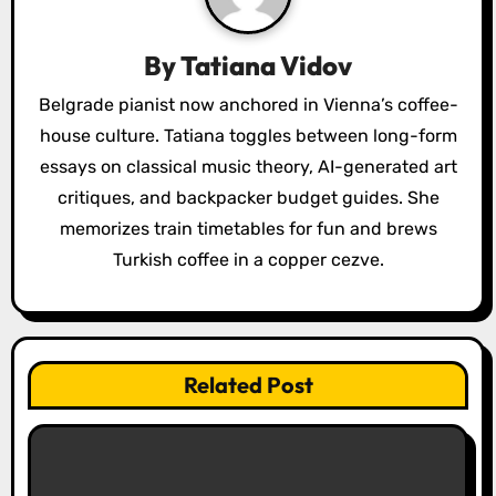
g
a
By
Tatiana Vidov
t
Belgrade pianist now anchored in Vienna’s coffee-
house culture. Tatiana toggles between long-form
i
essays on classical music theory, AI-generated art
o
critiques, and backpacker budget guides. She
memorizes train timetables for fun and brews
n
Turkish coffee in a copper cezve.
Related Post