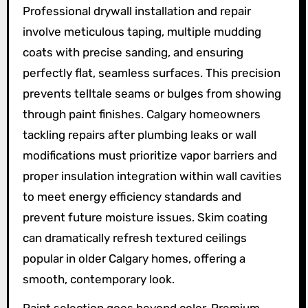
Professional drywall installation and repair
involve meticulous taping, multiple mudding
coats with precise sanding, and ensuring
perfectly flat, seamless surfaces. This precision
prevents telltale seams or bulges from showing
through paint finishes. Calgary homeowners
tackling repairs after plumbing leaks or wall
modifications must prioritize vapor barriers and
proper insulation integration within wall cavities
to meet energy efficiency standards and
prevent future moisture issues. Skim coating
can dramatically refresh textured ceilings
popular in older Calgary homes, offering a
smooth, contemporary look.