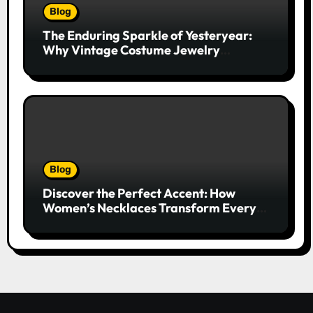
Blog
The Enduring Sparkle of Yesteryear:
Why Vintage Costume Jewelry
Captivates Collectors and Style Icons
Alike
Blog
Discover the Perfect Accent: How
Women’s Necklaces Transform Every
Outfit and Occasion