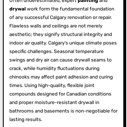
Often underestimated, expert
painting
and
drywal
work form the fundamental foundation
of any successful Calgary renovation or repair.
Flawless walls and ceilings are not merely
aesthetic; they signify structural integrity and
indoor air quality. Calgary’s unique climate poses
specific challenges. Seasonal temperature
swings and dry air can cause drywall seams to
crack, while humidity fluctuations during
chinooks may affect paint adhesion and curing
times. Using high-quality, flexible joint
compounds designed for Canadian conditions
and proper moisture-resistant drywall in
bathrooms and basements is non-negotiable for
lasting results.