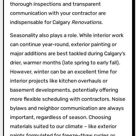
thorough inspections and transparent
communication with your contractor are
indispensable for Calgary
Renovations
.
Seasonality also plays a role. While interior work
can continue year-round, exterior painting or
major additions are best tackled during Calgary’s
drier, warmer months (late spring to early fall).
However, winter can be an excellent time for
interior projects like kitchen overhauls or
basement developments, potentially offering
more flexible scheduling with contractors. Noise
bylaws and neighbor communication are always
important, regardless of season. Choosing
materials suited to our climate – like exterior
paints formulated for freeze-thaw cycles or