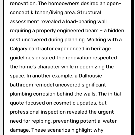
renovation. The homeowners desired an open-
concept kitchen/living area. Structural
assessment revealed a load-bearing wall
requiring a properly engineered beam – a hidden
cost uncovered during planning. Working with a
Calgary contractor experienced in heritage
guidelines ensured the renovation respected
the home’s character while modernizing the
space. In another example, a Dalhousie
bathroom remodel uncovered significant
plumbing corrosion behind the walls. The initial
quote focused on cosmetic updates, but
professional inspection revealed the urgent
need for repiping, preventing potential water
damage. These scenarios highlight why