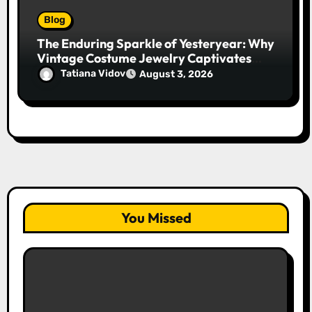
Blog
The Enduring Sparkle of Yesteryear: Why
Vintage Costume Jewelry Captivates
Collectors and Style Icons Alike
Tatiana Vidov
August 3, 2026
You Missed