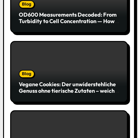
Blog
OD600 Measurements Decoded: From
Turbidity to Cell Concentration — How
to Get Every Data Point Right
Blog
Vegane Cookies: Der unwiderstehliche
Genuss ohne tierische Zutaten – weich,
saftig und voller Geschmack