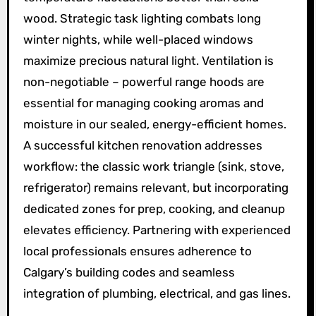
wood. Strategic task lighting combats long
winter nights, while well-placed windows
maximize precious natural light. Ventilation is
non-negotiable – powerful range hoods are
essential for managing cooking aromas and
moisture in our sealed, energy-efficient homes.
A successful kitchen renovation addresses
workflow: the classic work triangle (sink, stove,
refrigerator) remains relevant, but incorporating
dedicated zones for prep, cooking, and cleanup
elevates efficiency. Partnering with experienced
local professionals ensures adherence to
Calgary’s building codes and seamless
integration of plumbing, electrical, and gas lines.