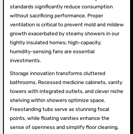
standards significantly reduce consumption
without sacrificing performance. Proper
ventilation is critical to prevent mold and mildew
growth exacerbated by steamy showers in our
tightly insulated homes; high-capacity,
humidity-sensing fans are essential
investments.
Storage innovation transforms cluttered
bathrooms. Recessed medicine cabinets, vanity
towers with integrated outlets, and clever niche
shelving within showers optimize space.
Freestanding tubs serve as stunning focal
points, while floating vanities enhance the
sense of openness and simplify floor cleaning.