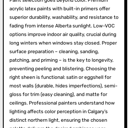
Paint selection goes beyond color. Premium
acrylic latex paints with built-in primers offer
superior durability, washability, and resistance to
fading from intense Alberta sunlight. Low-VOC
options improve indoor air quality, crucial during
long winters when windows stay closed. Proper
surface preparation – cleaning, sanding,
patching, and priming – is the key to longevity,
preventing peeling and blistering. Choosing the
right sheen is functional: satin or eggshell for
most walls (durable, hides imperfections), semi-
gloss for trim (easy cleaning), and matte for
ceilings. Professional painters understand how
lighting affects color perception in Calgary’s
distinct northern light, ensuring the chosen