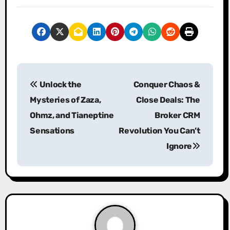
P
Unlock the
Conquer Chaos &
o
Mysteries of Zaza,
Close Deals: The
s
Ohmz, and Tianeptine
Broker CRM
Sensations
Revolution You Can’t
t
Ignore
n
a
v
i