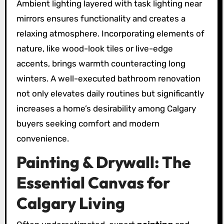
Ambient lighting layered with task lighting near
mirrors ensures functionality and creates a
relaxing atmosphere. Incorporating elements of
nature, like wood-look tiles or live-edge
accents, brings warmth counteracting long
winters. A well-executed bathroom renovation
not only elevates daily routines but significantly
increases a home’s desirability among Calgary
buyers seeking comfort and modern
convenience.
Painting & Drywall: The
Essential Canvas for
Calgary Living