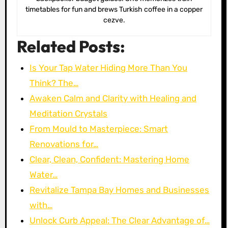
timetables for fun and brews Turkish coffee in a copper
cezve.
Related Posts:
Is Your Tap Water Hiding More Than You
Think? The…
Awaken Calm and Clarity with Healing and
Meditation Crystals
From Mould to Masterpiece: Smart
Renovations for…
Clear, Clean, Confident: Mastering Home
Water…
Revitalize Tampa Bay Homes and Businesses
with…
Unlock Curb Appeal: The Clear Advantage of…