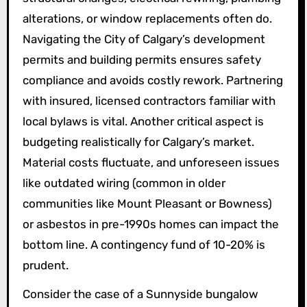
alterations, or window replacements often do.
Navigating the City of Calgary’s development
permits and building permits ensures safety
compliance and avoids costly rework. Partnering
with insured, licensed contractors familiar with
local bylaws is vital. Another critical aspect is
budgeting realistically for Calgary’s market.
Material costs fluctuate, and unforeseen issues
like outdated wiring (common in older
communities like Mount Pleasant or Bowness)
or asbestos in pre-1990s homes can impact the
bottom line. A contingency fund of 10-20% is
prudent.
Consider the case of a Sunnyside bungalow