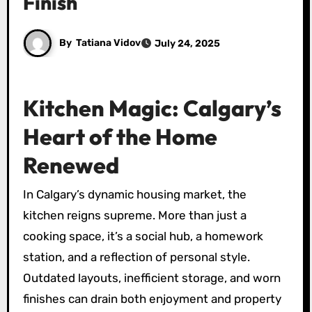
Finish
By
Tatiana Vidov
July 24, 2025
Kitchen Magic: Calgary’s
Heart of the Home
Renewed
In Calgary’s dynamic housing market, the
kitchen reigns supreme. More than just a
cooking space, it’s a social hub, a homework
station, and a reflection of personal style.
Outdated layouts, inefficient storage, and worn
finishes can drain both enjoyment and property