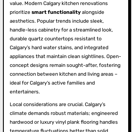
value. Modern Calgary kitchen renovations
prioritize
smart functionality
alongside
aesthetics. Popular trends include sleek,
handle-less cabinetry for a streamlined look,
durable quartz countertops resistant to
Calgary’s hard water stains, and integrated
appliances that maintain clean sightlines. Open-
concept designs remain sought-after, fostering
connection between kitchen and living areas –
ideal for Calgary’s active families and
entertainers.
Local considerations are crucial. Calgary’s
climate demands robust materials; engineered
hardwood or luxury vinyl plank flooring handles
temperature fluctuations better than solid