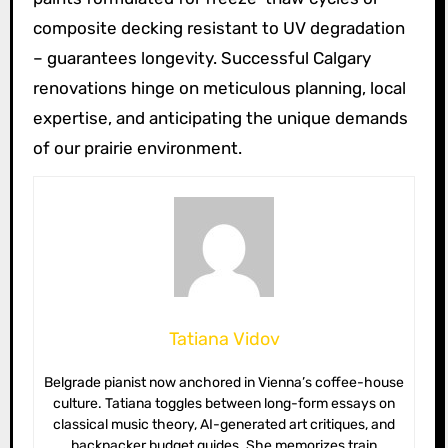
composite decking resistant to UV degradation
– guarantees longevity. Successful Calgary
renovations hinge on meticulous planning, local
expertise, and anticipating the unique demands
of our prairie environment.
Tatiana Vidov
Belgrade pianist now anchored in Vienna’s coffee-house
culture. Tatiana toggles between long-form essays on
classical music theory, AI-generated art critiques, and
backpacker budget guides. She memorizes train