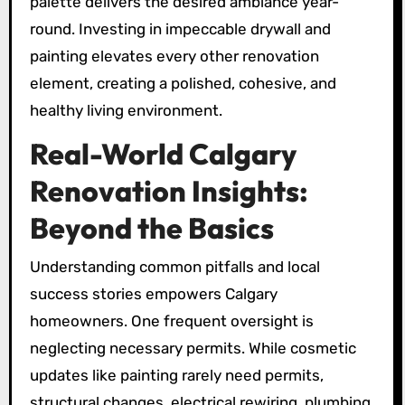
palette delivers the desired ambiance year-
round. Investing in impeccable drywall and
painting elevates every other renovation
element, creating a polished, cohesive, and
healthy living environment.
Real-World Calgary
Renovation Insights:
Beyond the Basics
Understanding common pitfalls and local
success stories empowers Calgary
homeowners. One frequent oversight is
neglecting necessary permits. While cosmetic
updates like painting rarely need permits,
structural changes, electrical rewiring, plumbing