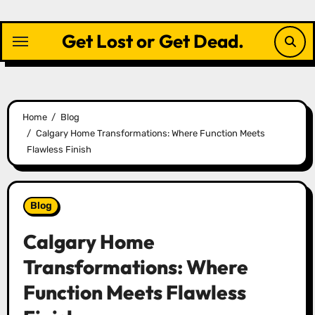
Skip
to
Get Lost or Get Dead.
content
Home
Blog
Calgary Home Transformations: Where Function Meets
Flawless Finish
Blog
Calgary Home
Transformations: Where
Function Meets Flawless