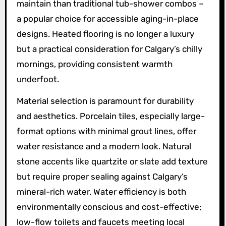
maintain than traditional tub-shower combos –
a popular choice for accessible aging-in-place
designs. Heated flooring is no longer a luxury
but a practical consideration for Calgary’s chilly
mornings, providing consistent warmth
underfoot.
Material selection is paramount for durability
and aesthetics. Porcelain tiles, especially large-
format options with minimal grout lines, offer
water resistance and a modern look. Natural
stone accents like quartzite or slate add texture
but require proper sealing against Calgary’s
mineral-rich water. Water efficiency is both
environmentally conscious and cost-effective;
low-flow toilets and faucets meeting local