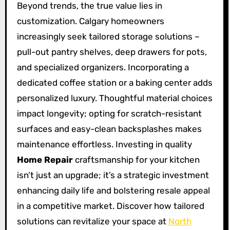
Beyond trends, the true value lies in
customization. Calgary homeowners
increasingly seek tailored storage solutions –
pull-out pantry shelves, deep drawers for pots,
and specialized organizers. Incorporating a
dedicated coffee station or a baking center adds
personalized luxury. Thoughtful material choices
impact longevity; opting for scratch-resistant
surfaces and easy-clean backsplashes makes
maintenance effortless. Investing in quality
Home Repair
craftsmanship for your kitchen
isn’t just an upgrade; it’s a strategic investment
enhancing daily life and bolstering resale appeal
in a competitive market. Discover how tailored
solutions can revitalize your space at
North