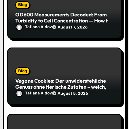
Blog
OD600 Measurements Decoded: From
Turbidity to Cell Concentration — How to
Get Every Data Point Right
Tatiana Vidov
August 7, 2026
Blog
Vegane Cookies: Der unwiderstehliche
Genuss ohne tierische Zutaten – weich,
saftig und voller Geschmack
Tatiana Vidov
August 5, 2026