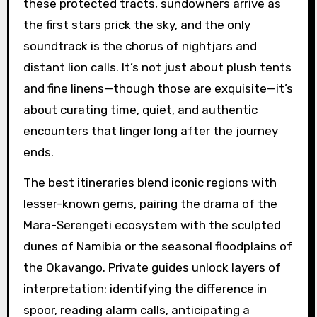
these protected tracts, sundowners arrive as
the first stars prick the sky, and the only
soundtrack is the chorus of nightjars and
distant lion calls. It’s not just about plush tents
and fine linens—though those are exquisite—it’s
about curating time, quiet, and authentic
encounters that linger long after the journey
ends.
The best itineraries blend iconic regions with
lesser-known gems, pairing the drama of the
Mara-Serengeti ecosystem with the sculpted
dunes of Namibia or the seasonal floodplains of
the Okavango. Private guides unlock layers of
interpretation: identifying the difference in
spoor, reading alarm calls, anticipating a