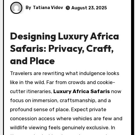
By
Tatiana Vidov
August 23, 2025
Designing Luxury Africa
Safaris: Privacy, Craft,
and Place
Travelers are rewriting what indulgence looks
like in the wild. Far from crowds and cookie-
cutter itineraries,
Luxury Africa Safaris
now
focus on immersion, craftsmanship, and a
profound sense of place. Expect private
concession access where vehicles are few and
wildlife viewing feels genuinely exclusive. In