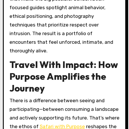
focused guides spotlight animal behavior,
ethical positioning, and photography
techniques that prioritize respect over
intrusion. The result is a portfolio of
encounters that feel unforced, intimate, and
thoroughly alive.
Travel With Impact: How
Purpose Amplifies the
Journey
There is a difference between seeing and
participating—between consuming a landscape
and actively supporting its future. That’s where
the ethos of
Safari with Purpose
reshapes the