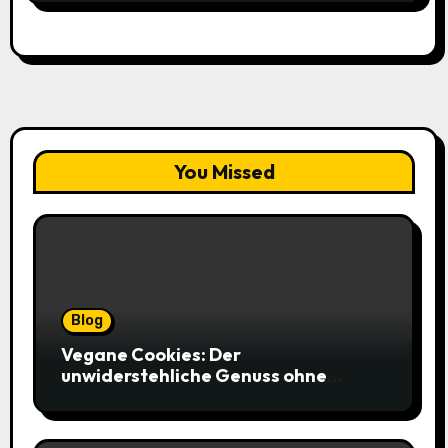
You Missed
Blog
Vegane Cookies: Der
unwiderstehliche Genuss ohne
tierische Zutaten – weich, saftig und
voller Geschmack