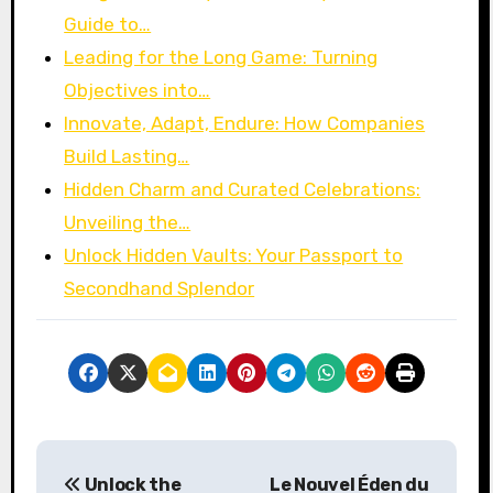
Guide to…
Leading for the Long Game: Turning
Objectives into…
Innovate, Adapt, Endure: How Companies
Build Lasting…
Hidden Charm and Curated Celebrations:
Unveiling the…
Unlock Hidden Vaults: Your Passport to
Secondhand Splendor
P
Unlock the
Le Nouvel Éden du