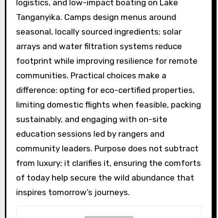
logistics, and low-impact boating on Lake
Tanganyika. Camps design menus around
seasonal, locally sourced ingredients; solar
arrays and water filtration systems reduce
footprint while improving resilience for remote
communities. Practical choices make a
difference: opting for eco-certified properties,
limiting domestic flights when feasible, packing
sustainably, and engaging with on-site
education sessions led by rangers and
community leaders. Purpose does not subtract
from luxury; it clarifies it, ensuring the comforts
of today help secure the wild abundance that
inspires tomorrow’s journeys.