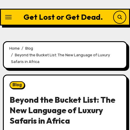
Skip
to
Get Lost or Get Dead.
content
Home
Blog
Beyond the Bucket List: The New Language of Luxury
Safaris in Africa
Blog
Beyond the Bucket List: The
New Language of Luxury
Safaris in Africa