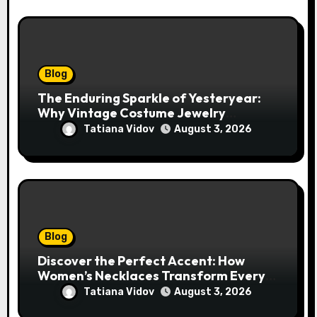
Blog
The Enduring Sparkle of Yesteryear:
Why Vintage Costume Jewelry
Captivates Collectors and Style Icons
Tatiana Vidov
August 3, 2026
Alike
Blog
Discover the Perfect Accent: How
Women’s Necklaces Transform Every
Outfit and Occasion
Tatiana Vidov
August 3, 2026