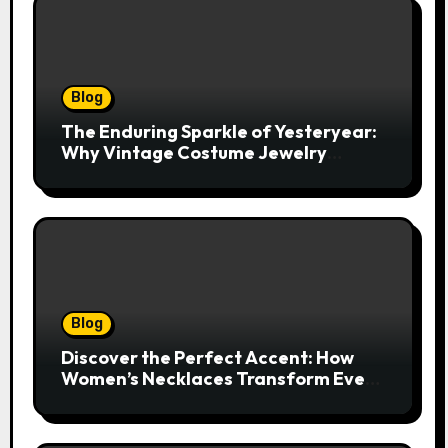
Blog
The Enduring Sparkle of Yesteryear:
Why Vintage Costume Jewelry
Captivates Collectors and Style Icons
Alike
Blog
Discover the Perfect Accent: How
Women’s Necklaces Transform Every
Outfit and Occasion