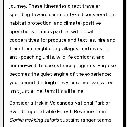
journey. These itineraries direct traveler
spending toward community-led conservation,
habitat protection, and climate-positive
operations. Camps partner with local
cooperatives for produce and textiles, hire and
train from neighboring villages, and invest in
anti-poaching units, wildlife corridors, and
human-wildlife coexistence programs. Purpose
becomes the quiet engine of the experience:
your permit, bednight levy, or conservancy fee
isn’t just a line item; it’s a lifeline.
Consider a trek in Volcanoes National Park or
Bwindi Impenetrable Forest. Revenue from
Gorilla trekking safaris
sustains ranger teams,