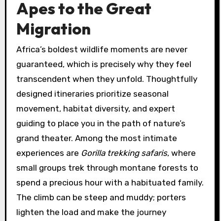
Apes to the Great
Migration
Africa’s boldest wildlife moments are never
guaranteed, which is precisely why they feel
transcendent when they unfold. Thoughtfully
designed itineraries prioritize seasonal
movement, habitat diversity, and expert
guiding to place you in the path of nature’s
grand theater. Among the most intimate
experiences are
Gorilla trekking safaris
, where
small groups trek through montane forests to
spend a precious hour with a habituated family.
The climb can be steep and muddy; porters
lighten the load and make the journey