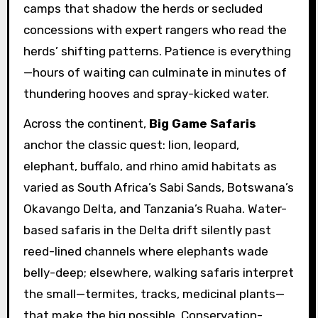
camps that shadow the herds or secluded
concessions with expert rangers who read the
herds’ shifting patterns. Patience is everything
—hours of waiting can culminate in minutes of
thundering hooves and spray-kicked water.
Across the continent,
Big Game Safaris
anchor the classic quest: lion, leopard,
elephant, buffalo, and rhino amid habitats as
varied as South Africa’s Sabi Sands, Botswana’s
Okavango Delta, and Tanzania’s Ruaha. Water-
based safaris in the Delta drift silently past
reed-lined channels where elephants wade
belly-deep; elsewhere, walking safaris interpret
the small—termites, tracks, medicinal plants—
that make the big possible. Conservation-