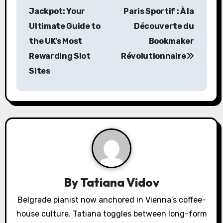
o
Jackpot: Your
Paris Sportif : À la
s
Ultimate Guide to
Découverte du
the UK’s Most
Bookmaker
t
Rewarding Slot
Révolutionnaire
n
Sites
a
v
i
g
a
By
Tatiana Vidov
t
Belgrade pianist now anchored in Vienna’s coffee-
i
house culture. Tatiana toggles between long-form