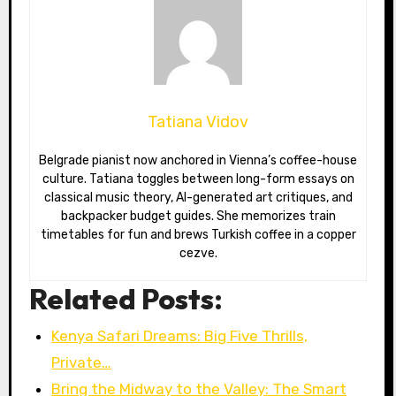
Tatiana Vidov
Belgrade pianist now anchored in Vienna’s coffee-house
culture. Tatiana toggles between long-form essays on
classical music theory, AI-generated art critiques, and
backpacker budget guides. She memorizes train
timetables for fun and brews Turkish coffee in a copper
cezve.
Related Posts:
Kenya Safari Dreams: Big Five Thrills,
Private…
Bring the Midway to the Valley: The Smart