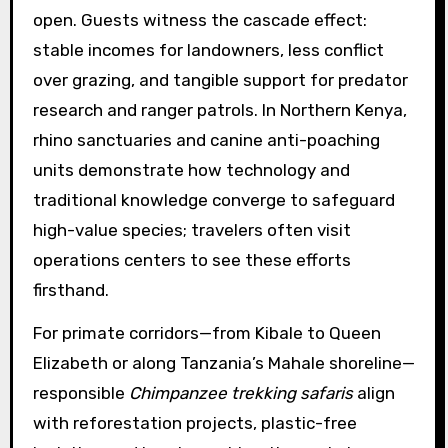
open. Guests witness the cascade effect:
stable incomes for landowners, less conflict
over grazing, and tangible support for predator
research and ranger patrols. In Northern Kenya,
rhino sanctuaries and canine anti-poaching
units demonstrate how technology and
traditional knowledge converge to safeguard
high-value species; travelers often visit
operations centers to see these efforts
firsthand.
For primate corridors—from Kibale to Queen
Elizabeth or along Tanzania’s Mahale shoreline—
responsible
Chimpanzee trekking safaris
align
with reforestation projects, plastic-free