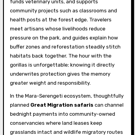
funds veterinary units, and supports
community projects such as classrooms and
health posts at the forest edge. Travelers
meet artisans whose livelihoods reduce
pressure on the park, and guides explain how
buffer zones and reforestation steadily stitch
habitats back together. The hour with the
gorillas is unforgettable; knowing it directly
underwrites protection gives the memory
greater weight and responsibility.
In the Mara-Serengeti ecosystem, thoughtfully
planned
Great Migration safaris
can channel
bednight payments into community-owned
conservancies where land leases keep
grasslands intact and wildlife migratory routes