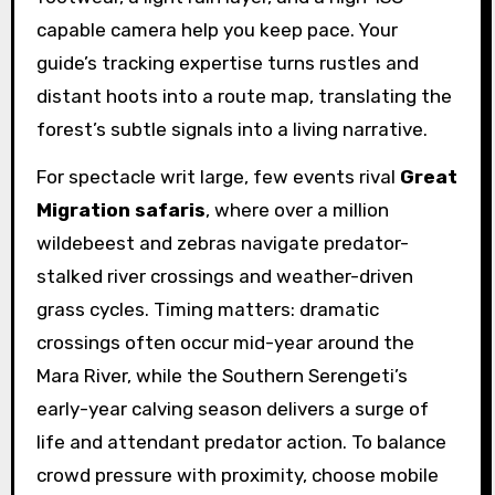
capable camera help you keep pace. Your
guide’s tracking expertise turns rustles and
distant hoots into a route map, translating the
forest’s subtle signals into a living narrative.
For spectacle writ large, few events rival
Great
Migration safaris
, where over a million
wildebeest and zebras navigate predator-
stalked river crossings and weather-driven
grass cycles. Timing matters: dramatic
crossings often occur mid-year around the
Mara River, while the Southern Serengeti’s
early-year calving season delivers a surge of
life and attendant predator action. To balance
crowd pressure with proximity, choose mobile