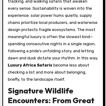
tracking, and walking safaris that awaken
every sense. Sustainability is woven into the
experience: solar power hums quietly, supply
chains prioritize local producers, and waterwise
design protects fragile ecosystems. The most
meaningful luxury is often the slowest kind—
spending consecutive nights in a single region,
following a pride’s unfolding story, and letting
dawn and dusk dictate your rhythm. In this way,
Luxury Africa Safaris
become less about
checking a list and more about belonging,
briefly, to the landscape itself.
Signature Wildlife
Encounters: From Great