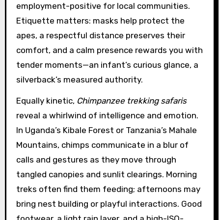
employment-positive for local communities.
Etiquette matters: masks help protect the
apes, a respectful distance preserves their
comfort, and a calm presence rewards you with
tender moments—an infant’s curious glance, a
silverback’s measured authority.
Equally kinetic,
Chimpanzee trekking safaris
reveal a whirlwind of intelligence and emotion.
In Uganda’s Kibale Forest or Tanzania’s Mahale
Mountains, chimps communicate in a blur of
calls and gestures as they move through
tangled canopies and sunlit clearings. Morning
treks often find them feeding; afternoons may
bring nest building or playful interactions. Good
footwear, a light rain layer, and a high-ISO-