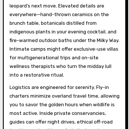
leopard’s next move. Elevated details are
everywhere—hand-thrown ceramics on the
brunch table, botanicals distilled from
indigenous plants in your evening cocktail, and
fire-warmed outdoor baths under the Milky Way.
Intimate camps might offer exclusive-use villas
for multigenerational trips and on-site
wellness therapists who turn the midday lull
into a restorative ritual.
Logistics are engineered for serenity. Fly-in
charters minimize overland travel time, allowing
you to savor the golden hours when wildlife is
most active. Inside private conservancies,
guides can offer night drives, ethical off-road