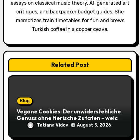
o
essays on classical music theory, AI-generated art
critiques, and backpacker budget guides. She
n
memorizes train timetables for fun and brews
Turkish coffee in a copper cezve.
Related Post
Blog
Vegane Cookies: Der unwiderstehliche
Genuss ohne tierische Zutaten – weich,
saftig und voller Geschmack
Tatiana Vidov
August 5, 2026