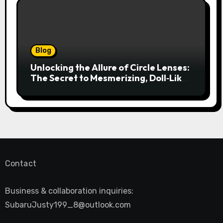
Blog
Unlocking the Allure of Circle Lenses:
The Secret to Mesmerizing, Doll‑Like
Eyes
Contact
Business & collaboration inquiries:
SubaruJusty199_8@outlook.com