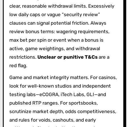
clear, reasonable withdrawal limits. Excessively
low daily caps or vague “security review”
clauses can signal potential friction. Always
review bonus terms: wagering requirements,
max bet per spin or event when a bonus is
active, game weightings, and withdrawal
restrictions.
Unclear or punitive T&Cs
are a
red flag.
Game and market integrity matters. For casinos,
look for well-known studios and independent
testing labs—eCOGRA, iTech Labs, GLI—and
published RTP ranges. For sportsbooks,
scrutinize market depth, odds competitiveness,
and rules for voids, cashouts, and early