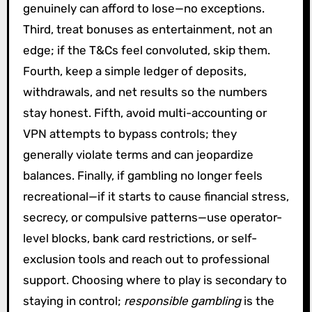
genuinely can afford to lose—no exceptions.
Third, treat bonuses as entertainment, not an
edge; if the T&Cs feel convoluted, skip them.
Fourth, keep a simple ledger of deposits,
withdrawals, and net results so the numbers
stay honest. Fifth, avoid multi-accounting or
VPN attempts to bypass controls; they
generally violate terms and can jeopardize
balances. Finally, if gambling no longer feels
recreational—if it starts to cause financial stress,
secrecy, or compulsive patterns—use operator-
level blocks, bank card restrictions, or self-
exclusion tools and reach out to professional
support. Choosing where to play is secondary to
staying in control;
responsible gambling
is the