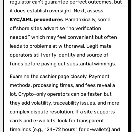
regulator can’t guarantee perfect outcomes, but
it does establish oversight. Next, assess
KYC/AML procedures
. Paradoxically, some
offshore sites advertise “no verification
needed,” which may feel convenient but often
leads to problems at withdrawal. Legitimate
operators still verify identity and source of
funds before paying out substantial winnings.
Examine the cashier page closely. Payment
methods, processing times, and fees reveal a
lot. Crypto-only operators can be faster, but
they add volatility, traceability issues, and more
complex dispute resolution. If a site supports
cards and e-wallets, look for transparent
timelines (e.g., “24–72 hours” for e-wallets) and