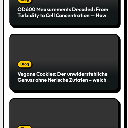
OD600 Measurements Decoded: From
Turbidity to Cell Concentration — How
to Get Every Data Point Right
Blog
Vegane Cookies: Der unwiderstehliche
Genuss ohne tierische Zutaten – weich,
saftig und voller Geschmack