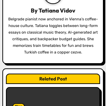
t
By
Tatiana Vidov
i
Belgrade pianist now anchored in Vienna’s coffee-
o
house culture. Tatiana toggles between long-form
essays on classical music theory, AI-generated art
n
critiques, and backpacker budget guides. She
memorizes train timetables for fun and brews
Turkish coffee in a copper cezve.
Related Post