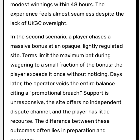
modest winnings within 48 hours. The
experience feels almost seamless despite the
lack of UKGC oversight.
In the second scenario, a player chases a
massive bonus at an opaque, lightly regulated
site. Terms limit the maximum bet during
wagering to a small fraction of the bonus; the
player exceeds it once without noticing. Days
later, the operator voids the entire balance
citing a “promotional breach.” Support is
unresponsive, the site offers no independent
dispute channel, and the player has little
recourse. The difference between these
outcomes often lies in preparation and
prudence.