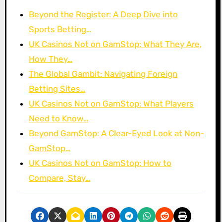
Beyond the Register: A Deep Dive into
Sports Betting…
UK Casinos Not on GamStop: What They Are,
How They…
The Global Gambit: Navigating Foreign
Betting Sites…
UK Casinos Not on GamStop: What Players
Need to Know…
Beyond GamStop: A Clear-Eyed Look at Non-
GamStop…
UK Casinos Not on GamStop: How to
Compare, Stay…