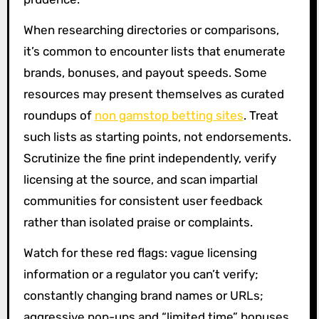
When researching directories or comparisons,
it’s common to encounter lists that enumerate
brands, bonuses, and payout speeds. Some
resources may present themselves as curated
roundups of
non gamstop betting sites
. Treat
such lists as starting points, not endorsements.
Scrutinize the fine print independently, verify
licensing at the source, and scan impartial
communities for consistent user feedback
rather than isolated praise or complaints.
Watch for these red flags: vague licensing
information or a regulator you can’t verify;
constantly changing brand names or URLs;
aggressive pop-ups and “limited time” bonuses