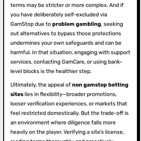
terms may be stricter or more complex. And if
you have deliberately self-excluded via
GamStop due to
problem gambling
, seeking
out alternatives to bypass those protections
undermines your own safeguards and can be
harmful. In that situation, engaging with support
services, contacting GamCare, or using bank-
level blocks is the healthier step.
Ultimately, the appeal of
non gamstop betting
sites
lies in flexibility—broader promotions,
looser verification experiences, or markets that
feel restricted domestically. But the trade-off is
an environment where diligence falls more
heavily on the player. Verifying a site’s license,