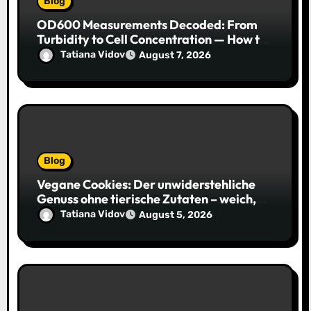
Blog
OD600 Measurements Decoded: From
Turbidity to Cell Concentration — How to
Get Every Data Point Right
Tatiana Vidov
August 7, 2026
Blog
Vegane Cookies: Der unwiderstehliche
Genuss ohne tierische Zutaten – weich,
saftig und voller Geschmack
Tatiana Vidov
August 5, 2026