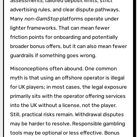
assessments
, tailored deposit limits, strict
advertising rules, and clear dispute pathways.
Many
non-GamStop
platforms operate under
lighter frameworks. That can mean fewer
friction points for onboarding and potentially
broader bonus offers, but it can also mean fewer
guardrails if something goes wrong.
Misconceptions often abound. One common
myth is that using an offshore operator is illegal
for UK players; in most cases, the legal exposure
primarily sits with the operator offering services
into the UK without a license, not the player.
Still, practical risks remain. Withdrawal disputes
may be harder to resolve. Responsible gambling
tools may be optional or less effective. Bonus