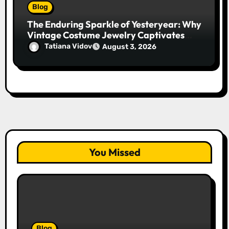
Blog
The Enduring Sparkle of Yesteryear: Why
Vintage Costume Jewelry Captivates
Collectors and Style Icons Alike
Tatiana Vidov
August 3, 2026
You Missed
Blog