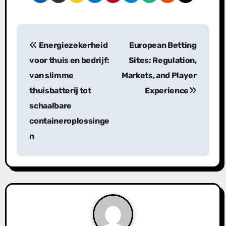
P
Energiezekerheid
European Betting
o
voor thuis en bedrijf:
Sites: Regulation,
s
van slimme
Markets, and Player
thuisbatterij tot
Experience
t
schaalbare
n
containeroplossinge
a
n
v
i
g
a