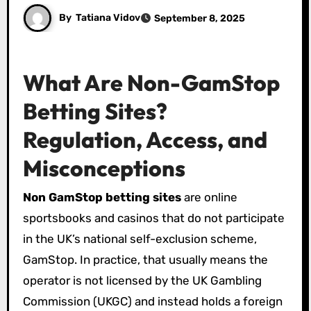
By
Tatiana Vidov
September 8, 2025
What Are Non-GamStop
Betting Sites?
Regulation, Access, and
Misconceptions
Non GamStop betting sites
are online
sportsbooks and casinos that do not participate
in the UK’s national self-exclusion scheme,
GamStop. In practice, that usually means the
operator is not licensed by the UK Gambling
Commission (UKGC) and instead holds a foreign