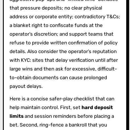
that pressure deposits; no clear physical
address or corporate entity; contradictory T&Cs;
a blanket right to confiscate funds at the
operator’s discretion; and support teams that
refuse to provide written confirmation of policy
details. Also consider the operator’s reputation
with KYC: sites that delay verification until after
large wins and then ask for excessive, difficult-
to-obtain documents can cause prolonged
payout delays.
Here is a concise safer-play checklist that can
help maintain control. First, set
hard deposit
limits
and session reminders before placing a
bet. Second, ring-fence a bankroll that you