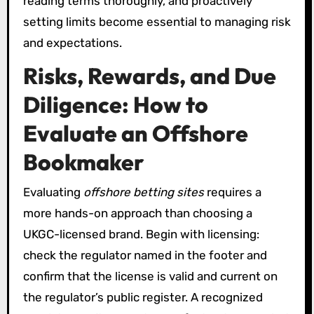
reading terms thoroughly, and proactively
setting limits become essential to managing risk
and expectations.
Risks, Rewards, and Due
Diligence: How to
Evaluate an Offshore
Bookmaker
Evaluating
offshore betting sites
requires a
more hands-on approach than choosing a
UKGC-licensed brand. Begin with licensing:
check the regulator named in the footer and
confirm that the license is valid and current on
the regulator’s public register. A recognized