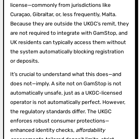
license—commonly from jurisdictions like
Curaçao, Gibraltar, or, less frequently, Malta.
Because they are outside the UKGC’s remit, they
are not required to integrate with GamStop, and
UK residents can typically access them without
the system automatically blocking registration
or deposits.
It’s crucial to understand what this does—and
does not—imply. A site not on GamStop is not
automatically unsafe, just as a UKGC-licensed
operator is not automatically perfect. However,
the regulatory standards differ. The UKGC
enforces robust consumer protections—
enhanced identity checks,
affordability