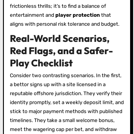
frictionless thrills; it’s to find a balance of
entertainment and
player protection
that
aligns with personal risk tolerance and budget.
Real-World Scenarios,
Red Flags, and a Safer-
Play Checklist
Consider two contrasting scenarios. In the first,
a bettor signs up with a site licensed in a
reputable offshore jurisdiction. They verify their
identity promptly, set a weekly deposit limit, and
stick to major payment methods with published
timelines. They take a small welcome bonus,
meet the wagering cap per bet, and withdraw