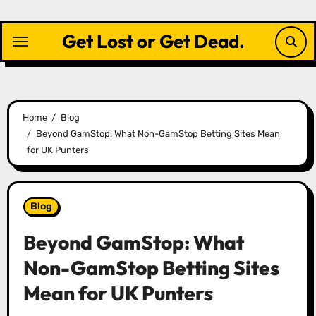
Skip
to
Get Lost or Get Dead.
content
Home
Blog
Beyond GamStop: What Non-GamStop Betting Sites Mean
for UK Punters
Blog
Beyond GamStop: What
Non-GamStop Betting Sites
Mean for UK Punters