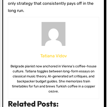
only strategy that consistently pays off in the
long run.
Tatiana Vidov
Belgrade pianist now anchored in Vienna’s coffee-house
culture. Tatiana toggles between long-form essays on
classical music theory, AI-generated art critiques, and
backpacker budget guides. She memorizes train
timetables for fun and brews Turkish coffee in a copper
cezve.
Related Posts: