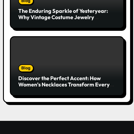
Blog
The Enduring Sparkle of Yesteryear:
Why Vintage Costume Jewelry
Captivates Collectors and Style Icons
Alike
Blog
Discover the Perfect Accent: How
Women’s Necklaces Transform Every
Outfit and Occasion