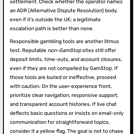
settlement. Check whether the operator names
an ADR (Alternative Dispute Resolution) body,
even if it’s outside the UK; a legitimate
escalation path is better than none.
Responsible gambling tools are another litmus
test. Reputable
non-GamStop
sites still offer
deposit limits, time-outs, and account closures,
even if they are not compelled by GamStop. If
those tools are buried or ineffective, proceed
with caution. On the user-experience front,
prioritize clear navigation, responsive support,
and transparent account histories. If live chat
deflects basic questions or insists on email-only
communication for straightforward topics,
consider it a yellow flag. The goal is not to chase